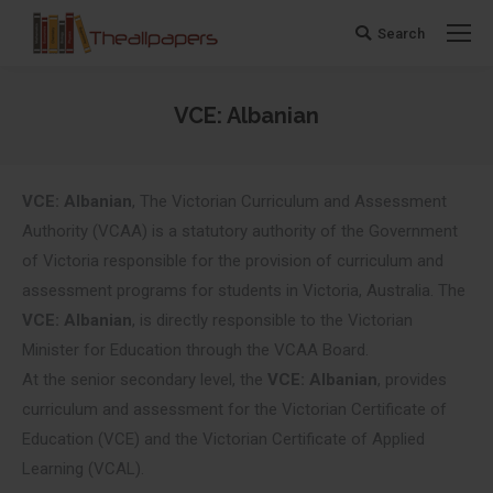
Search
Search:
VCE: Albanian
You are here:
VCE: Albanian
, The Victorian Curriculum and Assessment
Authority (VCAA) is a statutory authority of the Government
of Victoria responsible for the provision of curriculum and
assessment programs for students in Victoria, Australia. The
VCE: Albanian
, is directly responsible to the Victorian
Minister for Education through the VCAA Board.
At the senior secondary level, the
VCE: Albanian
, provides
curriculum and assessment for the Victorian Certificate of
Education (VCE) and the Victorian Certificate of Applied
Learning (VCAL).