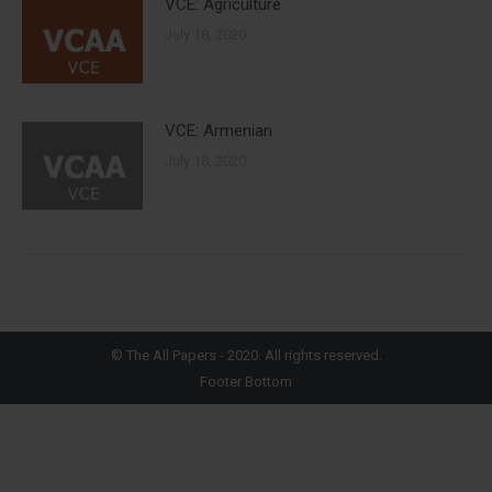
VCE: Agriculture
July 18, 2020
VCE: Armenian
July 18, 2020
©
The All Papers
- 2020. All rights reserved.
Footer Bottom