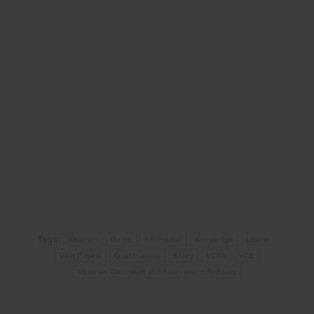
Tags:
Albanian
Guide
information
Knowledge
Learne
Past Papers
Qualifications
Study
VCAA
VCE
Victorian Curriculum and Assessment Authority