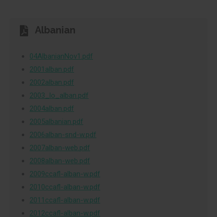
Albanian
04AlbanianNov1.pdf
2001alban.pdf
2002alban.pdf
2003_lo_alban.pdf
2004alban.pdf
2005albanian.pdf
2006alban-snd-w.pdf
2007alban-web.pdf
2008alban-web.pdf
2009ccafl-alban-w.pdf
2010ccafl-alban-w.pdf
2011ccafl-alban-w.pdf
2012ccafl-alban-w.pdf