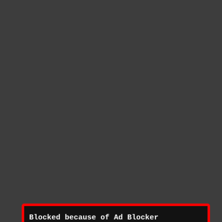
Blocked because of Ad Blocker