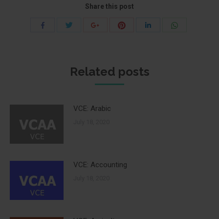
Share this post
Share
Share
Share
Share
Share
Share
with
with
with
with
with
with
Twitter
Pinterest
WhatsApp
Facebook
Google+
LinkedIn
Related posts
VCE: Arabic
July 18, 2020
VCE: Accounting
July 18, 2020