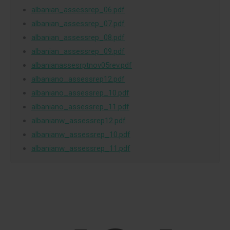
albanian_assessrep_06.pdf
albanian_assessrep_07.pdf
albanian_assessrep_08.pdf
albanian_assessrep_09.pdf
albanianassesrptnov05rev.pdf
albaniano_assessrep12.pdf
albaniano_assessrep_10.pdf
albaniano_assessrep_11.pdf
albanianw_assessrep12.pdf
albanianw_assessrep_10.pdf
albanianw_assessrep_11.pdf