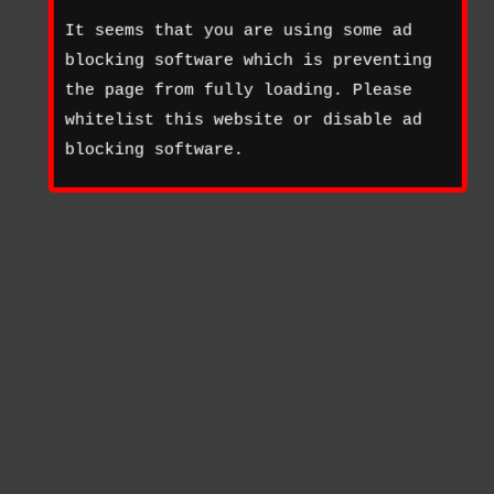
It seems that you are using some ad
blocking software which is preventing
the page from fully loading. Please
whitelist this website or disable ad
blocking software.