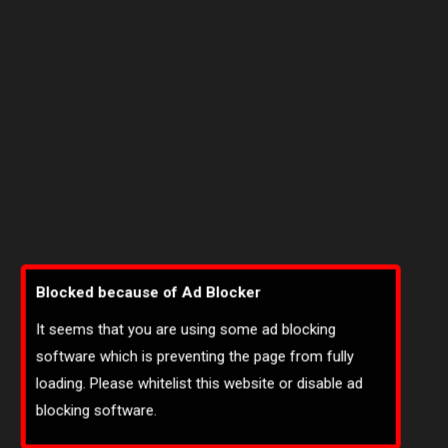
Blocked because of Ad Blocker
It seems that you are using some ad blocking
software which is preventing the page from fully
loading. Please whitelist this website or disable ad
blocking software.