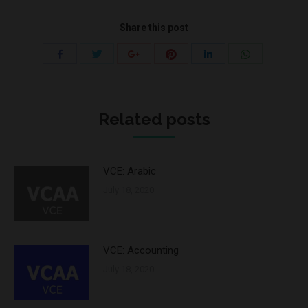
Share this post
Share
Share
Share
Share
Share
Share
with
with
with
with
with
with
Twitter
Pinterest
WhatsApp
Facebook
Google+
LinkedIn
Related posts
VCE: Arabic
July 18, 2020
VCE: Accounting
July 18, 2020