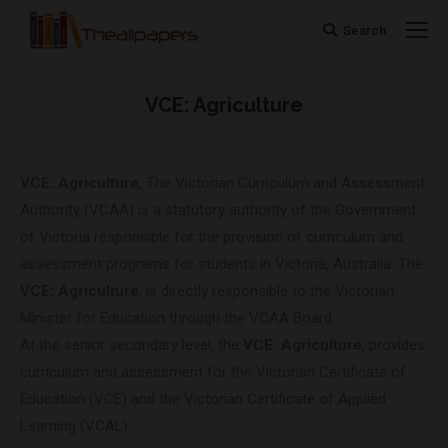
Search
Search:
VCE: Agriculture
You are here:
VCE: Agriculture
, The Victorian Curriculum and Assessment
Authority (VCAA) is a statutory authority of the Government
of Victoria responsible for the provision of curriculum and
assessment programs for students in Victoria, Australia. The
VCE: Agriculture
, is directly responsible to the Victorian
Minister for Education through the VCAA Board.
At the senior secondary level, the
VCE: Agriculture
, provides
curriculum and assessment for the Victorian Certificate of
Education (VCE) and the Victorian Certificate of Applied
Learning (VCAL).