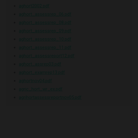
aghort2002.pdf
aghort_assessrep_06.pdf
aghort_assessrep_08.pdf
aghort_assessrep_09.pdf
aghort_assessrep_10.pdf
aghort_assessrep_11.pdf
aghort_assessreport12.pdf
aghort_assrep03.pdf
aghort_examrep13.pdf
aghortnov04.pdf
agric_hort_wr_ex.pdf
agrihortassessreportnov05.pdf