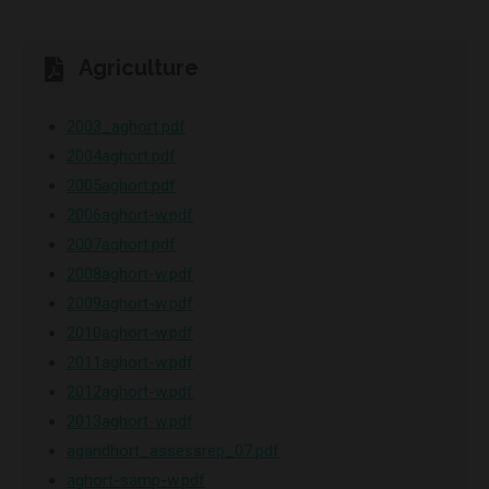
Agriculture
2003_aghort.pdf
2004aghort.pdf
2005aghort.pdf
2006aghort-w.pdf
2007aghort.pdf
2008aghort-w.pdf
2009aghort-w.pdf
2010aghort-w.pdf
2011aghort-w.pdf
2012aghort-w.pdf
2013aghort-w.pdf
agandhort_assessrep_07.pdf
aghort-samp-w.pdf