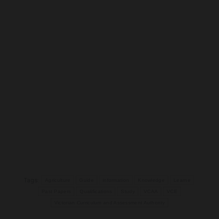
Tags:
Agriculture
Guide
information
Knowledge
Learne
Past Papers
Qualifications
Study
VCAA
VCE
Victorian Curriculum and Assessment Authority