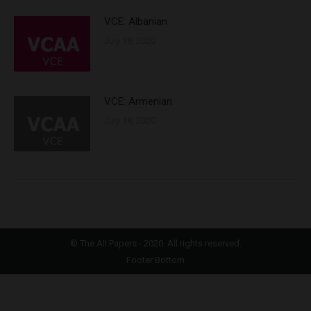
VCE: Albanian
July 18, 2020
VCE: Armenian
July 18, 2020
©
The All Papers
- 2020. All rights reserved.
Footer Bottom