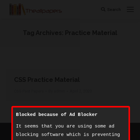
Search
Search:
Tag Archives:
Practice Material
You are here:
CSS Practice Material
CSS Past Papers
By
admin
April 2, 2020
Blocked because of Ad Blocker
It seems that you are using some ad
©
The All Papers
- 2020. All rights reserved.
blocking software which is preventing
Footer Bottom