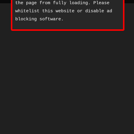
the page from fully loading. Please
whitelist this website or disable ad
blocking software.