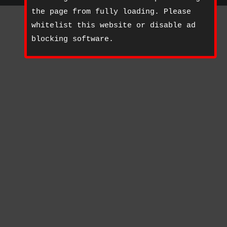
the page from fully loading. Please
whitelist this website or disable ad
blocking software.