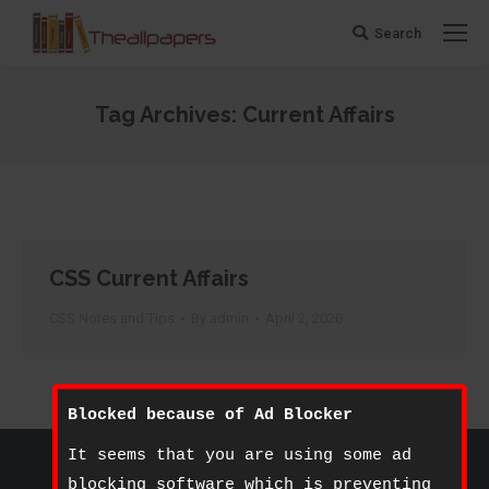
Search
Search:
Tag Archives:
Current Affairs
You are here:
CSS Current Affairs
CSS Notes and Tips
By
admin
April 2, 2020
Blocked because of Ad Blocker
©
The All Papers
- 2020. All rights reserved.
It seems that you are using some ad
Footer Bottom
blocking software which is preventing