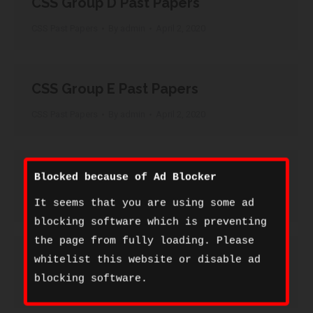
CSS Group D Past Papers
CSS Past Papers
By
admin
April 2, 2020
CSS Group E Past Papers
CSS Past Papers
By
admin
April 2, 2020
CSS Group F Past Papers
Blocked because of Ad Blocker
CSS Past Papers
By
admin
April 2, 2020
It seems that you are using some ad
blocking software which is preventing
the page from fully loading. Please
CSS Group G Past Papers
whitelist this website or disable ad
blocking software.
CSS Past Papers
By
admin
April 2, 2020