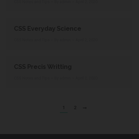
CSS Notes and Tips
By
admin
April 2, 2020
CSS Everyday Science
CSS Notes and Tips
By
admin
April 2, 2020
CSS Precis Writting
CSS Notes and Tips
By
admin
April 2, 2020
1
2