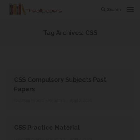
Search
Search:
Tag Archives:
CSS
You are here:
CSS Compulsory Subjects Past
Papers
CSS Past Papers
By
admin
April 2, 2020
CSS Practice Material
CSS Past Papers
By
admin
April 2, 2020