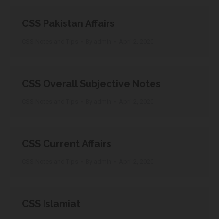
CSS Pakistan Affairs
CSS Notes and Tips
By
admin
April 2, 2020
CSS Overall Subjective Notes
CSS Notes and Tips
By
admin
April 2, 2020
CSS Current Affairs
CSS Notes and Tips
By
admin
April 2, 2020
CSS Islamiat