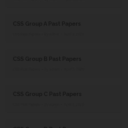
CSS Group A Past Papers
CSS Past Papers
By
admin
April 2, 2020
CSS Group B Past Papers
CSS Past Papers
By
admin
April 2, 2020
CSS Group C Past Papers
CSS Past Papers
By
admin
April 2, 2020