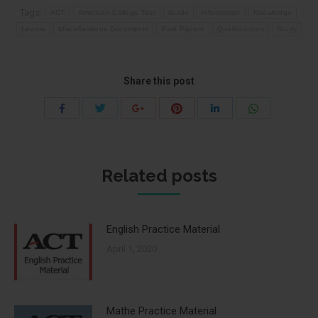
Tags:
ACT
American College Test
Guide
information
Knowledge
Learne
Miscellaneous Documents
Past Papers
Qualifications
Study
Share this post
Share
Share
Share
Share
Share
Share
with
with
with
with
with
with
Twitter
Pinterest
WhatsApp
Facebook
Google+
LinkedIn
Related posts
English Practice Material
April 1, 2020
Mathe Practice Material