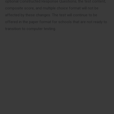
optional Constructed Response Questions; the test content,
composite score, and multiple choice format will not be
affected by these changes. The test will continue to be
offered in the paper format for schools that are not ready to
transition to computer testing.