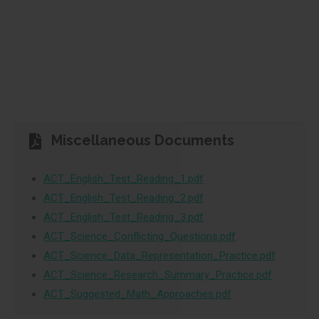
Miscellaneous Documents
ACT_English_Test_Reading_1.pdf
ACT_English_Test_Reading_2.pdf
ACT_English_Test_Reading_3.pdf
ACT_Science_Conflicting_Questions.pdf
ACT_Science_Data_Representation_Practice.pdf
ACT_Science_Research_Summary_Practice.pdf
ACT_Suggested_Math_Approaches.pdf