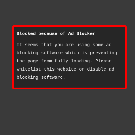
Blocked because of Ad Blocker
It seems that you are using some ad
blocking software which is preventing
the page from fully loading. Please
whitelist this website or disable ad
blocking software.