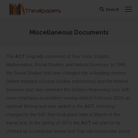
Search
Search:
Miscellaneous Documents
You are here:
The
ACT
originally consisted of four tests: English,
Mathematics, Social Studies, and Natural Sciences. In 1989,
the Social Studies test was changed into a Reading section
(which included a Social Studies subsection) and the Natural
Sciences test was renamed the Science Reasoning test, with
more emphasis on problem solving skills.In February 2005, an
optional Writing test was added to the
ACT
, mirroring
changes to the SAT that took place later in March of the
same year. In the spring of 2015, the
ACT
will start to be
offered as a computer-based test that will incorporate some