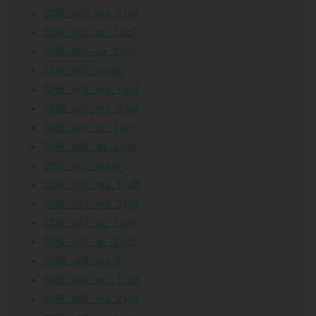
2058_s05_ms_2.pdf
2058_s05_qp_1.pdf
2058_s05_qp_2.pdf
2058_s06_er.pdf
2058_s06_ms_1.pdf
2058_s06_ms_2.pdf
2058_s06_qp_1.pdf
2058_s06_qp_2.pdf
2058_s07_er.pdf
2058_s07_ms_1.pdf
2058_s07_ms_2.pdf
2058_s07_qp_1.pdf
2058_s07_qp_2.pdf
2058_s08_er.pdf
2058_s08_ms_1.pdf
2058_s08_ms_2.pdf