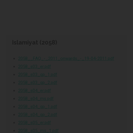
Islamiyat (2058)
2058__FAQ_-_2011_onwards_-_19-04-2011.pdf
2058_s03_er.pdf
2058_s03_qp_1.pdf
2058_s03_qp_2.pdf
2058_s04_er.pdf
2058_s04_ms.pdf
2058_s04_qp_1.pdf
2058_s04_qp_2.pdf
2058_s05_er.pdf
2058_s05_ms_1.pdf