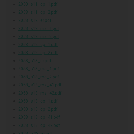
2058_s11_qp_1.pdf
2058_s11_qp_2.pdf
2058_s12_er.pdf
2058_s12_ms_1.pdf
2058_s12_ms_2.pdf
2058_s12_qp_1.pdf
2058_s12_qp_2.pdf
2058_s13_er.pdf
2058_s13_ms_1.pdf
2058_s13_ms_2.pdf
2058_s13_ms_41.pdf
2058_s13_ms_42.pdf
2058_s13_qp_1.pdf
2058_s13_qp_2.pdf
2058_s13_qp_41.pdf
2058_s13_qp_42.pdf
2058_w02_er.pdf