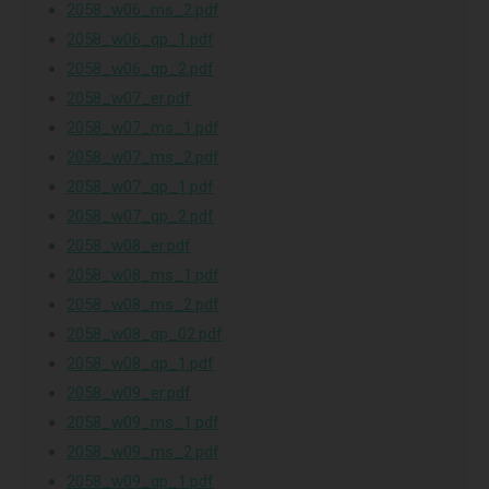
2058_w06_ms_2.pdf
2058_w06_qp_1.pdf
2058_w06_qp_2.pdf
2058_w07_er.pdf
2058_w07_ms_1.pdf
2058_w07_ms_2.pdf
2058_w07_qp_1.pdf
2058_w07_qp_2.pdf
2058_w08_er.pdf
2058_w08_ms_1.pdf
2058_w08_ms_2.pdf
2058_w08_qp_02.pdf
2058_w08_qp_1.pdf
2058_w09_er.pdf
2058_w09_ms_1.pdf
2058_w09_ms_2.pdf
2058_w09_qp_1.pdf