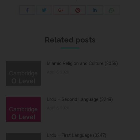
Share
Share
Share
Share
Share
Share
with
with
with
with
with
with
Twitter
Pinterest
WhatsApp
Facebook
Google+
LinkedIn
Related posts
Islamic Religion and Culture (2056)
April 6, 2020
Urdu – Second Language (3248)
April 6, 2020
Urdu – First Language (3247)