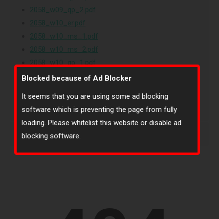
2058_w09_qp_2.pdf
2058_w10_er.pdf
2058_w10_ms_1.pdf
2058_w10_ms_2.pdf
2058_w10_qp_1.pdf
2058_w10_qp_2.pdf
Blocked because of Ad Blocker
2058_w11_ms_11.pdf
It seems that you are using some ad blocking
software which is preventing the page from fully
loading. Please whitelist this website or disable ad
Islamiyat (2058)-1
blocking software.