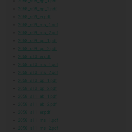
2058_s08_qp_1.pdf
2058_s08_qp_2.pdf
2058_s09_er.pdf
2058_s09_ms_1.pdf
2058_s09_ms_2.pdf
2058_s09_qp_1.pdf
2058_s09_qp_2.pdf
2058_s10_er.pdf
2058_s10_ms_1.pdf
2058_s10_ms_2.pdf
2058_s10_qp_1.pdf
2058_s10_qp_2.pdf
2058_s11_ab_1.pdf
2058_s11_ab_2.pdf
2058_s11_er.pdf
2058_s11_ms_1.pdf
2058_s11_ms_2.pdf