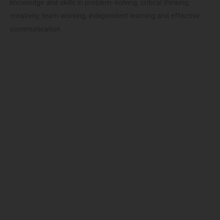
knowledge and skills in problem-solving, critical thinking,
creativity, team working, independent learning and effective
communication.