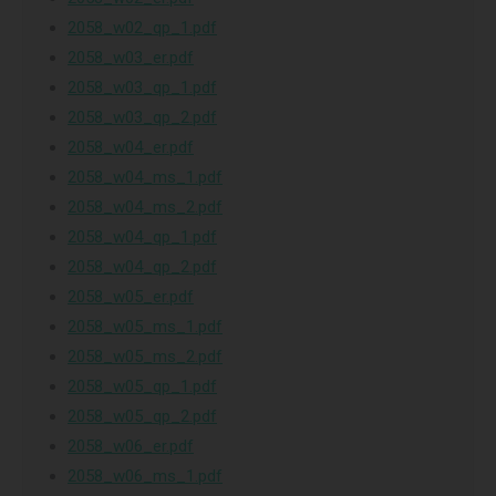
2058_w02_qp_1.pdf
2058_w03_er.pdf
2058_w03_qp_1.pdf
2058_w03_qp_2.pdf
2058_w04_er.pdf
2058_w04_ms_1.pdf
2058_w04_ms_2.pdf
2058_w04_qp_1.pdf
2058_w04_qp_2.pdf
2058_w05_er.pdf
2058_w05_ms_1.pdf
2058_w05_ms_2.pdf
2058_w05_qp_1.pdf
2058_w05_qp_2.pdf
2058_w06_er.pdf
2058_w06_ms_1.pdf