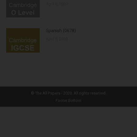
April 6, 2020
Spanish (0678)
April 5, 2020
©
The All Papers
- 2020. All rights reserved.
Footer Bottom