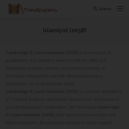
Search
Search:
Islamiyat (2058)
You are here:
Cambridge O Level
Islamiyat (2058)
is a new post-16
qualification that prepares learners with the skills and
knowledge students need to succeed at university. It
promotes independent and self-directed learning in
preparation for undergraduate study.
Cambridge O Level
Islamiyat (2058)
is currently available in
27 Principal Subjects, and Global Perspectives and Research –
an extended project qualification. We developed
Cambridge
O Level
Islamiyat (2058)
with input from universities and
higher education. All syllabuses develop in-depth subject