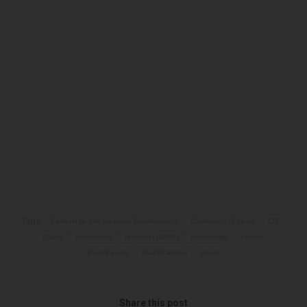
Tags:
Cambridge International Examinations
Cambridge O Level
CIE
Guide
information
Islamiyat (2058)
Knowledge
Learne
Past Papers
Qualifications
Study
Share this post