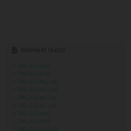
Islamiyat (0493)
0493_s12_er.pdf
0493_s12_gt.pdf
0493_s12_ms_1.pdf
0493_s12_ms_2.pdf
0493_s12_qp_1.pdf
0493_s12_qp_2.pdf
0493_s13_er.pdf
0493_s13_gt.pdf
0493_s13_ms_1.pdf