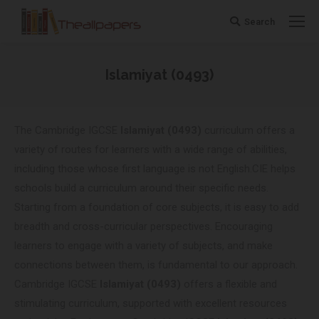
Search
Search:
Islamiyat (0493)
You are here:
The Cambridge IGCSE
Islamiyat (0493)
curriculum offers a
variety of routes for learners with a wide range of abilities,
including those whose first language is not English.CIE helps
schools build a curriculum around their specific needs.
Starting from a foundation of core subjects, it is easy to add
breadth and cross-curricular perspectives. Encouraging
learners to engage with a variety of subjects, and make
connections between them, is fundamental to our approach.
Cambridge IGCSE
Islamiyat (0493)
offers a flexible and
stimulating curriculum, supported with excellent resources