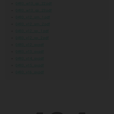
0493_w13_qp_22.pdf
0493_w13_qp_23.pdf
0493_y12_sm_1.pdf
0493_y12_sm_2.pdf
0493_y12_sp_1.pdf
0493_y12_sp_2.pdf
0493_y12_sy.pdf
0493_y13_sy.pdf
0493_y14_sy.pdf
0493_y15_sy.pdf
0493_y16_sy.pdf