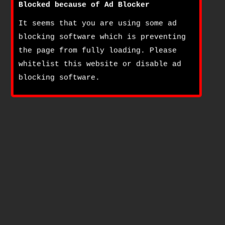
Blocked because of Ad Blocker
It seems that you are using some ad
blocking software which is preventing
the page from fully loading. Please
whitelist this website or disable ad
blocking software.