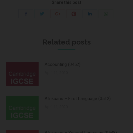
Share this post
Share
Share
Share
Share
Share
Share
with
with
with
with
with
with
Twitter
Pinterest
WhatsApp
Facebook
Google+
LinkedIn
Related posts
Accounting (0452)
April 11, 2020
Afrikaans – First Language (0512)
April 11, 2020
Afrikaans – Second Language (0548)