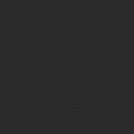
Tags:
Cambridge International Examinations
CIE
Guide
IGCSE
information
Islamiyat (0493)
Knowledge
Learne
Past Papers
Qualifications
Study