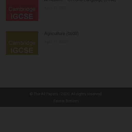
April 11, 2020
Agriculture (0600)
April 11, 2020
©
The All Papers
- 2020. All rights reserved.
Footer Bottom