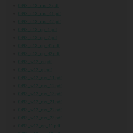
0493_s13_ms_2.pdf
0493_s13_ms_41.pdf
0493_s13_ms_42.pdf
0493_s13_qp_1.pdf
0493_s13_qp_2.pdf
0493_s13_qp_41.pdf
0493_s13_qp_42.pdf
0493_w12_er.pdf
0493_w12_gt.pdf
0493_w12_ms_11.pdf
0493_w12_ms_12.pdf
0493_w12_ms_13.pdf
0493_w12_ms_21.pdf
0493_w12_ms_22.pdf
0493_w12_ms_23.pdf
0493_w12_qp_11.pdf