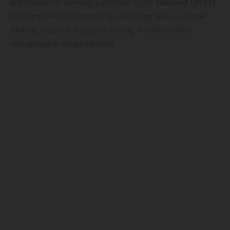
and training.For learners, Cambridge IGCSE
Islamiyat (0493)
helps improve performance by developing skills in creative
thinking, enquiry and problem solving. It is the perfect
springboard to advanced study.