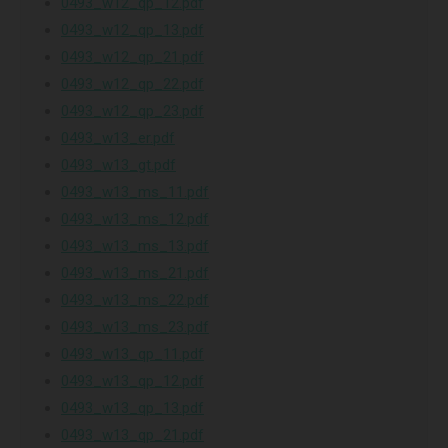
0493_w12_qp_12.pdf
0493_w12_qp_13.pdf
0493_w12_qp_21.pdf
0493_w12_qp_22.pdf
0493_w12_qp_23.pdf
0493_w13_er.pdf
0493_w13_gt.pdf
0493_w13_ms_11.pdf
0493_w13_ms_12.pdf
0493_w13_ms_13.pdf
0493_w13_ms_21.pdf
0493_w13_ms_22.pdf
0493_w13_ms_23.pdf
0493_w13_qp_11.pdf
0493_w13_qp_12.pdf
0493_w13_qp_13.pdf
0493_w13_qp_21.pdf