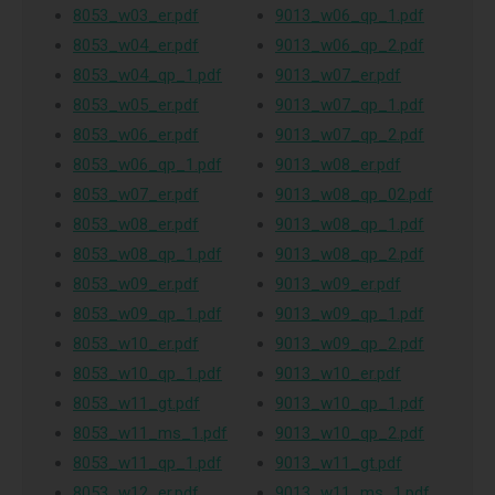
8053_w03_er.pdf
9013_w06_qp_1.pdf
8053_w04_er.pdf
9013_w06_qp_2.pdf
8053_w04_qp_1.pdf
9013_w07_er.pdf
8053_w05_er.pdf
9013_w07_qp_1.pdf
8053_w06_er.pdf
9013_w07_qp_2.pdf
8053_w06_qp_1.pdf
9013_w08_er.pdf
8053_w07_er.pdf
9013_w08_qp_02.pdf
8053_w08_er.pdf
9013_w08_qp_1.pdf
8053_w08_qp_1.pdf
9013_w08_qp_2.pdf
8053_w09_er.pdf
9013_w09_er.pdf
8053_w09_qp_1.pdf
9013_w09_qp_1.pdf
8053_w10_er.pdf
9013_w09_qp_2.pdf
8053_w10_qp_1.pdf
9013_w10_er.pdf
8053_w11_gt.pdf
9013_w10_qp_1.pdf
8053_w11_ms_1.pdf
9013_w10_qp_2.pdf
8053_w11_qp_1.pdf
9013_w11_gt.pdf
8053_w12_er.pdf
9013_w11_ms_1.pdf