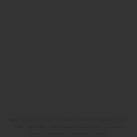
Tags:
A Level
AS Level
Cambridge International Examinations
CIE
Guide
information
Islamic Studies (9013 and 8053)
Knowledge
Learne
Past Papers
Qualifications
Study