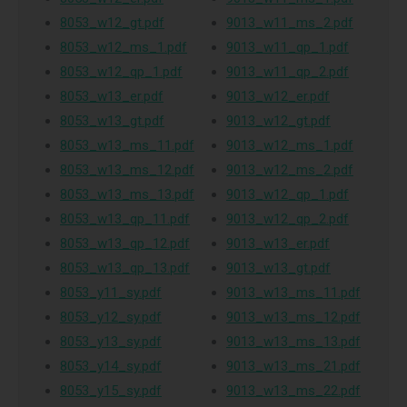
8053_w12_gt.pdf
9013_w11_ms_2.pdf
8053_w12_ms_1.pdf
9013_w11_qp_1.pdf
8053_w12_qp_1.pdf
9013_w11_qp_2.pdf
8053_w13_er.pdf
9013_w12_er.pdf
8053_w13_gt.pdf
9013_w12_gt.pdf
8053_w13_ms_11.pdf
9013_w12_ms_1.pdf
8053_w13_ms_12.pdf
9013_w12_ms_2.pdf
8053_w13_ms_13.pdf
9013_w12_qp_1.pdf
8053_w13_qp_11.pdf
9013_w12_qp_2.pdf
8053_w13_qp_12.pdf
9013_w13_er.pdf
8053_w13_qp_13.pdf
9013_w13_gt.pdf
8053_y11_sy.pdf
9013_w13_ms_11.pdf
8053_y12_sy.pdf
9013_w13_ms_12.pdf
8053_y13_sy.pdf
9013_w13_ms_13.pdf
8053_y14_sy.pdf
9013_w13_ms_21.pdf
8053_y15_sy.pdf
9013_w13_ms_22.pdf