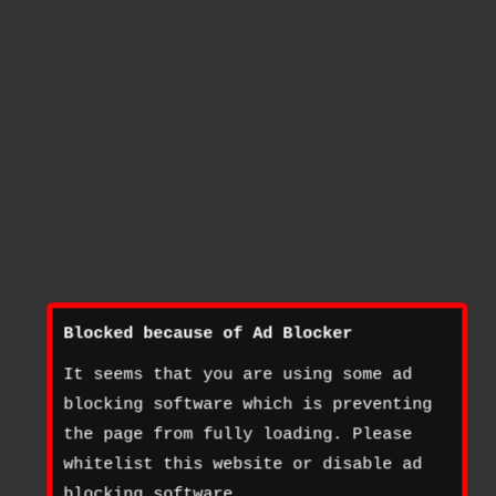
Blocked because of Ad Blocker
It seems that you are using some ad
blocking software which is preventing
the page from fully loading. Please
whitelist this website or disable ad
blocking software.