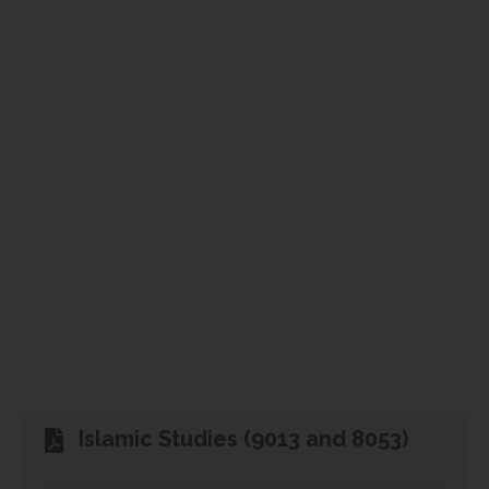
Islamic Studies (9013 and 8053)