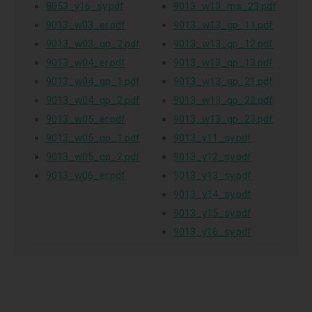
8053_y16_sy.pdf
9013_w13_ms_23.pdf
9013_w03_er.pdf
9013_w13_qp_11.pdf
9013_w03_qp_2.pdf
9013_w13_qp_12.pdf
9013_w04_er.pdf
9013_w13_qp_13.pdf
9013_w04_qp_1.pdf
9013_w13_qp_21.pdf
9013_w04_qp_2.pdf
9013_w13_qp_22.pdf
9013_w05_er.pdf
9013_w13_qp_23.pdf
9013_w05_qp_1.pdf
9013_y11_sy.pdf
9013_w05_qp_2.pdf
9013_y12_sy.pdf
9013_w06_er.pdf
9013_y13_sy.pdf
9013_y14_sy.pdf
9013_y15_sy.pdf
9013_y16_sy.pdf