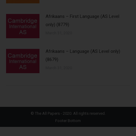
Afrikaans – First Language (AS Level
only) (8779)
March 31, 2020
Afrikaans – Language (AS Level only)
(8679)
March 31, 2020
©
The All Papers
- 2020. All rights reserved.
Footer Bottom