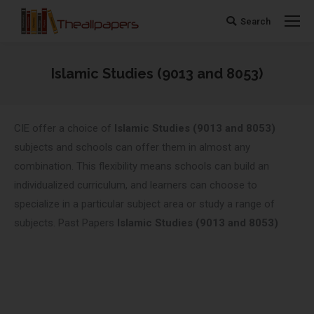
Search
Search:
Islamic Studies (9013 and 8053)
You are here:
CIE offer a choice of
Islamic Studies (9013 and 8053)
subjects and schools can offer them in almost any
combination. This flexibility means schools can build an
individualized curriculum, and learners can choose to
specialize in a particular subject area or study a range of
subjects. Past Papers
Islamic Studies (9013 and 8053)