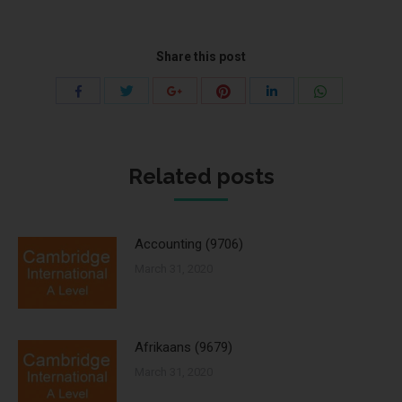
Share this post
Share
Share
Share
Share
Share
Share
with
with
with
with
with
with
Twitter
Pinterest
WhatsApp
Facebook
Google+
LinkedIn
Related posts
Accounting (9706)
March 31, 2020
Afrikaans (9679)
March 31, 2020