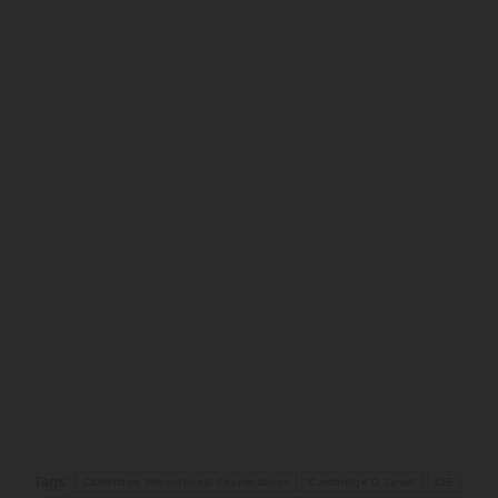
Tags:
Cambridge International Examinations
Cambridge O Level
CIE