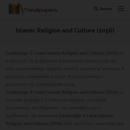
Search
Search:
Islamic Religion and Culture (2056)
You are here:
Cambridge O Level
Islamic Religion and Culture (2056)
is
a new post-16 qualification that prepares learners with the
skills and knowledge students need to succeed at university. It
promotes independent and self-directed learning in
preparation for undergraduate study.
Cambridge O Level
Islamic Religion and Culture (2056)
is
currently available in 27 Principal Subjects, and Global
Perspectives and Research – an extended project
qualification. We developed
Cambridge O Level
Islamic
Religion and Culture (2056)
with input from universities and