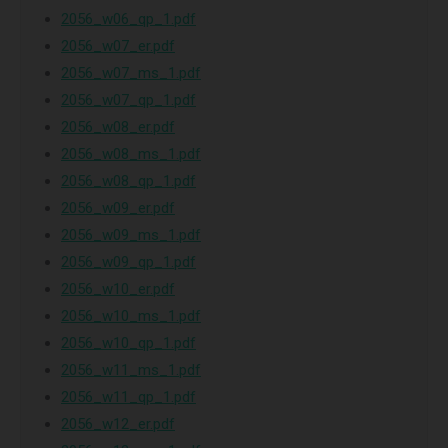
2056_w06_qp_1.pdf
2056_w07_er.pdf
2056_w07_ms_1.pdf
2056_w07_qp_1.pdf
2056_w08_er.pdf
2056_w08_ms_1.pdf
2056_w08_qp_1.pdf
2056_w09_er.pdf
2056_w09_ms_1.pdf
2056_w09_qp_1.pdf
2056_w10_er.pdf
2056_w10_ms_1.pdf
2056_w10_qp_1.pdf
2056_w11_ms_1.pdf
2056_w11_qp_1.pdf
2056_w12_er.pdf