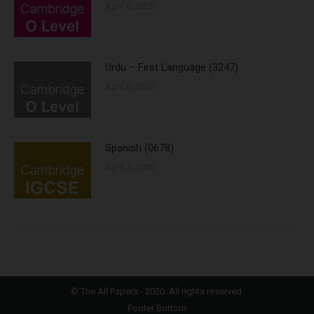
April 6, 2020
Urdu – First Language (3247)
April 6, 2020
Spanish (0678)
April 5, 2020
©
The All Papers
- 2020. All rights reserved.
Footer Bottom