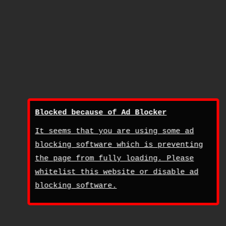
Blocked because of Ad Blocker
It seems that you are using some ad
blocking software which is preventing
the page from fully loading. Please
whitelist this website or disable ad
blocking software.