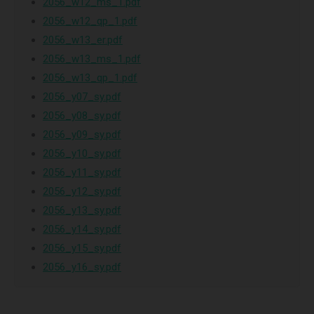
2056_w12_ms_1.pdf
2056_w12_qp_1.pdf
2056_w13_er.pdf
2056_w13_ms_1.pdf
2056_w13_qp_1.pdf
2056_y07_sy.pdf
2056_y08_sy.pdf
2056_y09_sy.pdf
2056_y10_sy.pdf
2056_y11_sy.pdf
2056_y12_sy.pdf
2056_y13_sy.pdf
2056_y14_sy.pdf
2056_y15_sy.pdf
2056_y16_sy.pdf