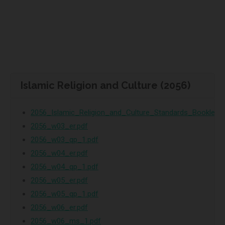
Islamic Religion and Culture (2056)
2056_Islamic_Religion_and_Culture_Standards_Booklet.p
2056_w03_er.pdf
2056_w03_qp_1.pdf
2056_w04_er.pdf
2056_w04_qp_1.pdf
2056_w05_er.pdf
2056_w05_qp_1.pdf
2056_w06_er.pdf
2056_w06_ms_1.pdf