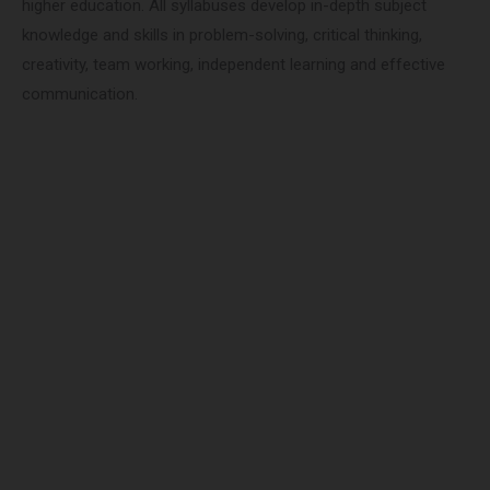
higher education. All syllabuses develop in-depth subject
knowledge and skills in problem-solving, critical thinking,
creativity, team working, independent learning and effective
communication.