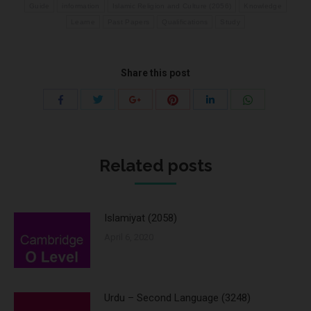
Guide
information
Islamic Religion and Culture (2056)
Knowledge
Learne
Past Papers
Qualifications
Study
Share this post
Share
Share
Share
Share
Share
Share
with
with
with
with
with
with
Twitter
Pinterest
WhatsApp
Facebook
Google+
LinkedIn
Related posts
Islamiyat (2058)
April 6, 2020
Urdu – Second Language (3248)