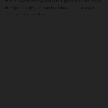
depth subject knowledge and skills in problem-solving, critical
thinking, creativity, team working, independent learning and
effective communication.