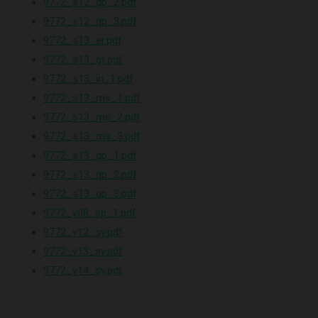
9772_s12_qp_2.pdf
9772_s12_qp_3.pdf
9772_s13_er.pdf
9772_s13_gt.pdf
9772_s13_in_1.pdf
9772_s13_ms_1.pdf
9772_s13_ms_2.pdf
9772_s13_ms_3.pdf
9772_s13_qp_1.pdf
9772_s13_qp_2.pdf
9772_s13_qp_3.pdf
9772_y08_sp_1.pdf
9772_y12_sy.pdf
9772_y13_sy.pdf
9772_y14_sy.pdf