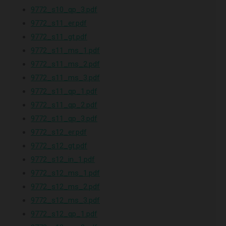
9772_s10_qp_3.pdf
9772_s11_er.pdf
9772_s11_gt.pdf
9772_s11_ms_1.pdf
9772_s11_ms_2.pdf
9772_s11_ms_3.pdf
9772_s11_qp_1.pdf
9772_s11_qp_2.pdf
9772_s11_qp_3.pdf
9772_s12_er.pdf
9772_s12_gt.pdf
9772_s12_in_1.pdf
9772_s12_ms_1.pdf
9772_s12_ms_2.pdf
9772_s12_ms_3.pdf
9772_s12_qp_1.pdf