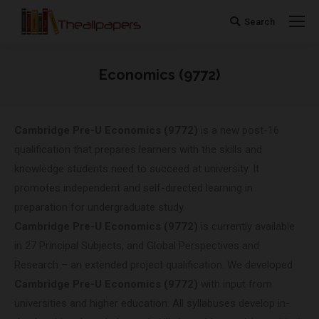
Search
Search:
Economics (9772)
You are here:
Cambridge Pre-U
Economics (9772)
is a new post-16
qualification that prepares learners with the skills and
knowledge students need to succeed at university. It
promotes independent and self-directed learning in
preparation for undergraduate study.
Cambridge Pre-U
Economics (9772)
is currently available
in 27 Principal Subjects, and Global Perspectives and
Research – an extended project qualification. We developed
Cambridge Pre-U
Economics (9772)
with input from
universities and higher education. All syllabuses develop in-