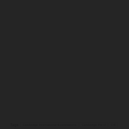
Tags:
Cambridge International Examinations
Cambridge Pre-U
CIE