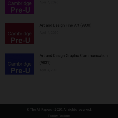
April 4, 2020
Art and Design Fine Art (9830)
April 4, 2020
Art and Design Graphic Communication
(9831)
April 4, 2020
©
The All Papers
- 2020. All rights reserved.
Footer Bottom