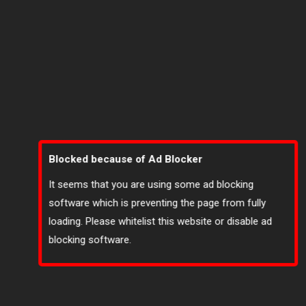
Blocked because of Ad Blocker
It seems that you are using some ad blocking
software which is preventing the page from fully
loading. Please whitelist this website or disable ad
blocking software.