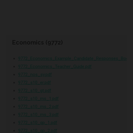
Economics (9772)
9772_Economics_Example_Candidate_Responses_Bookl
9772_Economics_Teacher_Guide.pdf
9772_nos_sy.pdf
9772_s10_er.pdf
9772_s10_gt.pdf
9772_s10_ms_1.pdf
9772_s10_ms_2.pdf
9772_s10_ms_3.pdf
9772_s10_qp_1.pdf
9772_s10_qp_2.pdf