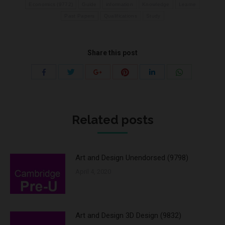
Economics (9772)
Guide
information
Knowledge
Learne
Past Papers
Qualifications
Study
Share this post
Share
Share
Share
Share
Share
Share
with
with
with
with
with
with
Twitter
Pinterest
WhatsApp
Facebook
Google+
LinkedIn
Related posts
Art and Design Unendorsed (9798)
April 4, 2020
Art and Design 3D Design (9832)