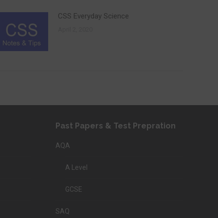
CSS Everyday Science
April 2, 2020
Past Papers & Test Prepration
AQA
A Level
GCSE
SAQ