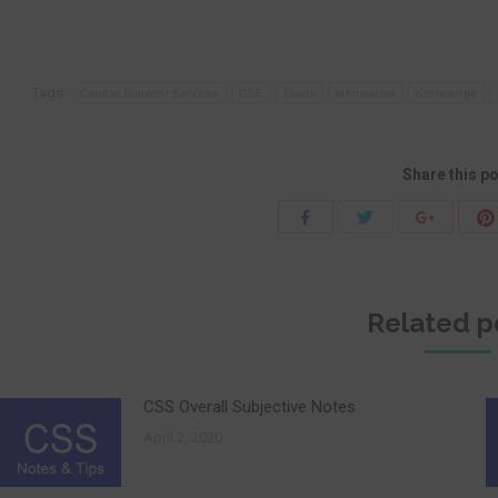
Tags:
Central Superior Services
CSS
Guide
information
Knowledge
Share this p
Share
Share
Share
with
with
with
Twitter
Facebook
Google+
Related p
CSS Overall Subjective Notes
April 2, 2020