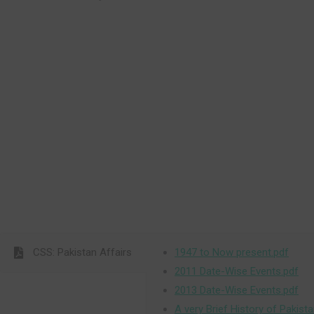
CSS: Pakistan Affairs
1947 to Now present.pdf
2011 Date-Wise Events.pdf
2013 Date-Wise Events.pdf
A very Brief History of Pakista