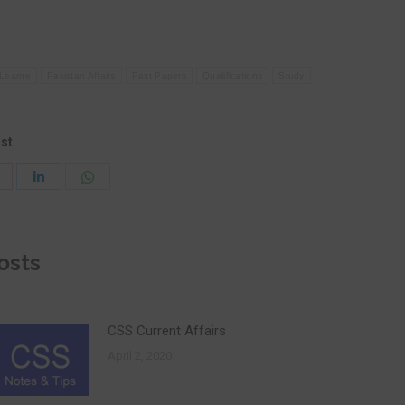
Learne
Pakistan Affairs
Past Papers
Qualifications
Study
ost
Share
Share
Share
with
with
with
Pinterest
WhatsApp
LinkedIn
osts
CSS Current Affairs
April 2, 2020