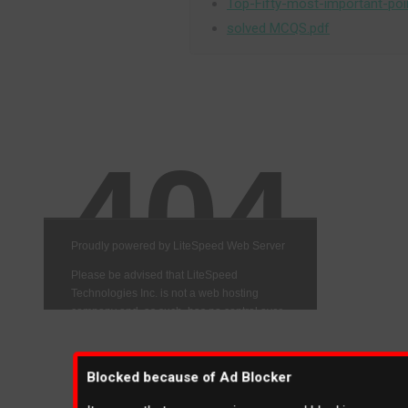
Top-Fifty-most-important-poi
solved MCQS.pdf
Blocked because of Ad Blocker