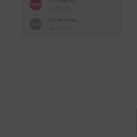
VCE: Albanian
July 18, 2020
VCE: Armenian
July 18, 2020