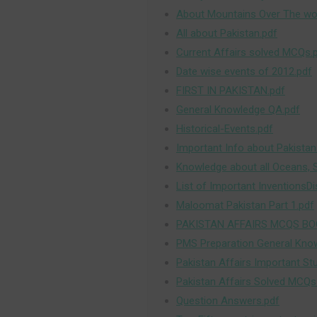
About Mountains Over The wor
All about Pakistan.pdf
Current Affairs solved MCQs.
Date wise events of 2012.pdf
FIRST IN PAKISTAN.pdf
General Knowledge QA.pdf
Historical-Events.pdf
Important Info about Pakistan
Knowledge about all Oceans, 
List of Important InventionsDi
Maloomat Pakistan Part 1.pdf
PAKISTAN AFFAIRS MCQS BO
PMS Preparation General Kno
Pakistan Affairs Important St
Pakistan Affairs Solved MCQs
Question Answers.pdf