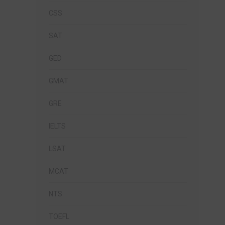
CSS
SAT
GED
GMAT
GRE
IELTS
LSAT
MCAT
NTS
TOEFL