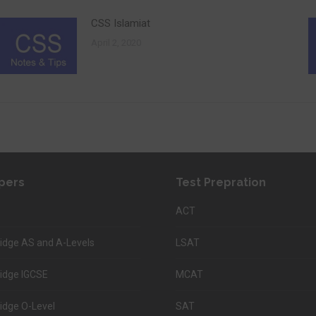
CSS Islamiat
April 2, 2020
pers
Test Prepration
ACT
dge AS and A-Levels
LSAT
idge IGCSE
MCAT
dge O-Level
SAT