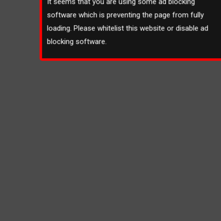
It seems that you are using some ad blocking
software which is preventing the page from fully
loading. Please whitelist this website or disable ad
blocking software.