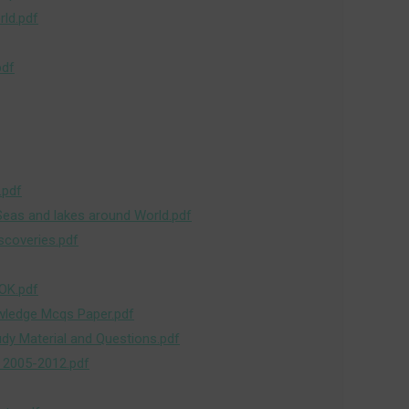
ld.pdf
pdf
.pdf
Seas and lakes around World.pdf
scoveries.pdf
OK.pdf
wledge Mcqs Paper.pdf
udy Material and Questions.pdf
 2005-2012.pdf