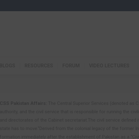
BLOGS
RESOURCES
FORUM
VIDEO LECTURES
CSS Pakistan Affairs:
The Central Superior Services (denoted as CS
authority, and the civil service that is responsible for running the c
and directorates of the Cabinet secretariat.The civil service defined 
state has to move.”Derived from the colonial legacy of the former Ind
formation immediately after the establishment of Pakistan as a “Civi