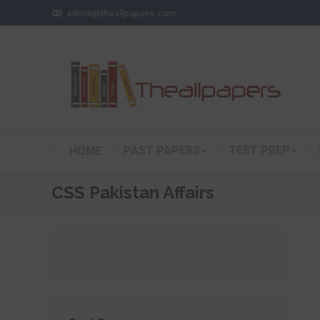
admin@theallpapers.com
PAST PAPERS
TEST PREP
HOME
CSS Pakistan Affairs