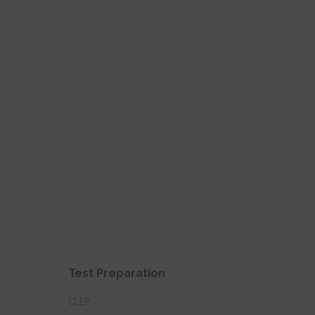
Test Preparation
CLEP