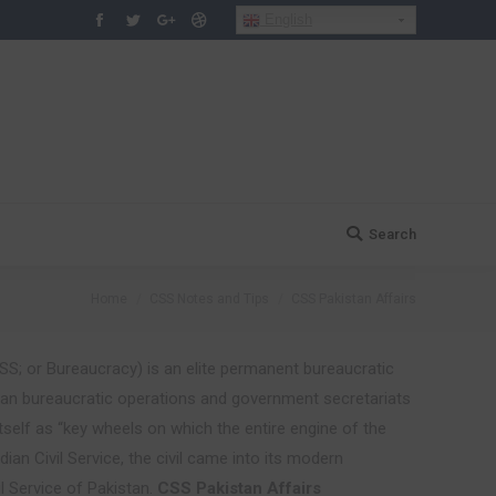
English
Facebook
Twitter
Google+
Dribbble
Search
Search:
You are here:
Home
CSS Notes and Tips
CSS Pakistan Affairs
S; or Bureaucracy) is an elite permanent bureaucratic
ivilian bureaucratic operations and government secretariats
itself as “key wheels on which the entire engine of the
ian Civil Service, the civil came into its modern
l Service of Pakistan.
CSS Pakistan Affairs