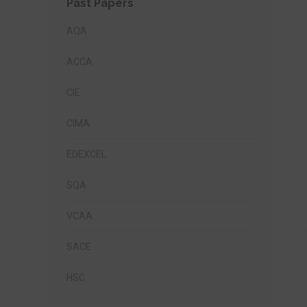
Past Papers
AQA
ACCA
CIE
CIMA
EDEXCEL
SQA
VCAA
SACE
HSC