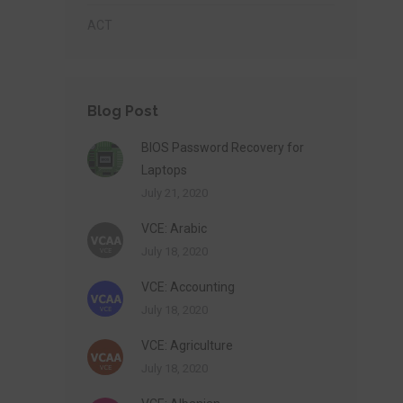
ACT
Blog Post
BIOS Password Recovery for
Laptops
July 21, 2020
VCE: Arabic
July 18, 2020
VCE: Accounting
July 18, 2020
VCE: Agriculture
July 18, 2020