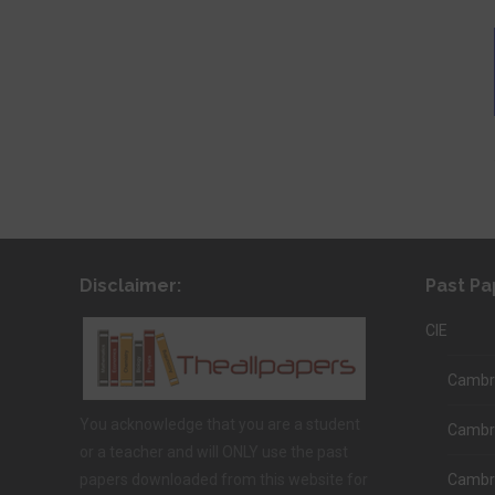
Disclaimer:
Past Pa
CIE
Cambri
You acknowledge that you are a student
Cambr
or a teacher and will ONLY use the past
papers downloaded from this website for
Cambri