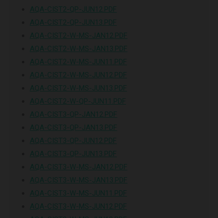
AQA-CIST2-QP-JUN12.PDF
AQA-CIST2-QP-JUN13.PDF
AQA-CIST2-W-MS-JAN12.PDF
AQA-CIST2-W-MS-JAN13.PDF
AQA-CIST2-W-MS-JUN11.PDF
AQA-CIST2-W-MS-JUN12.PDF
AQA-CIST2-W-MS-JUN13.PDF
AQA-CIST2-W-QP-JUN11.PDF
AQA-CIST3-QP-JAN12.PDF
AQA-CIST3-QP-JAN13.PDF
AQA-CIST3-QP-JUN12.PDF
AQA-CIST3-QP-JUN13.PDF
AQA-CIST3-W-MS-JAN12.PDF
AQA-CIST3-W-MS-JAN13.PDF
AQA-CIST3-W-MS-JUN11.PDF
AQA-CIST3-W-MS-JUN12.PDF