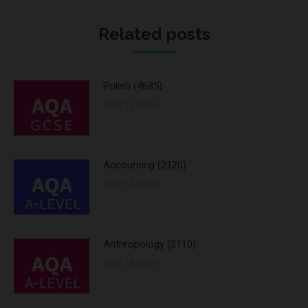
Twitter
Pinterest
WhatsApp
Facebook
Google+
LinkedIn
Related posts
Polish (4685)
April 15, 2020
Accounting (2120)
April 14, 2020
Anthropology (2110)
April 14, 2020