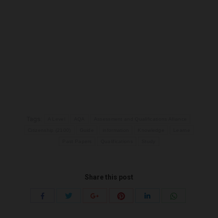
Tags:
A Level
AQA
Assessment and Qualifications Alliance
Citizenship (2100)
Guide
information
Knowledge
Learne
Past Papers
Qualifications
Study
Share this post
Share
Share
Share
Share
Share
Share
with
with
with
with
with
with