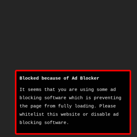
Blocked because of Ad Blocker
It seems that you are using some ad
blocking software which is preventing
the page from fully loading. Please
whitelist this website or disable ad
blocking software.