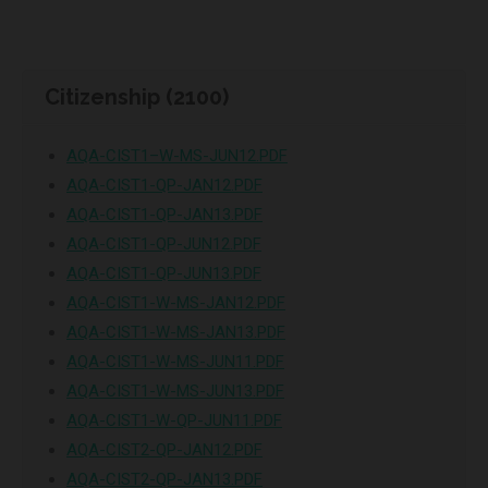
Citizenship (2100)
AQA-CIST1–W-MS-JUN12.PDF
AQA-CIST1-QP-JAN12.PDF
AQA-CIST1-QP-JAN13.PDF
AQA-CIST1-QP-JUN12.PDF
AQA-CIST1-QP-JUN13.PDF
AQA-CIST1-W-MS-JAN12.PDF
AQA-CIST1-W-MS-JAN13.PDF
AQA-CIST1-W-MS-JUN11.PDF
AQA-CIST1-W-MS-JUN13.PDF
AQA-CIST1-W-QP-JUN11.PDF
AQA-CIST2-QP-JAN12.PDF
AQA-CIST2-QP-JAN13.PDF