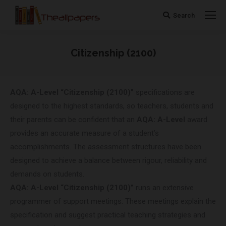
Search
Search:
Citizenship (2100)
You are here:
AQA: A-Level “Citizenship (2100)”
specifications are
designed to the highest standards, so teachers, students and
their parents can be confident that an
AQA: A-Level
award
provides an accurate measure of a student’s
accomplishments. The assessment structures have been
designed to achieve a balance between rigour, reliability and
demands on students.
AQA: A-Level “Citizenship (2100)”
runs an extensive
programmer of support meetings. These meetings explain the
specification and suggest practical teaching strategies and