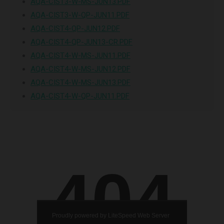
AQA-CIST3-W-MS-JUN13.PDF
AQA-CIST3-W-QP-JUN11.PDF
AQA-CIST4-QP-JUN12.PDF
AQA-CIST4-QP-JUN13-CR.PDF
AQA-CIST4-W-MS-JUN11.PDF
AQA-CIST4-W-MS-JUN12.PDF
AQA-CIST4-W-MS-JUN13.PDF
AQA-CIST4-W-QP-JUN11.PDF