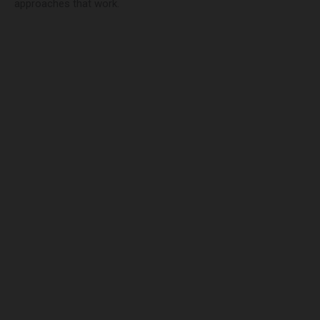
approaches that work.