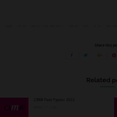
Tags:
Chartered Institute of Management Accountants
CIMA
Guide
informat
Share this p
Share
Share
Share
with
with
with
Twitter
Facebook
Google+
Related p
CIMA Past Papers 2013
March 31, 2020