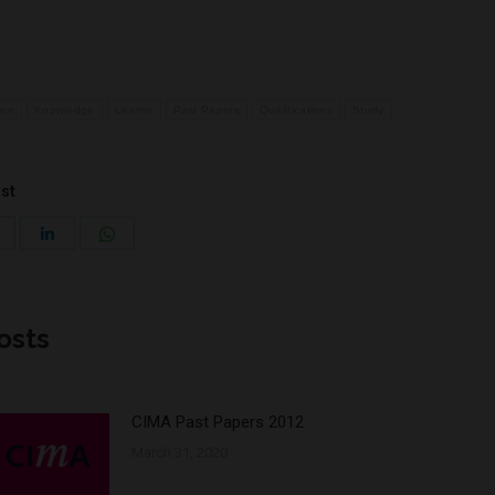
ion
Knowledge
Learne
Past Papers
Qualifications
Study
ost
Share
Share
Share
with
with
with
Pinterest
WhatsApp
LinkedIn
osts
CIMA Past Papers 2012
March 31, 2020