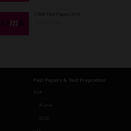
CIMA Past Papers 2010
March 31, 2020
Past Papers & Test Prepration
AQA
A Level
GCSE