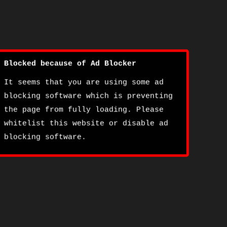
Blocked because of Ad Blocker
It seems that you are using some ad
blocking software which is preventing
the page from fully loading. Please
whitelist this website or disable ad
blocking software.