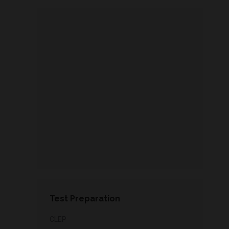
Test Preparation
CLEP