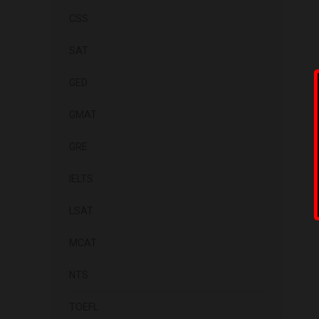
CSS
SAT
GED
GMAT
GRE
IELTS
LSAT
MCAT
NTS
TOEFL