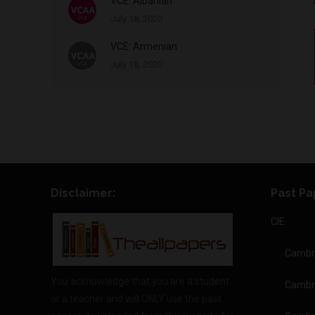
VCE: Albanian
July 18, 2020
VCE: Armenian
July 18, 2020
Disclaimer:
Past Pa
CIE
Cambri
You acknowledge that you are a student
Cambr
or a teacher and will ONLY use the past