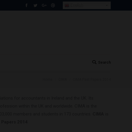
English
Facebook
Twitter
Google+
Dribbble
Search
Search:
You are here:
Home
CIMA
CIMA Past Papers 2014
tions for accountants in Ireland and the UK. Its
ofession within the UK and worldwide. CIMA is the
203,000 members and students in 173 countries.
CIMA
is
t Papers 2014