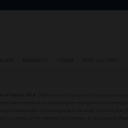
BLOGS
RESOURCES
FORUM
VIDEO LECTURES
Past Papers 2014:
CIMA is one of a number of professional associa
particular emphasis is on developing the management accounting pr
largest management accounting body in the world, with more than 
also a member of the International Federation of Accountants.
Pas