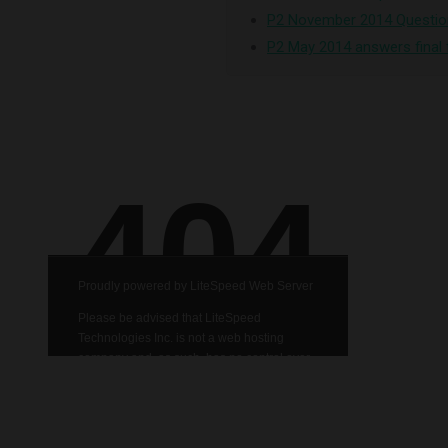
P2 November 2014 Questio
P2 May 2014 answers final 