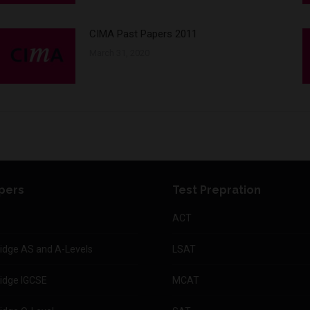
CIMA Past Papers 2011
March 31, 2020
pers
Test Prepration
ACT
dge AS and A-Levels
LSAT
idge IGCSE
MCAT