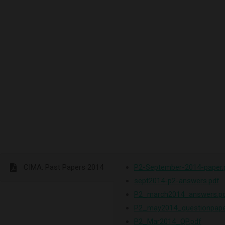
CIMA: Past Papers 2014
P2-September-2014-paper.
sept2014-p2-answers.pdf
P2_march2014_answers.p
P2_may2014_questionpape
P2_Mar2014_QP.pdf