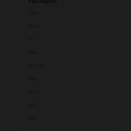
Past Papers
AQA
ACCA
CIE
CIMA
EDEXCEL
SQA
VCAA
SACE
HSC