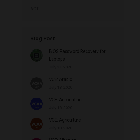
ACT
Blog Post
BIOS Password Recovery for
Laptops
July 21, 2020
VCE: Arabic
July 18, 2020
VCE: Accounting
July 18, 2020
VCE: Agriculture
July 18, 2020