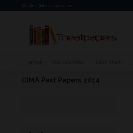
admin@theallpapers.com
PAST PAPERS
TEST PREP
HOME
CIMA Past Papers 2014