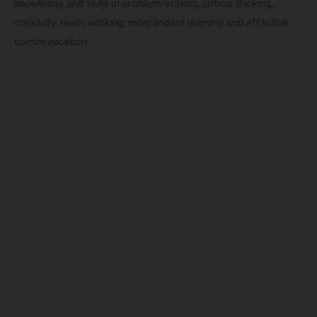
knowledge and skills in problem-solving, critical thinking,
creativity, team working, independent learning and effective
communication.