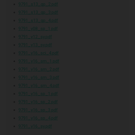
9791_s13_qp_2.pdf
9791_s13_qp_3.pdf
9791_s13_qp_4.pdf
9791_y08_sp_1.pdf
9791_y12_sy.pdf
9791_y13_sy.pdf
9791_y16_sci_4.pdf
9791_y16_sm_1.pdf
9791_y16_sm_2.pdf
9791_y16_sm_3.pdf
9791_y16_sm_4.pdf
9791_y16_sp_1.pdf
9791_y16_sp_2.pdf
9791_y16_sp_3.pdf
9791_y16_sp_4.pdf
9791_y16_sy.pdf