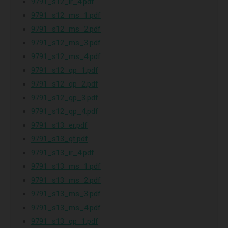
9791_s12_ir_4.pdf
9791_s12_ms_1.pdf
9791_s12_ms_2.pdf
9791_s12_ms_3.pdf
9791_s12_ms_4.pdf
9791_s12_qp_1.pdf
9791_s12_qp_2.pdf
9791_s12_qp_3.pdf
9791_s12_qp_4.pdf
9791_s13_er.pdf
9791_s13_gt.pdf
9791_s13_ir_4.pdf
9791_s13_ms_1.pdf
9791_s13_ms_2.pdf
9791_s13_ms_3.pdf
9791_s13_ms_4.pdf
9791_s13_qp_1.pdf