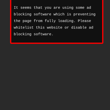
It seems that you are using some ad
blocking software which is preventing
the page from fully loading. Please
whitelist this website or disable ad
blocking software.