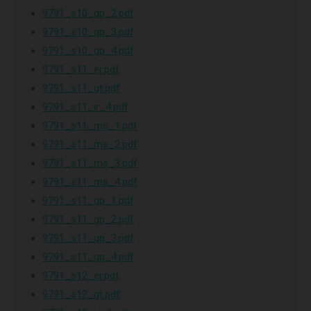
9791_s10_qp_2.pdf
9791_s10_qp_3.pdf
9791_s10_qp_4.pdf
9791_s11_er.pdf
9791_s11_gt.pdf
9791_s11_ir_4.pdf
9791_s11_ms_1.pdf
9791_s11_ms_2.pdf
9791_s11_ms_3.pdf
9791_s11_ms_4.pdf
9791_s11_qp_1.pdf
9791_s11_qp_2.pdf
9791_s11_qp_3.pdf
9791_s11_qp_4.pdf
9791_s12_er.pdf
9791_s12_gt.pdf