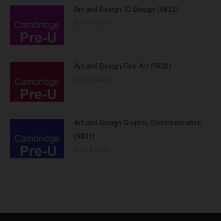
Art and Design 3D Design (9832)
April 4, 2020
Art and Design Fine Art (9830)
April 4, 2020
Art and Design Graphic Communication
(9831)
April 4, 2020