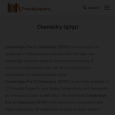
Search
Search:
Chemistry (9791)
You are here:
Cambridge Pre-U
Chemistry (9791)
is a new post-16
qualification that prepares learners with the skills and
knowledge students need to succeed at university. It
promotes independent and self-directed learning in
preparation for undergraduate study.
Cambridge Pre-U
Chemistry (9791)
is currently available in
27 Principal Subjects, and Global Perspectives and Research –
an extended project qualification. We developed
Cambridge
Pre-U
Chemistry (9791)
with input from universities and
higher education. All syllabuses develop in-depth subject