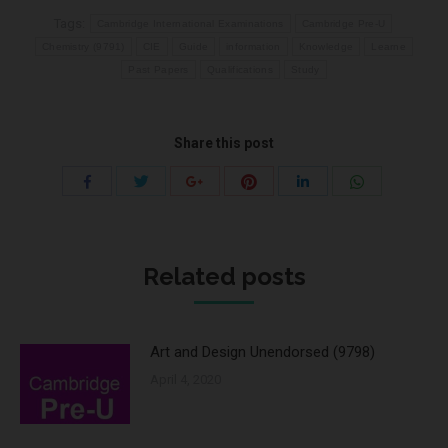
Tags:
Cambridge International Examinations
Cambridge Pre-U
Chemistry (9791)
CIE
Guide
information
Knowledge
Learne
Past Papers
Qualifications
Study
Share this post
Share
Share
Share
Share
Share
Share
with
with
with
with
with
with
Twitter
Pinterest
WhatsApp
Facebook
Google+
LinkedIn
Related posts
Art and Design Unendorsed (9798)
April 4, 2020