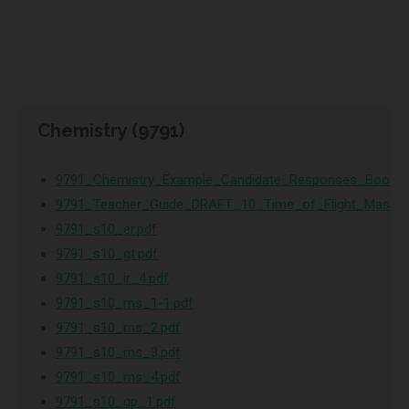
Chemistry (9791)
9791_Chemistry_Example_Candidate_Responses_Bookle
9791_Teacher_Guide_DRAFT_10_Time_of_Flight_Mass_S
9791_s10_er.pdf
9791_s10_gt.pdf
9791_s10_ir_4.pdf
9791_s10_ms_1-1.pdf
9791_s10_ms_2.pdf
9791_s10_ms_3.pdf
9791_s10_ms_4.pdf
9791_s10_qp_1.pdf