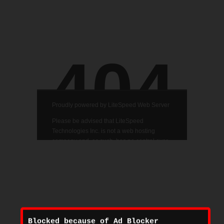
Blocked because of Ad Blocker