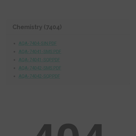
Chemistry (7404)
AQA-7404-SIN.PDF
AQA-74041-SMS.PDF
AQA-74041-SQP.PDF
AQA-74042-SMS.PDF
AQA-74042-SQP.PDF