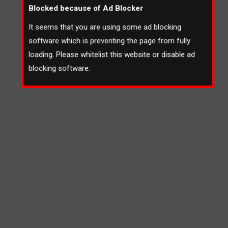
Blocked because of Ad Blocker
It seems that you are using some ad blocking
software which is preventing the page from fully
loading. Please whitelist this website or disable ad
blocking software.