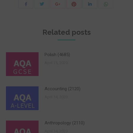
Share
Share
Share
Share
Share
Share
with
with
with
with
with
with
Twitter
Pinterest
WhatsApp
Facebook
Google+
LinkedIn
Related posts
Polish (4685)
April 15, 2020
Accounting (2120)
April 14, 2020
Anthropology (2110)
April 14, 2020