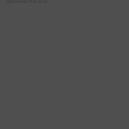
approaches that work.