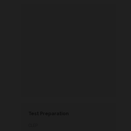
Test Preparation
CLEP