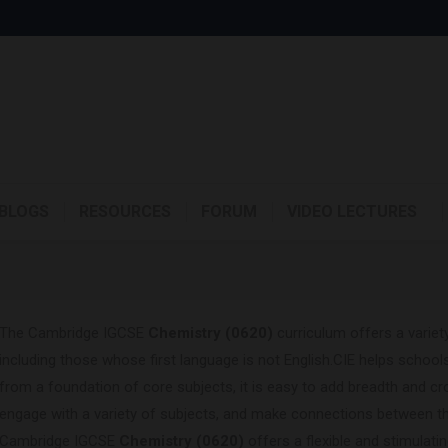
BLOGS
RESOURCES
FORUM
VIDEO LECTURES
The Cambridge IGCSE
Chemistry (0620)
curriculum offers a variety
including those whose first language is not English.CIE helps schools
from a foundation of core subjects, it is easy to add breadth and cr
engage with a variety of subjects, and make connections between t
Cambridge IGCSE
Chemistry (0620)
offers a flexible and stimulati