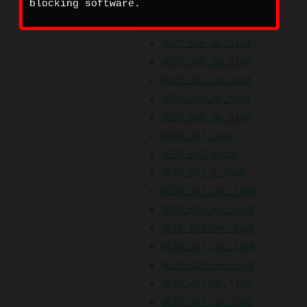
blocking software.
0620_s06_ms_5.pdf
0620_s06_ms_6.pdf
0620_s06_qp_1.pdf
0620_s06_qp_2.pdf
0620_s06_qp_3.pdf
0620_s06_qp_5.pdf
0620_s06_qp_6.pdf
0620_s07_er.pdf
0620_s07_gt.pdf
0620_s07_ir_5.pdf
0620_s07_ms_1.pdf
0620_s07_ms_2.pdf
0620_s07_ms_3.pdf
0620_s07_ms_5.pdf
0620_s07_ms_6.pdf
0620_s07_qp_1.pdf
0620_s07_qp_2.pdf