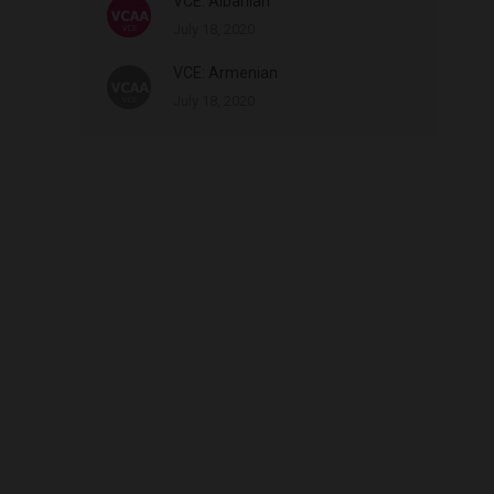
VCE: Albanian
July 18, 2020
VCE: Armenian
July 18, 2020