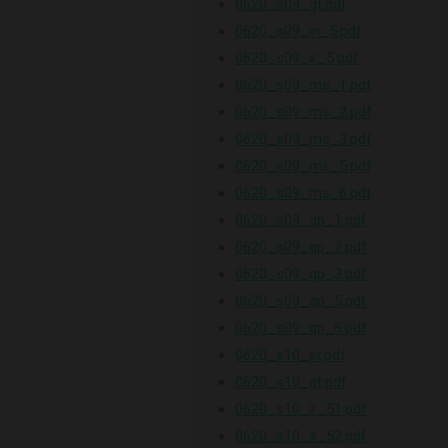
0620_s09_gt.pdf
0620_s09_in_5.pdf
0620_s09_ir_5.pdf
0620_s09_ms_1.pdf
0620_s09_ms_2.pdf
0620_s09_ms_3.pdf
0620_s09_ms_5.pdf
0620_s09_ms_6.pdf
0620_s09_qp_1.pdf
0620_s09_qp_2.pdf
0620_s09_qp_3.pdf
0620_s09_qp_5.pdf
0620_s09_qp_6.pdf
0620_s10_er.pdf
0620_s10_gt.pdf
0620_s10_ir_51.pdf
0620_s10_ir_52.pdf