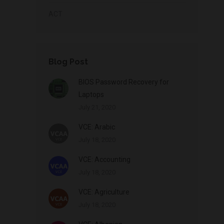
ACT
Blog Post
BIOS Password Recovery for
Laptops
July 21, 2020
VCE: Arabic
July 18, 2020
VCE: Accounting
July 18, 2020
VCE: Agriculture
July 18, 2020