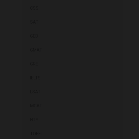
CSS
SAT
GED
GMAT
GRE
IELTS
LSAT
MCAT
NTS
TOEFL