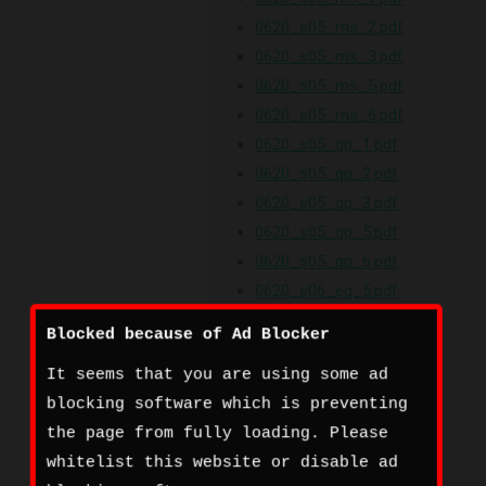
0620_s05_ms_2.pdf
0620_s05_ms_3.pdf
0620_s05_ms_5.pdf
0620_s05_ms_6.pdf
0620_s05_qp_1.pdf
0620_s05_qp_2.pdf
0620_s05_qp_3.pdf
0620_s05_qp_5.pdf
0620_s05_qp_6.pdf
0620_s06_eq_5.pdf
0620_s06_er.pdf
Blocked because of Ad Blocker
0620_s06_gt.pdf
It seems that you are using some ad
0620_s06_ir_5.pdf
blocking software which is preventing
0620_s06_ms_1.pdf
the page from fully loading. Please
0620_s06_ms_2.pdf
whitelist this website or disable ad
0620_s06_ms_3.pdf