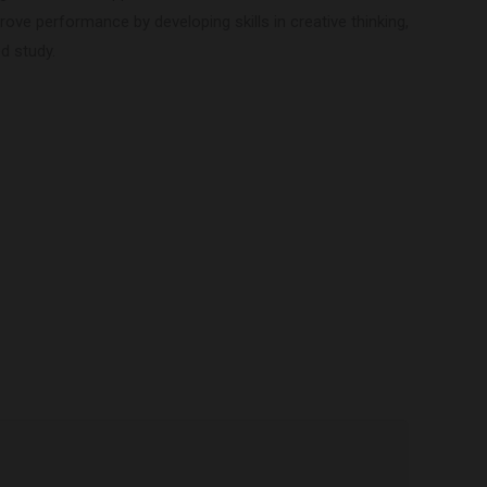
ove performance by developing skills in creative thinking,
d study.