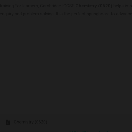
training.For learners, Cambridge IGCSE
Chemistry (0620)
helps impr
enquiry and problem solving. It is the perfect springboard to advance
Chemistry (0620)