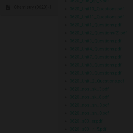
0620_S08_qp_6.pdf
Chemistry (0620)-1
0620_Unit10_Questions.pdf
0620_Unit11_Questions.pdf
0620_Unit1_Questions.pdf
0620_Unit2_Questions(2).pdf
0620_Unit3_Questions.pdf
0620_Unit4_Questions.pdf
0620_Unit7_Questions.pdf
0620_Unit8_Questions.pdf
0620_Unit9_Questions.pdf
0620_Unit_2_Questions.pdf
0620_nos_sk_3.pdf
0620_nos_sk_8.pdf
0620_nos_sn_3.pdf
0620_nos_sn_8.pdf
0620_s03_er.pdf
0620_s03_ir_5.pdf