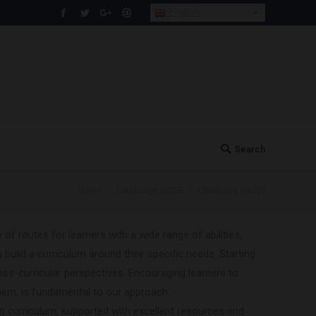
English
Facebook
Twitter
Google+
Dribbble
Search
Search:
You are here:
Home
Cambridge IGCSE
Chemistry (0620)
 of routes for learners with a wide range of abilities,
 build a curriculum around their specific needs. Starting
oss-curricular perspectives. Encouraging learners to
hem, is fundamental to our approach.
ng curriculum, supported with excellent resources and