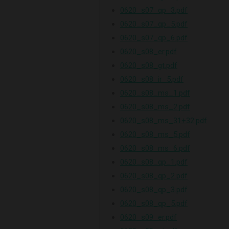
0620_s07_qp_3.pdf
0620_s07_qp_5.pdf
0620_s07_qp_6.pdf
0620_s08_er.pdf
0620_s08_gt.pdf
0620_s08_ir_5.pdf
0620_s08_ms_1.pdf
0620_s08_ms_2.pdf
0620_s08_ms_31+32.pdf
0620_s08_ms_5.pdf
0620_s08_ms_6.pdf
0620_s08_qp_1.pdf
0620_s08_qp_2.pdf
0620_s08_qp_3.pdf
0620_s08_qp_5.pdf
0620_s09_er.pdf