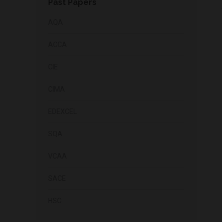
Past Papers
AQA
ACCA
CIE
CIMA
EDEXCEL
SQA
VCAA
SACE
HSC