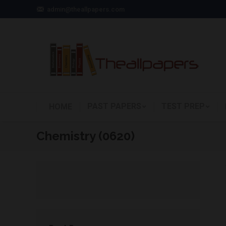
admin@theallpapers.com
PAST PAPERS
TEST PREP
HOME
Chemistry (0620)