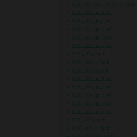
0620_s03_ms_1+2+3+5+6.pdf
0620_s03_qp_1.pdf
0620_s03_qp_2.pdf
0620_s03_qp_3.pdf
0620_s03_qp_5.pdf
0620_s03_qp_6.pdf
0620_s04_er.pdf
0620_s04_ir_5.pdf
0620_s04_ms.pdf
0620_s04_qp_1.pdf
0620_s04_qp_2.pdf
0620_s04_qp_3.pdf
0620_s04_qp_5.pdf
0620_s04_qp_6.pdf
0620_s05_er.pdf
0620_s05_ir_5.pdf
0620_s05_ms_1.pdf