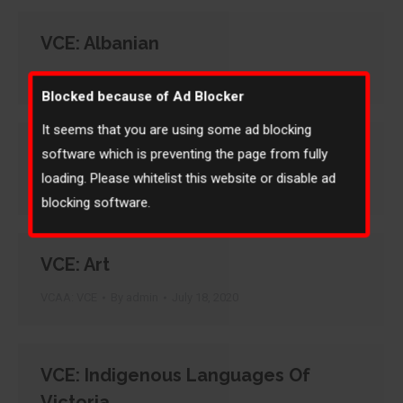
VCE: Albanian
VCAA: VCE
By
admin
July 18, 2020
Blocked because of Ad Blocker
It seems that you are using some ad blocking
VCE: Armenian
software which is preventing the page from fully
loading. Please whitelist this website or disable ad
VCAA: VCE
By
admin
July 18, 2020
blocking software.
VCE: Art
VCAA: VCE
By
admin
July 18, 2020
VCE: Indigenous Languages Of
Victoria