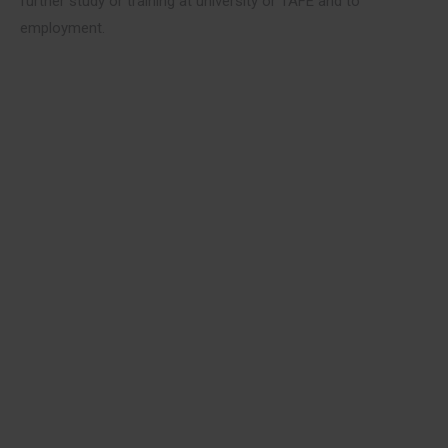
further study or training at university or TAFE and to
employment.