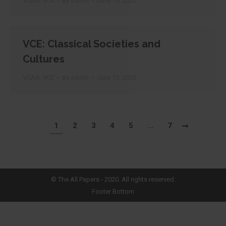
VCAA: VCE
By
admin
June 13, 2020
VCE: Classical Societies and
Cultures
VCAA: VCE
By
admin
June 13, 2020
1
2
3
4
5
…
7
©
The All Papers
- 2020. All rights reserved.
Footer Bottom