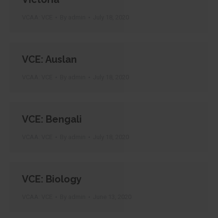
VCAA: VCE
By
admin
July 18, 2020
VCE: Auslan
VCAA: VCE
By
admin
July 18, 2020
VCE: Bengali
VCAA: VCE
By
admin
July 18, 2020
VCE: Biology
VCAA: VCE
By
admin
June 13, 2020