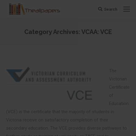
Search
Search:
Category Archives:
VCAA: VCE
You are here:
The
Victorian
Certificate
of
Education
(VCE) is the certificate that the majority of students in
Victoria receive on satisfactory completion of their
secondary education. The VCE provides diverse pathways to