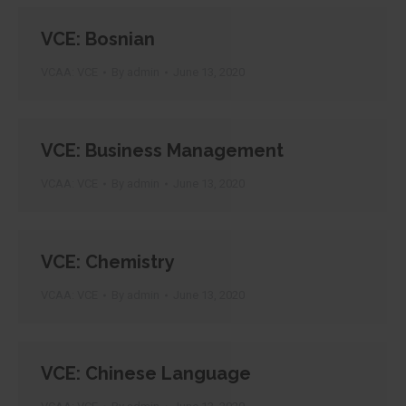
VCE: Bosnian
VCAA: VCE
By
admin
June 13, 2020
VCE: Business Management
VCAA: VCE
By
admin
June 13, 2020
VCE: Chemistry
VCAA: VCE
By
admin
June 13, 2020
VCE: Chinese Language