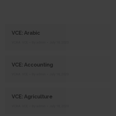
VCE: Arabic
VCAA: VCE
By
admin
July 18, 2020
VCE: Accounting
VCAA: VCE
By
admin
July 18, 2020
VCE: Agriculture
VCAA: VCE
By
admin
July 18, 2020