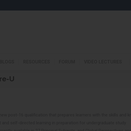
BLOGS
RESOURCES
FORUM
VIDEO LECTURES
re-U
ew post-16 qualification that prepares learners with the skills and k
and self-directed learning in preparation for undergraduate study.
rently available in 27 Principal Subjects, and Global Perspectives an