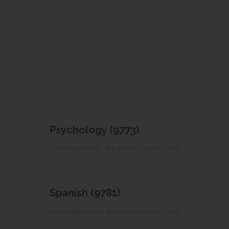
Psychology (9773)
Cambridge Pre-U
By
admin
April 3, 2020
Spanish (9781)
Cambridge Pre-U
By
admin
April 3, 2020