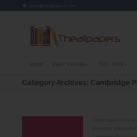
admin@theallpapers.com
PAST PAPERS
TEST PREP
HOME
Category Archives:
Cambridge P
Cambridge Pre-U is a n
promotes independent 
Cambridge Pre-U is cur