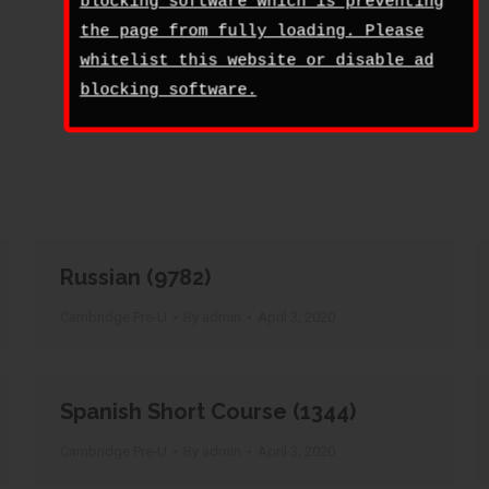
blocking software which is preventing
the page from fully loading. Please
whitelist this website or disable ad
blocking software.
Russian (9782)
Cambridge Pre-U
By
admin
April 3, 2020
Spanish Short Course (1344)
Cambridge Pre-U
By
admin
April 3, 2020