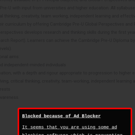
e-U with input from universities and higher education. All syllabuse
cal thinking, creativity, team working, independent learning and effec
eir curriculum by offering Cambridge Pre-U Global Perspectives and
erspectives develops research and thinking skills during the first yea
arch Report). Learners can achieve the Cambridge Pre-U Diploma b
evels).
onal aims:
nd independent-minded individuals
ation, with a depth and rigour appropriate to progression to higher 
lving, critical thinking, creativity, team-working, independent learni
erests
awareness.
Blocked because of Ad Blocker
It seems that you are using some ad