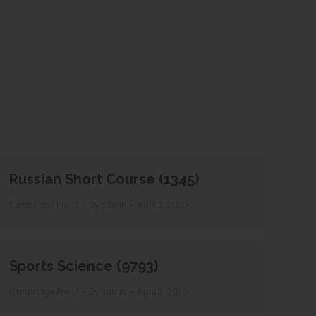
Russian Short Course (1345)
Cambridge Pre-U
By
admin
April 3, 2020
Sports Science (9793)
Cambridge Pre-U
By
admin
April 3, 2020