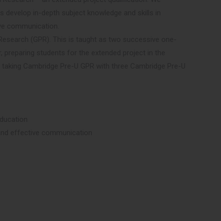
s develop in-depth subject knowledge and skills in
tive communication.
 Research (GPR). This is taught as two successive one-
r, preparing students for the extended project in the
y taking Cambridge Pre-U GPR with three Cambridge Pre-U
education
ng and effective communication