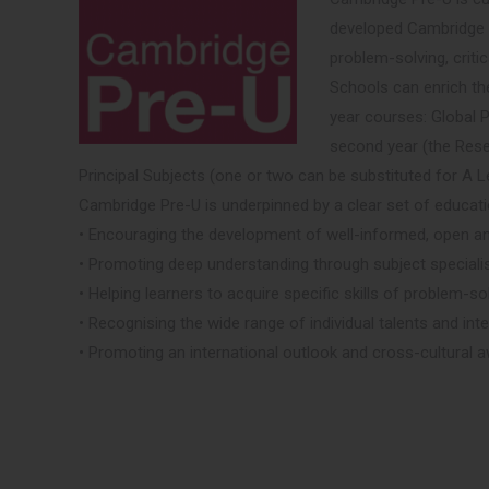
developed Cambridge Pr
problem-solving, criti
Schools can enrich th
year courses: Global P
second year (the Rese
Principal Subjects (one or two can be substituted for A L
Cambridge Pre-U is underpinned by a clear set of educati
• Encouraging the development of well-informed, open a
• Promoting deep understanding through subject specialis
• Helping learners to acquire specific skills of problem-so
• Recognising the wide range of individual talents and int
• Promoting an international outlook and cross-cultural 