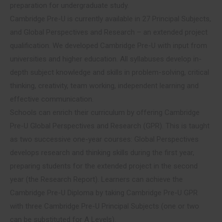
preparation for undergraduate study.
Cambridge Pre-U is currently available in 27 Principal Subjects,
and Global Perspectives and Research – an extended project
qualification. We developed Cambridge Pre-U with input from
universities and higher education. All syllabuses develop in-
depth subject knowledge and skills in problem-solving, critical
thinking, creativity, team working, independent learning and
effective communication.
Schools can enrich their curriculum by offering Cambridge
Pre-U Global Perspectives and Research (GPR). This is taught
as two successive one-year courses: Global Perspectives
develops research and thinking skills during the first year,
preparing students for the extended project in the second
year (the Research Report). Learners can achieve the
Cambridge Pre-U Diploma by taking Cambridge Pre-U GPR
with three Cambridge Pre-U Principal Subjects (one or two
can be substituted for A Levels).