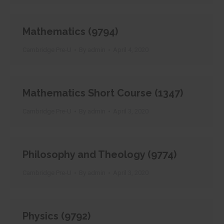
Mathematics (9794)
Cambridge Pre-U
By
admin
April 4, 2020
Mathematics Short Course (1347)
Cambridge Pre-U
By
admin
April 3, 2020
Philosophy and Theology (9774)
Cambridge Pre-U
By
admin
April 3, 2020
Physics (9792)