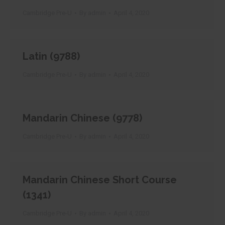
Cambridge Pre-U
By
admin
April 4, 2020
Latin (9788)
Cambridge Pre-U
By
admin
April 4, 2020
Mandarin Chinese (9778)
Cambridge Pre-U
By
admin
April 4, 2020
Mandarin Chinese Short Course
(1341)
Cambridge Pre-U
By
admin
April 4, 2020