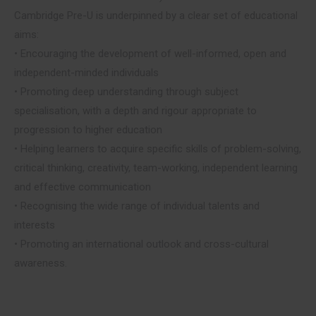
Cambridge Pre-U is underpinned by a clear set of educational
aims:
• Encouraging the development of well-informed, open and
independent-minded individuals
• Promoting deep understanding through subject
specialisation, with a depth and rigour appropriate to
progression to higher education
• Helping learners to acquire specific skills of problem-solving,
critical thinking, creativity, team-working, independent learning
and effective communication
• Recognising the wide range of individual talents and
interests
• Promoting an international outlook and cross-cultural
awareness.