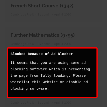
French Short Course (1342)
Cambridge Pre-U
By
admin
April 4, 2020
Further Mathematics (9795)
Cambridge Pre-U
By
admin
April 4, 2020
Blocked because of Ad Blocker
It seems that you are using some ad
Geography (9768)
blocking software which is preventing
Cambridge Pre-U
By
admin
April 4, 2020
the page from fully loading. Please
whitelist this website or disable ad
blocking software.
German (9780)
Cambridge Pre-U
By
admin
April 4, 2020