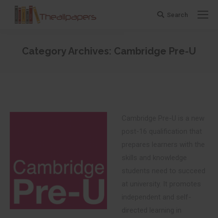
Search
Search:
Category Archives:
Cambridge Pre-U
You are here:
Cambridge Pre-U is a new
post-16 qualification that
prepares learners with the
skills and knowledge
students need to succeed
at university. It promotes
independent and self-
directed learning in