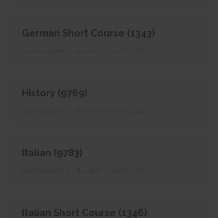
German Short Course (1343)
Cambridge Pre-U
By
admin
April 4, 2020
History (9769)
Cambridge Pre-U
By
admin
April 4, 2020
Italian (9783)
Cambridge Pre-U
By
admin
April 4, 2020
Italian Short Course (1346)