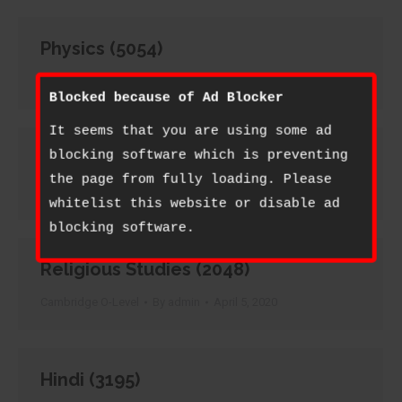
Physics (5054)
Cambridge O-Level
By
admin
April 5, 2020
Blocked because of Ad Blocker
It seems that you are using some ad
Principles of Accounts (7110)
blocking software which is preventing
the page from fully loading. Please
Cambridge O-Level
By
admin
April 5, 2020
whitelist this website or disable ad
blocking software.
Religious Studies (2048)
Cambridge O-Level
By
admin
April 5, 2020
Hindi (3195)