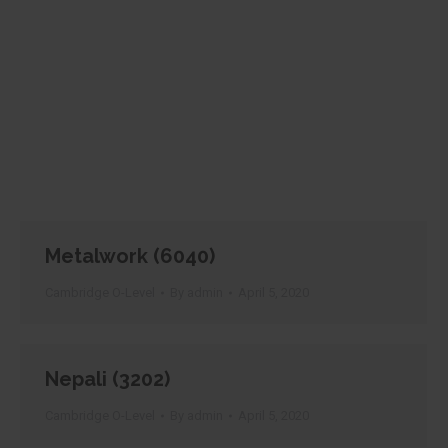
Metalwork (6040)
Cambridge O-Level
By
admin
April 5, 2020
Nepali (3202)
Cambridge O-Level
By
admin
April 5, 2020