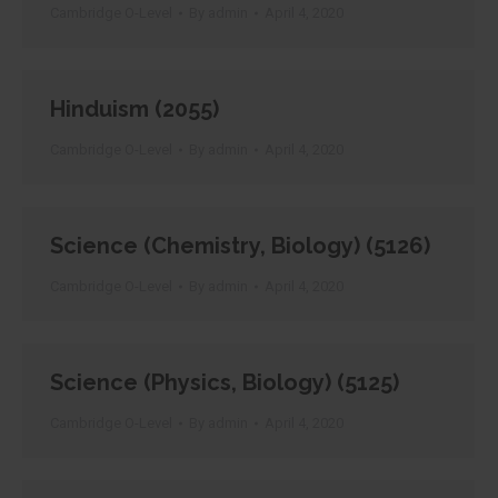
Cambridge O-Level
By
admin
April 4, 2020
Hinduism (2055)
Cambridge O-Level
By
admin
April 4, 2020
Science (Chemistry, Biology) (5126)
Cambridge O-Level
By
admin
April 4, 2020
Science (Physics, Biology) (5125)
Cambridge O-Level
By
admin
April 4, 2020