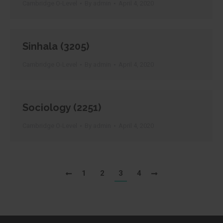
Cambridge O-Level
By
admin
April 4, 2020
Sinhala (3205)
Cambridge O-Level
By
admin
April 4, 2020
Sociology (2251)
Cambridge O-Level
By
admin
April 4, 2020
1
2
3
4