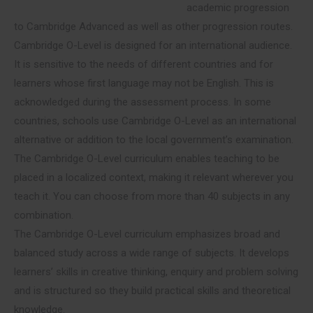
academic progression
to Cambridge Advanced as well as other progression routes.
Cambridge O-Level is designed for an international audience.
It is sensitive to the needs of different countries and for
learners whose first language may not be English. This is
acknowledged during the assessment process. In some
countries, schools use Cambridge O-Level as an international
alternative or addition to the local government’s examination.
The Cambridge O-Level curriculum enables teaching to be
placed in a localized context, making it relevant wherever you
teach it. You can choose from more than 40 subjects in any
combination.
The Cambridge O-Level curriculum emphasizes broad and
balanced study across a wide range of subjects. It develops
learners’ skills in creative thinking, enquiry and problem solving
and is structured so they build practical skills and theoretical
knowledge.