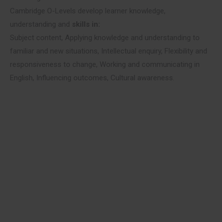
Cambridge O-Levels develop learner knowledge,
understanding and
skills in:
Subject content, Applying knowledge and understanding to
familiar and new situations, Intellectual enquiry, Flexibility and
responsiveness to change, Working and communicating in
English, Influencing outcomes, Cultural awareness.