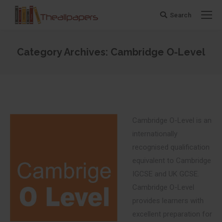
Search
Search:
Category Archives:
Cambridge O-Level
You are here:
Cambridge O-Level is an
internationally
recognised qualification
equivalent to Cambridge
IGCSE and UK GCSE.
Cambridge O-Level
provides learners with
excellent preparation for