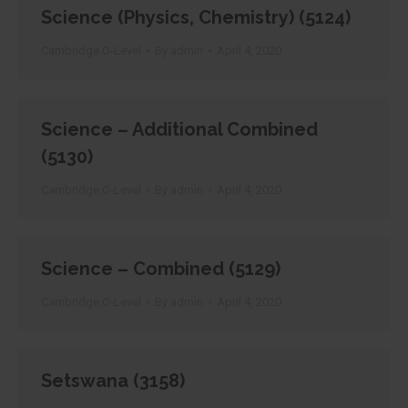
Science (Physics, Chemistry) (5124)
Cambridge O-Level
By
admin
April 4, 2020
Science – Additional Combined
(5130)
Cambridge O-Level
By
admin
April 4, 2020
Science – Combined (5129)
Cambridge O-Level
By
admin
April 4, 2020
Setswana (3158)