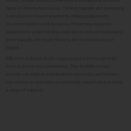
well as familiar situations, Handling and evaluating different
types of information source, Thinking logically and presenting
ordered and coherent arguments, Making judgements,
recommendations and decisions, Presenting reasoned
explanations, understanding implications and communicating
them logically and clearly Working and communicating in
English.
CIE
offer a choice of 55+ subjects and schools can offer
them in almost any combination. This flexibility means
schools can build an individualized curriculum, and learners
can choose to specialize in a particular subject area or study
a range of subjects.