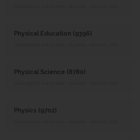
Cambridge AS and A-Levels
By
admin
March 31, 2020
Physical Education (9396)
Cambridge AS and A-Levels
By
admin
March 31, 2020
Physical Science (8780)
Cambridge AS and A-Levels
By
admin
March 30, 2020
Physics (9702)
Cambridge AS and A-Levels
By
admin
March 30, 2020