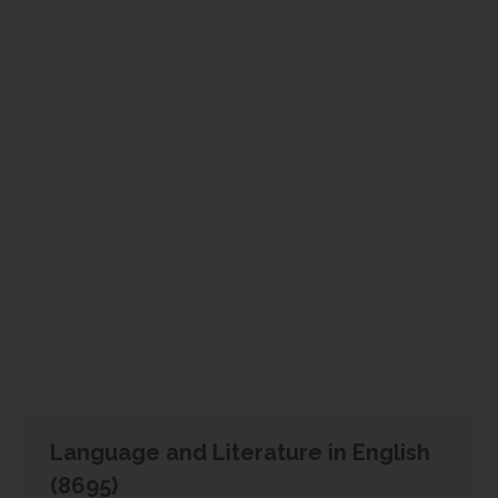
Language and Literature in English
(8695)