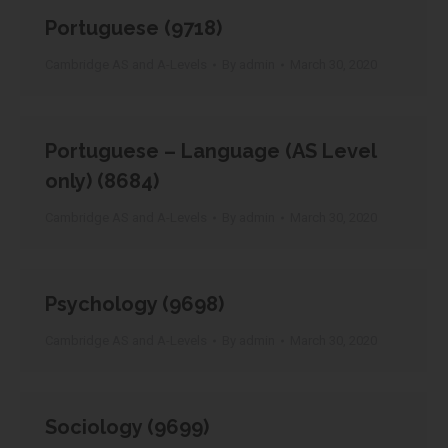
Portuguese (9718)
Cambridge AS and A-Levels
By
admin
March 30, 2020
Portuguese – Language (AS Level
only) (8684)
Cambridge AS and A-Levels
By
admin
March 30, 2020
Psychology (9698)
Cambridge AS and A-Levels
By
admin
March 30, 2020
Sociology (9699)