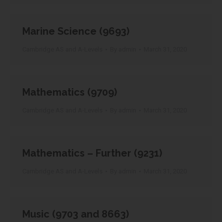
Marine Science (9693)
Cambridge AS and A-Levels
By
admin
March 31, 2020
Mathematics (9709)
Cambridge AS and A-Levels
By
admin
March 31, 2020
Mathematics – Further (9231)
Cambridge AS and A-Levels
By
admin
March 31, 2020
Music (9703 and 8663)