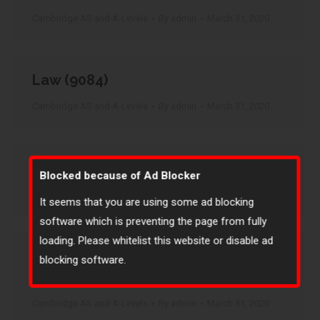
Cambridge AS and A-Levels
By
admin
March 31, 2020
Law (9084)
Cambridge AS and A-Levels
By
admin
March 31, 2020
Marathi (9688)
Blocked because of Ad Blocker
Cambridge AS and A-Levels
By
admin
March 31, 2020
It seems that you are using some ad blocking
software which is preventing the page from fully
loading. Please whitelist this website or disable ad
Marathi – Language (AS Level only)
blocking software.
(8688)
Cambridge AS and A-Levels
By
admin
March 31, 2020