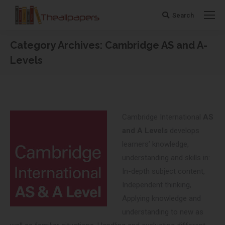
Search
Search:
Category Archives:
Cambridge AS and A-
Levels
You are here:
Cambridge International
AS
and A Levels
develops
learners’ knowledge,
understanding and skills in:
In-depth subject content,
Independent thinking,
Applying knowledge and
understanding to new as