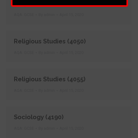
Punjabi (4680)
AQA: GCSE
By
admin
April 15, 2020
Religious Studies (4050)
AQA: GCSE
By
admin
April 15, 2020
Religious Studies (4055)
AQA: GCSE
By
admin
April 15, 2020
Sociology (4190)
AQA: GCSE
By
admin
April 15, 2020