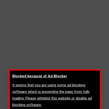
Blocked because of Ad Blocker
Physics (4403)
It seems that you are using some ad blocking
AQA: GCSE
By
admin
April 15, 2020
software which is preventing the page from fully
loading. Please whitelist this website or disable ad
blocking software.