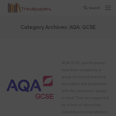
Search
Search:
Category Archives:
AQA: GCSE
You are here:
AQA GCSE specifications
have been created by a
group of trusted teachers,
specialists and academics
with the classroom always
in mind. They are supported
by a host of resources,
including personal advisors