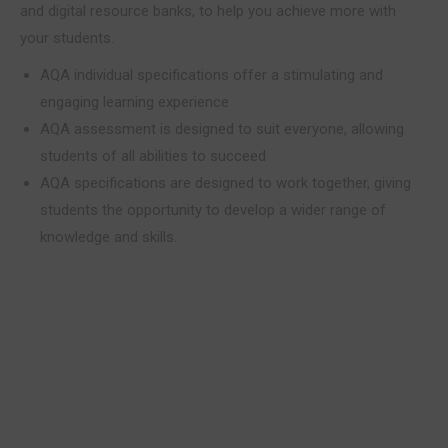
and digital resource banks, to help you achieve more with
your students.
AQA individual specifications offer a stimulating and
engaging learning experience
AQA assessment is designed to suit everyone, allowing
students of all abilities to succeed
AQA specifications are designed to work together, giving
students the opportunity to develop a wider range of
knowledge and skills.