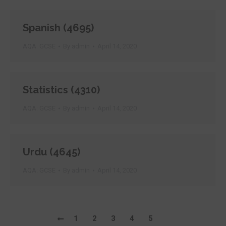
Spanish (4695)
AQA: GCSE
By
admin
April 14, 2020
Statistics (4310)
AQA: GCSE
By
admin
April 14, 2020
Urdu (4645)
AQA: GCSE
By
admin
April 14, 2020
1
2
3
4
5