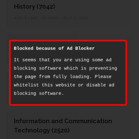
History (7042)
AQA: A-Level
By
admin
April 12, 2020
History of Art (2250)
Blocked because of Ad Blocker
AQA: A-Level
By
admin
April 12, 2020
It seems that you are using some ad
blocking software which is preventing
the page from fully loading. Please
Human Biology (2405)
whitelist this website or disable ad
blocking software.
AQA: A-Level
By
admin
April 12, 2020
Information and Communication
Technology (2520)