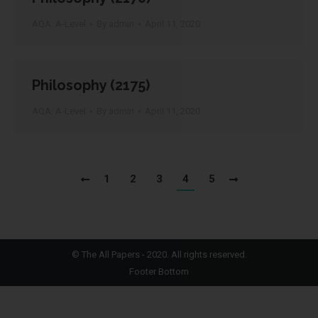
AQA: A-Level
By
admin
April 11, 2020
Philosophy (2175)
AQA: A-Level
By
admin
April 11, 2020
1
2
3
4
5
©
The All Papers
- 2020. All rights reserved.
Footer Bottom