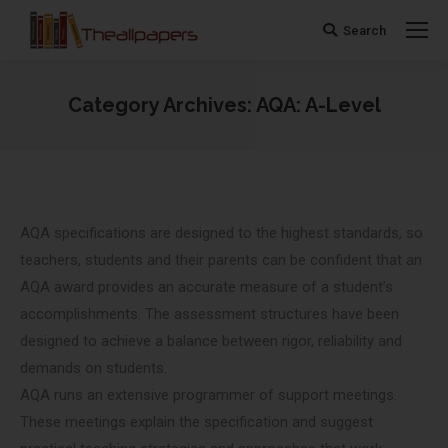
Search
Search:
Category Archives:
AQA: A-Level
You are here:
AQA specifications are designed to the highest standards, so
teachers, students and their parents can be confident that an
AQA award provides an accurate measure of a student’s
accomplishments. The assessment structures have been
designed to achieve a balance between rigor, reliability and
demands on students.
AQA runs an extensive programmer of support meetings.
These meetings explain the specification and suggest