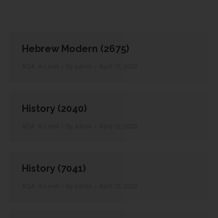
Hebrew Modern (2675)
AQA: A-Level
By
admin
April 12, 2020
History (2040)
AQA: A-Level
By
admin
April 12, 2020
History (7041)
AQA: A-Level
By
admin
April 12, 2020