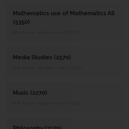
Mathematics use of Mathematics AS
(5350)
AQA: A-Level
By
admin
April 11, 2020
Media Studies (2570)
AQA: A-Level
By
admin
April 11, 2020
Music (2270)
AQA: A-Level
By
admin
April 11, 2020
Philosophy (2170)