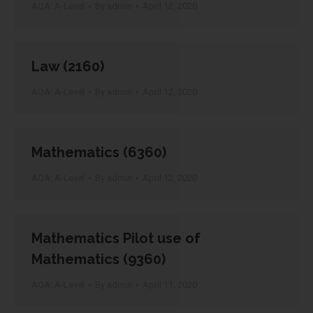
AQA: A-Level
By
admin
April 12, 2020
Law (2160)
AQA: A-Level
By
admin
April 12, 2020
Mathematics (6360)
AQA: A-Level
By
admin
April 12, 2020
Mathematics Pilot use of
Mathematics (9360)
AQA: A-Level
By
admin
April 11, 2020