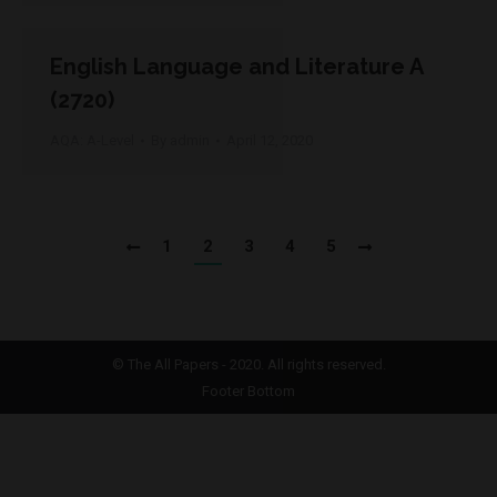
English Language and Literature A
(2720)
AQA: A-Level
By
admin
April 12, 2020
1
2
3
4
5
©
The All Papers
- 2020. All rights reserved.
Footer Bottom