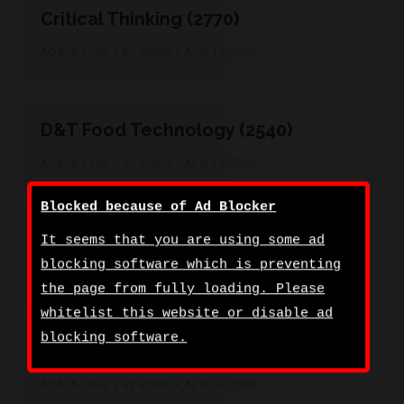
Critical Thinking (2770)
AQA: A-Level
By
admin
April 14, 2020
D&T Food Technology (2540)
AQA: A-Level
By
admin
April 14, 2020
Blocked because of Ad Blocker
D&T Product Design (3D) (2550)
It seems that you are using some ad
blocking software which is preventing
AQA: A-Level
By
admin
April 14, 2020
the page from fully loading. Please
whitelist this website or disable ad
blocking software.
D&T Product Design (Textile) (2560)
AQA: A-Level
By
admin
April 14, 2020