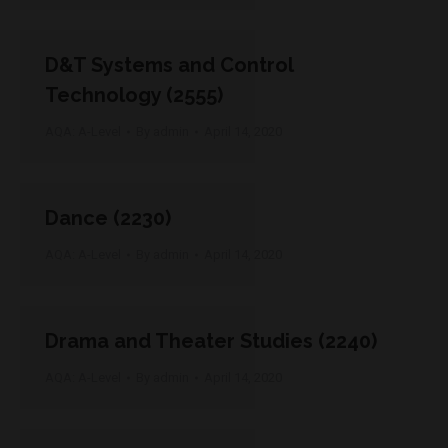
D&T Systems and Control
Technology (2555)
AQA: A-Level
By
admin
April 14, 2020
Dance (2230)
AQA: A-Level
By
admin
April 14, 2020
Drama and Theater Studies (2240)
AQA: A-Level
By
admin
April 14, 2020