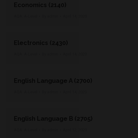
Economics (2140)
AQA: A-Level
By
admin
April 14, 2020
Electronics (2430)
AQA: A-Level
By
admin
April 14, 2020
English Language A (2700)
AQA: A-Level
By
admin
April 14, 2020
English Language B (2705)
AQA: A-Level
By
admin
April 12, 2020