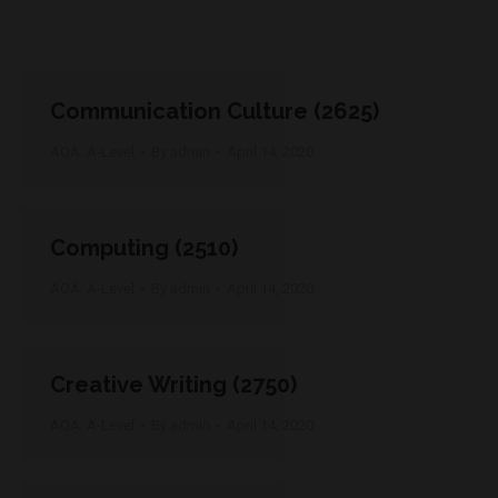
Communication Culture (2625)
AQA: A-Level
By
admin
April 14, 2020
Computing (2510)
AQA: A-Level
By
admin
April 14, 2020
Creative Writing (2750)
AQA: A-Level
By
admin
April 14, 2020