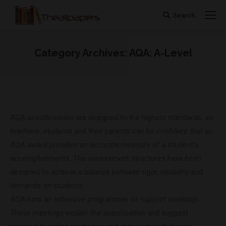
Search
Search:
Category Archives:
AQA: A-Level
You are here:
AQA specifications are designed to the highest standards, so
teachers, students and their parents can be confident that an
AQA award provides an accurate measure of a student’s
accomplishments. The assessment structures have been
designed to achieve a balance between rigor, reliability and
demands on students.
AQA runs an extensive programmer of support meetings.
These meetings explain the specification and suggest