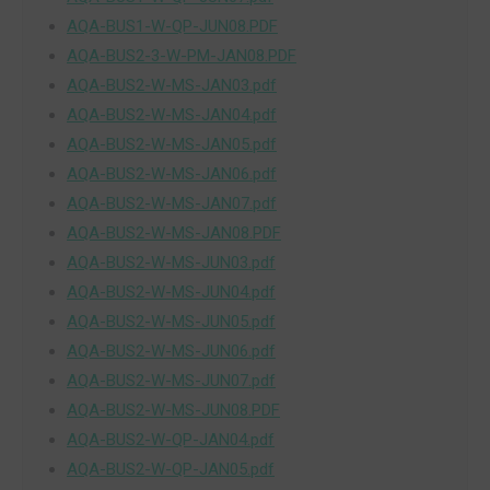
AQA-BUS1-W-QP-JUN08.PDF
AQA-BUS2-3-W-PM-JAN08.PDF
AQA-BUS2-W-MS-JAN03.pdf
AQA-BUS2-W-MS-JAN04.pdf
AQA-BUS2-W-MS-JAN05.pdf
AQA-BUS2-W-MS-JAN06.pdf
AQA-BUS2-W-MS-JAN07.pdf
AQA-BUS2-W-MS-JAN08.PDF
AQA-BUS2-W-MS-JUN03.pdf
AQA-BUS2-W-MS-JUN04.pdf
AQA-BUS2-W-MS-JUN05.pdf
AQA-BUS2-W-MS-JUN06.pdf
AQA-BUS2-W-MS-JUN07.pdf
AQA-BUS2-W-MS-JUN08.PDF
AQA-BUS2-W-QP-JAN04.pdf
AQA-BUS2-W-QP-JAN05.pdf