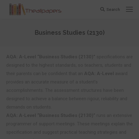
Search
Search:
Business Studies (2130)
You are here:
AQA: A-Level “Business Studies (2130)”
specifications are
designed to the highest standards, so teachers, students and
their parents can be confident that an
AQA: A-Level
award
provides an accurate measure of a student’s
accomplishments. The assessment structures have been
designed to achieve a balance between rigour, reliability and
demands on students.
AQA: A-Level “Business Studies (2130)”
runs an extensive
programmer of support meetings. These meetings explain the
specification and suggest practical teaching strategies and