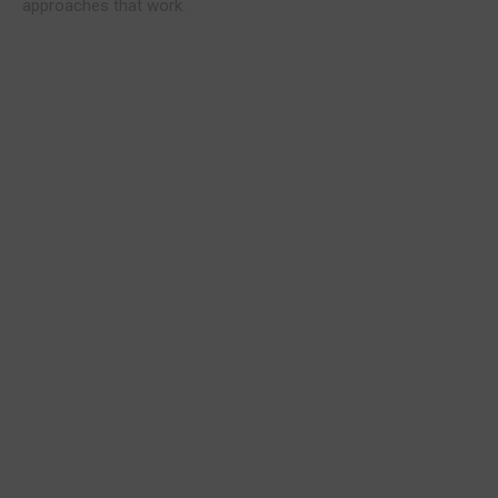
approaches that work.