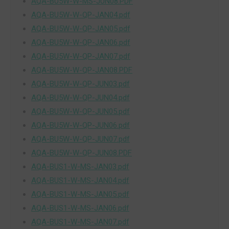
AQA-BU5W-W-MS-JUN08.PDF
AQA-BU5W-W-QP-JAN04.pdf
AQA-BU5W-W-QP-JAN05.pdf
AQA-BU5W-W-QP-JAN06.pdf
AQA-BU5W-W-QP-JAN07.pdf
AQA-BU5W-W-QP-JAN08.PDF
AQA-BU5W-W-QP-JUN03.pdf
AQA-BU5W-W-QP-JUN04.pdf
AQA-BU5W-W-QP-JUN05.pdf
AQA-BU5W-W-QP-JUN06.pdf
AQA-BU5W-W-QP-JUN07.pdf
AQA-BU5W-W-QP-JUN08.PDF
AQA-BUS1-W-MS-JAN03.pdf
AQA-BUS1-W-MS-JAN04.pdf
AQA-BUS1-W-MS-JAN05.pdf
AQA-BUS1-W-MS-JAN06.pdf
AQA-BUS1-W-MS-JAN07.pdf