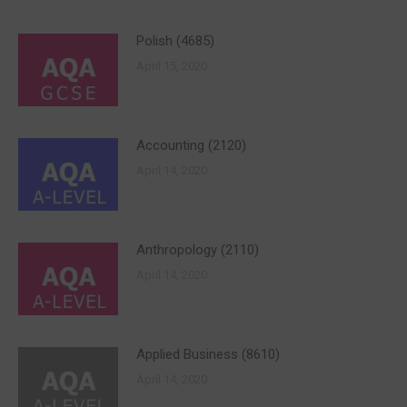
Polish (4685)
April 15, 2020
Accounting (2120)
April 14, 2020
Anthropology (2110)
April 14, 2020
Applied Business (8610)
April 14, 2020