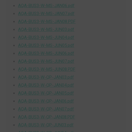
AQA-BUS3-W-MS-JAN06.pdf
AQA-BUS3-W-MS-JAN07.pdf
AQA-BUS3-W-MS-JAN08.PDF
AQA-BUS3-W-MS-JUN03.pdf
AQA-BUS3-W-MS-JUN04.pdf
AQA-BUS3-W-MS-JUN05.pdf
AQA-BUS3-W-MS-JUN06.pdf
AQA-BUS3-W-MS-JUN07.pdf
AQA-BUS3-W-MS-JUN08.PDF
AQA-BUS3-W-QP-JAN03.pdf
AQA-BUS3-W-QP-JAN04.pdf
AQA-BUS3-W-QP-JAN05.pdf
AQA-BUS3-W-QP-JAN06.pdf
AQA-BUS3-W-QP-JAN07.pdf
AQA-BUS3-W-QP-JAN08.PDF
AQA-BUS3-W-QP-JUN03.pdf