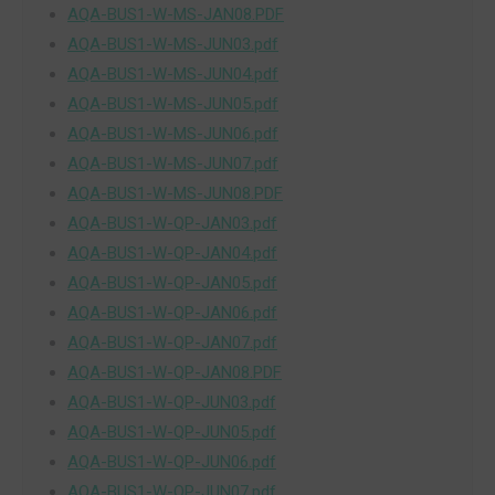
AQA-BUS1-W-MS-JAN08.PDF
AQA-BUS1-W-MS-JUN03.pdf
AQA-BUS1-W-MS-JUN04.pdf
AQA-BUS1-W-MS-JUN05.pdf
AQA-BUS1-W-MS-JUN06.pdf
AQA-BUS1-W-MS-JUN07.pdf
AQA-BUS1-W-MS-JUN08.PDF
AQA-BUS1-W-QP-JAN03.pdf
AQA-BUS1-W-QP-JAN04.pdf
AQA-BUS1-W-QP-JAN05.pdf
AQA-BUS1-W-QP-JAN06.pdf
AQA-BUS1-W-QP-JAN07.pdf
AQA-BUS1-W-QP-JAN08.PDF
AQA-BUS1-W-QP-JUN03.pdf
AQA-BUS1-W-QP-JUN05.pdf
AQA-BUS1-W-QP-JUN06.pdf
AQA-BUS1-W-QP-JUN07.pdf