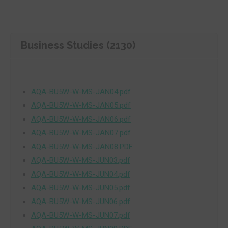
Business Studies (2130)
AQA-BU5W-W-MS-JAN04.pdf
AQA-BU5W-W-MS-JAN05.pdf
AQA-BU5W-W-MS-JAN06.pdf
AQA-BU5W-W-MS-JAN07.pdf
AQA-BU5W-W-MS-JAN08.PDF
AQA-BU5W-W-MS-JUN03.pdf
AQA-BU5W-W-MS-JUN04.pdf
AQA-BU5W-W-MS-JUN05.pdf
AQA-BU5W-W-MS-JUN06.pdf
AQA-BU5W-W-MS-JUN07.pdf