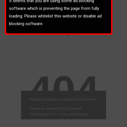
It seems that you are using some ad blocking
software which is preventing the page from fully
loading. Please whitelist this website or disable ad
blocking software.
Business Studies (2130)-1