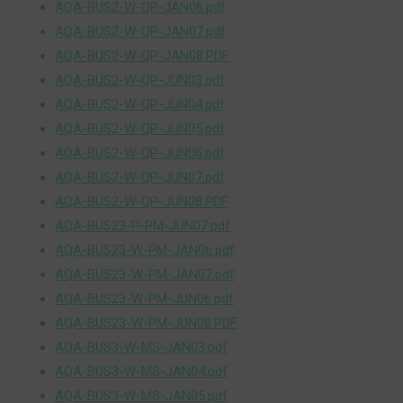
AQA-BUS2-W-QP-JAN06.pdf
AQA-BUS2-W-QP-JAN07.pdf
AQA-BUS2-W-QP-JAN08.PDF
AQA-BUS2-W-QP-JUN03.pdf
AQA-BUS2-W-QP-JUN04.pdf
AQA-BUS2-W-QP-JUN05.pdf
AQA-BUS2-W-QP-JUN06.pdf
AQA-BUS2-W-QP-JUN07.pdf
AQA-BUS2-W-QP-JUN08.PDF
AQA-BUS23-P-PM-JUN07.pdf
AQA-BUS23-W-PM-JAN06.pdf
AQA-BUS23-W-PM-JAN07.pdf
AQA-BUS23-W-PM-JUN06.pdf
AQA-BUS23-W-PM-JUN08.PDF
AQA-BUS3-W-MS-JAN03.pdf
AQA-BUS3-W-MS-JAN04.pdf
AQA-BUS3-W-MS-JAN05.pdf