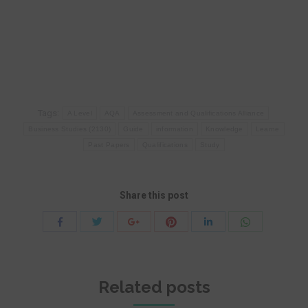
Tags:
A Level
AQA
Assessment and Qualifications Alliance
Business Studies (2130)
Guide
information
Knowledge
Learne
Past Papers
Qualifications
Study
Share this post
Share
Share
Share
Share
Share
Share
with
with
with
with
with
with
Twitter
Pinterest
WhatsApp
Facebook
Google+
LinkedIn
Related posts