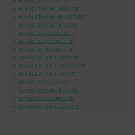
AQA-BL2FP-QP-JUN13.PDF
AQA-BL2FP-W-MS-JAN13.PDF
AQA-BL2FP-W-MS-JUN-2012.PDF
AQA-BL2FP-W-MS-JUN13.PDF
AQA-BL2HP-QP-JAN13.PDF
AQA-BL2HP-QP-JUN12.PDF
AQA-BL2HP-QP-JUN13.PDF
AQA-BL2HP-W-MS-JAN13.PDF
AQA-BL2HP-W-MS-JUN-2012.PDF
AQA-BL2HP-W-MS-JUN13.PDF
AQA-BL3FP-QP-JUN13.PDF
AQA-BL3FP-W-MS-JUN13.PDF
AQA-BL3HP-QP-JUN13.PDF
AQA-BL3HP-W-MS-JUN13.PDF