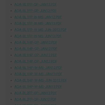
AQA-BL1FP-QP-JAN13.PDF
AQA-BL1FP-QP-JUN12.PDF
AQA-BL1FP-W-MS-JAN12.PDF
AQA-BL1FP-W-MS-JAN13.PDF
AQA-BL1FP-W-MS-JUN-2012.PDF
AQA-BL1FP-W-MS-JUN13.PDF
AQA-BL1HP-QP-JAN12.PDF
AQA-BL1HP-QP-JAN13.PDF
AQA-BL1HP-QP-JUN12.PDF
AQA-BL1HP-QP-JUN13.PDF
AQA-BL1HP-W-MS-JAN12.PDF
AQA-BL1HP-W-MS-JAN13.PDF
AQA-BL1HP-W-MS-JUN-2012.PDF
AQA-BL1HP-W-MS-JUN13.PDF
AQA-BL2FP-QP-JAN13.PDF
AQA-BL2FP-QP-JUN12.PDF