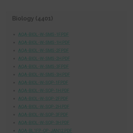
Biology (4401)
AQA-BIOL-W-SMS-1F.PDF
AQA-BIOL-W-SMS-1H.PDF
AQA-BIOL-W-SMS-2F.PDF
AQA-BIOL-W-SMS-2H.PDF
AQA-BIOL-W-SMS-3F.PDF
AQA-BIOL-W-SMS-3H.PDF
AQA-BIOL-W-SQP-1F.PDF
AQA-BIOL-W-SQP-1H.PDF
AQA-BIOL-W-SQP-2F.PDF
AQA-BIOL-W-SQP-2H.PDF
AQA-BIOL-W-SQP-3F.PDF
AQA-BIOL-W-SQP-3H.PDF
AQA-BL1FP-QP-JAN12.PDF