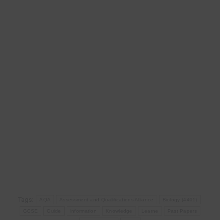
Tags:
AQA
Assessment and Qualifications Alliance
Biology (4401)
GCSE
Guide
information
Knowledge
Learne
Past Papers