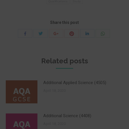
Qualifications
Study
Share this post
Share
Share
Share
Share
Share
Share
with
with
with
with
with
with
Twitter
Pinterest
WhatsApp
Facebook
Google+
LinkedIn
Related posts
Additional Applied Science (4505)
April 18, 2020
Additional Science (4408)
April 18, 2020