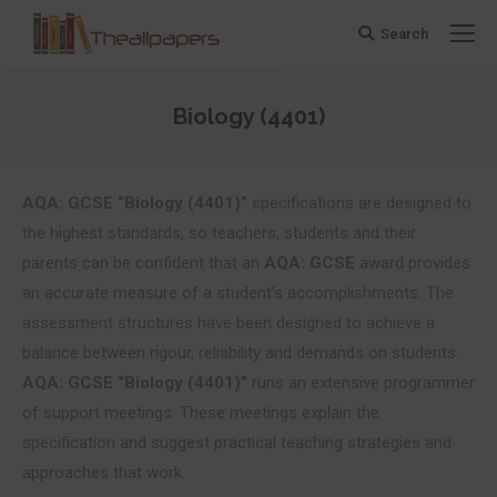
Search
Search:
Biology (4401)
You are here:
AQA: GCSE “Biology (4401)”
specifications are designed to
the highest standards, so teachers, students and their
parents can be confident that an
AQA: GCSE
award provides
an accurate measure of a student’s accomplishments. The
assessment structures have been designed to achieve a
balance between rigour, reliability and demands on students.
AQA: GCSE “Biology (4401)”
runs an extensive programmer
of support meetings. These meetings explain the
specification and suggest practical teaching strategies and
approaches that work.