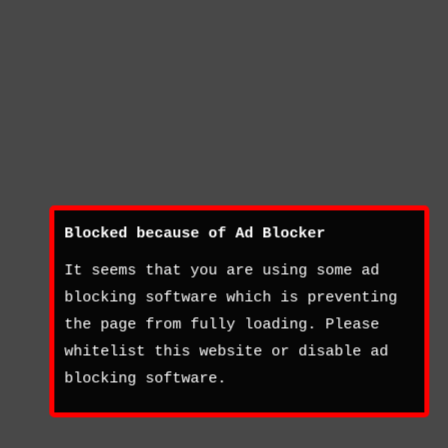
Blocked because of Ad Blocker
It seems that you are using some ad
blocking software which is preventing
the page from fully loading. Please
whitelist this website or disable ad
blocking software.