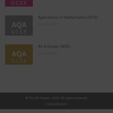
Applications Of Mathematics (9370)
April 18, 2020
Art & Design (4200)
April 18, 2020
©
The All Papers
- 2020. All rights reserved.
Footer Bottom