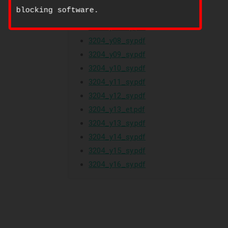
blocking software.
3204_w07_qp_2.pdf
3204_y07_sy.pdf
3204_y08_sy.pdf
3204_y09_sy.pdf
3204_y10_sy.pdf
3204_y11_sy.pdf
3204_y12_sy.pdf
3204_y13_et.pdf
3204_y13_sy.pdf
3204_y14_sy.pdf
3204_y15_sy.pdf
3204_y16_sy.pdf