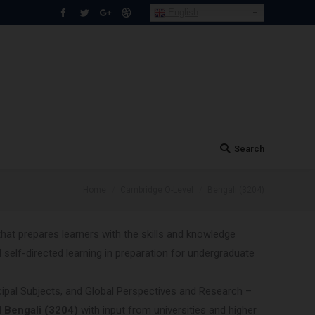
English
Facebook
Twitter
Google+
Dribbble
Search
Search:
You are here:
Home
Cambridge O-Level
Bengali (3204)
that prepares learners with the skills and knowledge
self-directed learning in preparation for undergraduate
incipal Subjects, and Global Perspectives and Research –
l
Bengali (3204)
with input from universities and higher