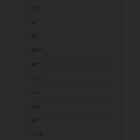
CSS
SAT
GED
GMAT
GRE
IELTS
LSAT
MCAT
NTS
TOEFL