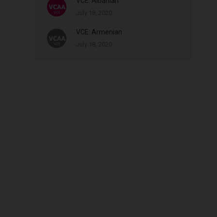
VCE: Albanian
July 18, 2020
VCE: Armenian
July 18, 2020