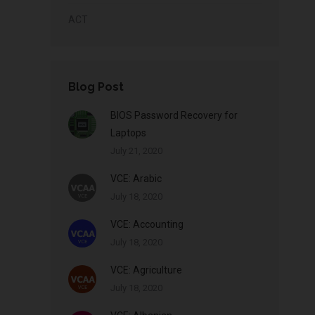
ACT
Blog Post
BIOS Password Recovery for
Laptops
July 21, 2020
VCE: Arabic
July 18, 2020
VCE: Accounting
July 18, 2020
VCE: Agriculture
July 18, 2020