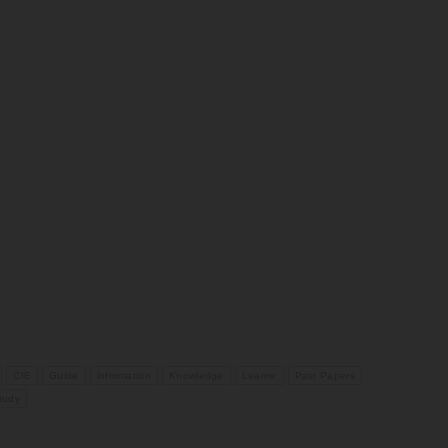
CIE
Guide
information
Knowledge
Learne
Past Papers
tudy