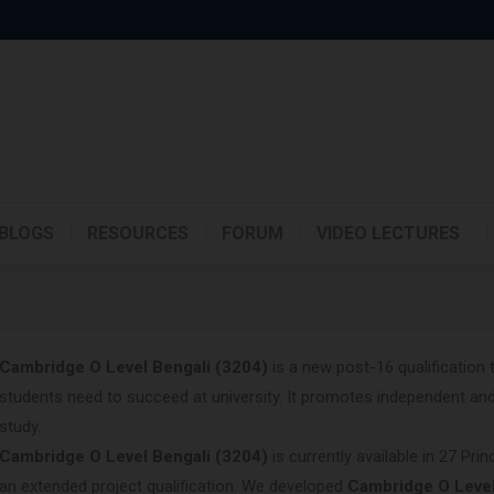
BLOGS
RESOURCES
FORUM
VIDEO LECTURES
Cambridge O Level
Bengali (3204)
is a new post-16 qualification 
students need to succeed at university. It promotes independent and 
study.
Cambridge O Level
Bengali (3204)
is currently available in 27 Pr
an extended project qualification. We developed
Cambridge O Leve