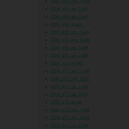
3204_s09_ms_2.pdf
3204_s09_qp_1.pdf
3204_s09_qp_2.pdf
3204_s10_er.pdf
3204_s10_ms_1.pdf
3204_s10_ms_2.pdf
3204_s10_qp_1.pdf
3204_s10_qp_2.pdf
3204_s11_er.pdf
3204_s11_ms_1.pdf
3204_s11_ms_2.pdf
3204_s11_qp_1.pdf
3204_s11_qp_2.pdf
3204_s12_er.pdf
3204_s12_ms_1.pdf
3204_s12_ms_2.pdf
3204_s12_qp_1.pdf