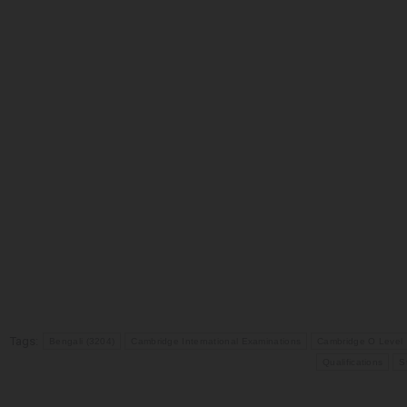
Tags:
Bengali (3204)
Cambridge International Examinations
Cambridge O Level
Qualifications
S