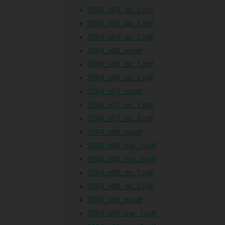
3204_s04_qp_2.pdf
3204_s05_qp_1.pdf
3204_s05_qp_2.pdf
3204_s06_er.pdf
3204_s06_qp_1.pdf
3204_s06_qp_2.pdf
3204_s07_er.pdf
3204_s07_qp_1.pdf
3204_s07_qp_2.pdf
3204_s08_er.pdf
3204_s08_ms_1.pdf
3204_s08_ms_2.pdf
3204_s08_qp_1.pdf
3204_s08_qp_2.pdf
3204_s09_er.pdf
3204_s09_ms_1.pdf