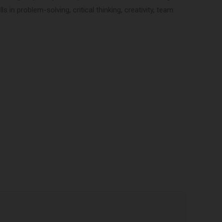
 in problem-solving, critical thinking, creativity, team