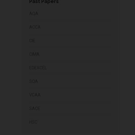
Past Papers
AQA
ACCA
CIE
CIMA
EDEXCEL
SQA
VCAA
SACE
HSC