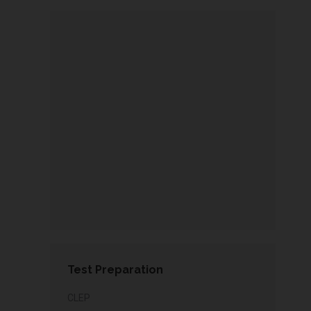
Test Preparation
CLEP