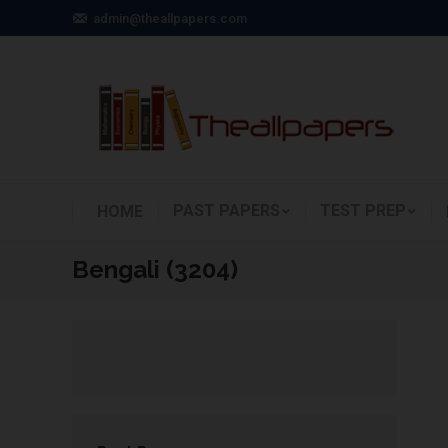
admin@theallpapers.com
PAST PAPERS
TEST PREP
HOME
Bengali (3204)