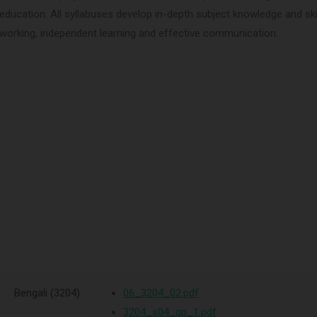
education. All syllabuses develop in-depth subject knowledge and skills
working, independent learning and effective communication.
Bengali (3204)
06_3204_02.pdf
3204_s04_qp_1.pdf