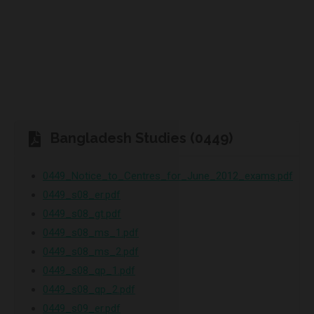
Bangladesh Studies (0449)
0449_Notice_to_Centres_for_June_2012_exams.pdf
0449_s08_er.pdf
0449_s08_gt.pdf
0449_s08_ms_1.pdf
0449_s08_ms_2.pdf
0449_s08_qp_1.pdf
0449_s08_qp_2.pdf
0449_s09_er.pdf