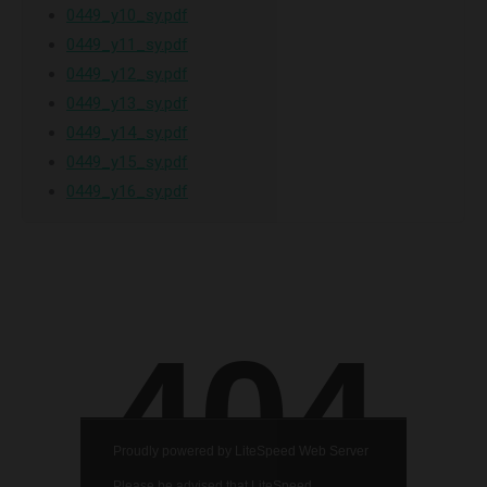
0449_y10_sy.pdf
0449_y11_sy.pdf
0449_y12_sy.pdf
0449_y13_sy.pdf
0449_y14_sy.pdf
0449_y15_sy.pdf
0449_y16_sy.pdf