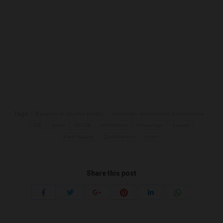
Tags:
Bangladesh Studies (0449)
Cambridge International Examinations
CIE
Guide
IGCSE
information
Knowledge
Learne
Past Papers
Qualifications
Study
Share this post
Share
Share
Share
Share
Share
Share
with
with
with
with
with
with
Twitter
Pinterest
WhatsApp
Facebook
Google+
LinkedIn