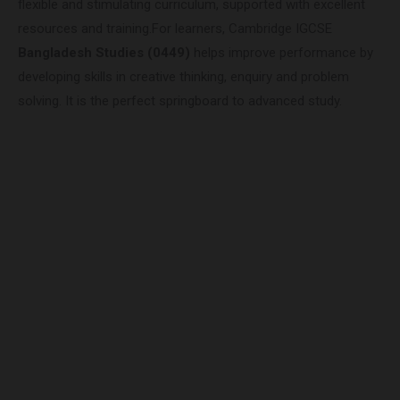
flexible and stimulating curriculum, supported with excellent
resources and training.For learners, Cambridge IGCSE
Bangladesh Studies (0449)
helps improve performance by
developing skills in creative thinking, enquiry and problem
solving. It is the perfect springboard to advanced study.