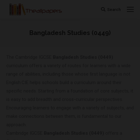
Search
Search:
Bangladesh Studies (0449)
You are here:
The Cambridge IGCSE
Bangladesh Studies (0449)
curriculum offers a variety of routes for learners with a wide
range of abilities, including those whose first language is not
English.CIE helps schools build a curriculum around their
specific needs. Starting from a foundation of core subjects, it
is easy to add breadth and cross-curricular perspectives.
Encouraging learners to engage with a variety of subjects, and
make connections between them, is fundamental to our
approach.
Cambridge IGCSE
Bangladesh Studies (0449)
offers a