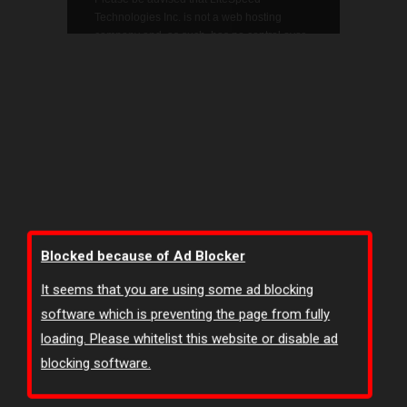
Blocked because of Ad Blocker
It seems that you are using some ad blocking
software which is preventing the page from fully
loading. Please whitelist this website or disable ad
blocking software.