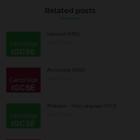
Related posts
Islamiyat (0493)
April 11, 2020
Accounting (0452)
April 11, 2020
Afrikaans – First Language (0512)
April 11, 2020