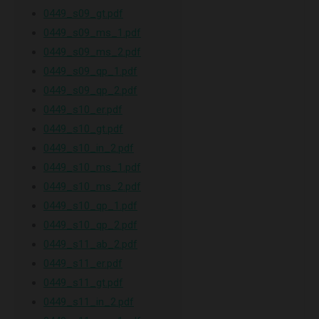
0449_s09_gt.pdf
0449_s09_ms_1.pdf
0449_s09_ms_2.pdf
0449_s09_qp_1.pdf
0449_s09_qp_2.pdf
0449_s10_er.pdf
0449_s10_gt.pdf
0449_s10_in_2.pdf
0449_s10_ms_1.pdf
0449_s10_ms_2.pdf
0449_s10_qp_1.pdf
0449_s10_qp_2.pdf
0449_s11_ab_2.pdf
0449_s11_er.pdf
0449_s11_gt.pdf
0449_s11_in_2.pdf