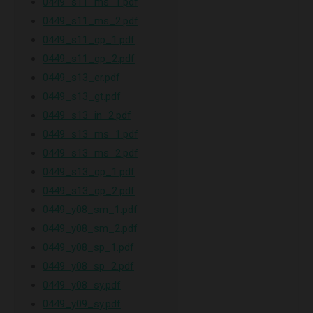
0449_s11_ms_1.pdf
0449_s11_ms_2.pdf
0449_s11_qp_1.pdf
0449_s11_qp_2.pdf
0449_s13_er.pdf
0449_s13_gt.pdf
0449_s13_in_2.pdf
0449_s13_ms_1.pdf
0449_s13_ms_2.pdf
0449_s13_qp_1.pdf
0449_s13_qp_2.pdf
0449_y08_sm_1.pdf
0449_y08_sm_2.pdf
0449_y08_sp_1.pdf
0449_y08_sp_2.pdf
0449_y08_sy.pdf
0449_y09_sy.pdf