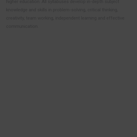
higher education. All syllabuses develop in-depth subject
knowledge and skills in problem-solving, critical thinking,
creativity, team working, independent learning and effective
communication.