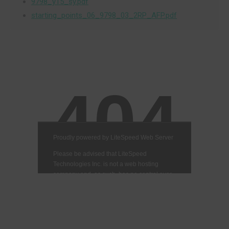
9798_y15_sy.pdf
starting_points_06_9798_03_2RP_AFP.pdf