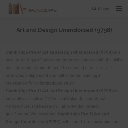
Search
Search:
Art and Design Unendorsed (9798)
You are here:
Cambridge Pre-U
Art and Design Unendorsed (9798)
is a
new post-16 qualification that prepares learners with the skills
and knowledge students need to succeed at university. It
promotes independent and self-directed learning in
preparation for undergraduate study.
Cambridge Pre-U
Art and Design Unendorsed (9798)
is
currently available in 27 Principal Subjects, and Global
Perspectives and Research – an extended project
qualification. We developed
Cambridge Pre-U
Art and
Design Unendorsed (9798)
with input from universities and