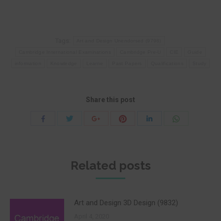
Tags:
Art and Design Unendorsed (9798)
Cambridge International Examinations
Cambridge Pre-U
CIE
Guide
information
Knowledge
Learne
Past Papers
Qualifications
Study
Share this post
Share
Share
Share
Share
Share
Share
with
with
with
with
with
with
Twitter
Pinterest
WhatsApp
Facebook
Google+
LinkedIn
Related posts
Art and Design 3D Design (9832)
April 4, 2020