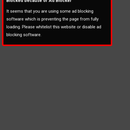
Blocked because of Ad Blocker
It seems that you are using some ad blocking
software which is preventing the page from fully
loading. Please whitelist this website or disable ad
blocking software.