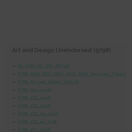
Art and Design Unendorsed (9798)
06_9798_03_2RP_AFP.pdf
9798_9830_9831_9832_9833_9834_Specimen_Papers.pd
9798_Art_and_Design_ECR.pdf
9798_nos_sy.pdf
9798_s10_er.pdf
9798_s10_gt.pdf
9798_s10_ms_3.pdf
9798_s10_qp_3.pdf
9798_s11_er.pdf