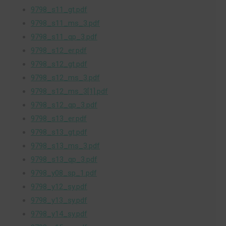
9798_s11_gt.pdf
9798_s11_ms_3.pdf
9798_s11_qp_3.pdf
9798_s12_er.pdf
9798_s12_gt.pdf
9798_s12_ms_3.pdf
9798_s12_ms_3[1].pdf
9798_s12_qp_3.pdf
9798_s13_er.pdf
9798_s13_gt.pdf
9798_s13_ms_3.pdf
9798_s13_qp_3.pdf
9798_y08_sp_1.pdf
9798_y12_sy.pdf
9798_y13_sy.pdf
9798_y14_sy.pdf