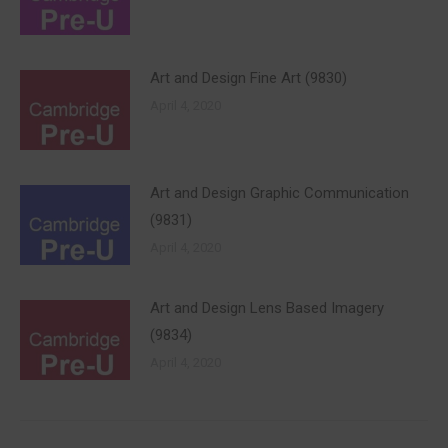
Art and Design Fine Art (9830)
April 4, 2020
Art and Design Graphic Communication
(9831)
April 4, 2020
Art and Design Lens Based Imagery
(9834)
April 4, 2020