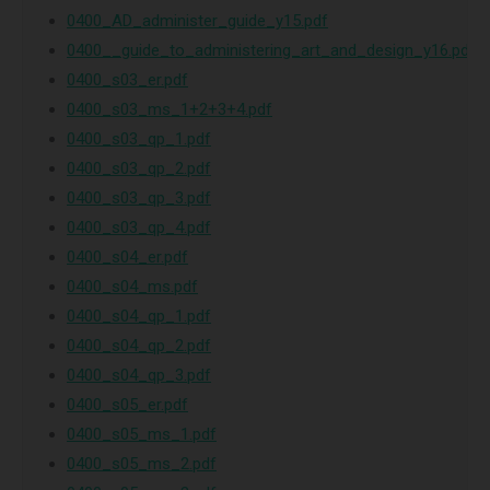
0400_AD_administer_guide_y15.pdf
0400__guide_to_administering_art_and_design_y16.pdf
0400_s03_er.pdf
0400_s03_ms_1+2+3+4.pdf
0400_s03_qp_1.pdf
0400_s03_qp_2.pdf
0400_s03_qp_3.pdf
0400_s03_qp_4.pdf
0400_s04_er.pdf
0400_s04_ms.pdf
0400_s04_qp_1.pdf
0400_s04_qp_2.pdf
0400_s04_qp_3.pdf
0400_s05_er.pdf
0400_s05_ms_1.pdf
0400_s05_ms_2.pdf