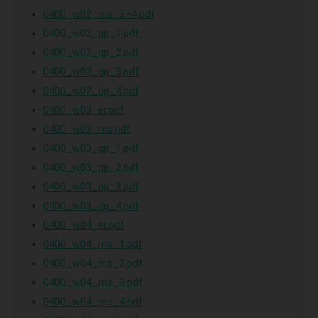
0400_w02_ms_3+4.pdf
0400_w02_qp_1.pdf
0400_w02_qp_2.pdf
0400_w02_qp_3.pdf
0400_w02_qp_4.pdf
0400_w03_er.pdf
0400_w03_ms.pdf
0400_w03_qp_1.pdf
0400_w03_qp_2.pdf
0400_w03_qp_3.pdf
0400_w03_qp_4.pdf
0400_w04_er.pdf
0400_w04_ms_1.pdf
0400_w04_ms_2.pdf
0400_w04_ms_3.pdf
0400_w04_ms_4.pdf