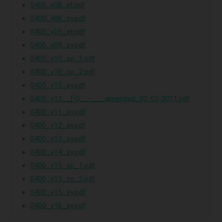
0400_y08_et.pdf
0400_y08_sy.pdf
0400_y09_et.pdf
0400_y09_sy.pdf
0400_y10_sp_1.pdf
0400_y10_sp_2.pdf
0400_y10_sy.pdf
0400_y11__FQ__-___amended_02-03-2011.pdf
0400_y11_sy.pdf
0400_y12_sy.pdf
0400_y13_sy.pdf
0400_y14_sy.pdf
0400_y15_sp_1.pdf
0400_y15_sp_2.pdf
0400_y15_sy.pdf
0400_y16_sy.pdf