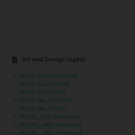
Art and Design (0400)
0400_01_A&D_Standards.pdf
0400_01_Nov_11.AFP.pdf
0400_01_Nov_2010.pdf
0400_02_Nov_11_AFP.pdf
0400_02_Nov_2010.pdf
0400_02__A&D_Standards.pdf
0400_03___A&D_Standards.pdf
0400_04___A&D_Standards.pdf