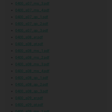
0400_s07_ms_3.pdf
0400_s07_ms_4.pdf
0400_s07_qp_1.pdf
0400_s07_qp_2.pdf
0400_s07_qp_3.pdf
0400_s08_er.pdf
0400_s08_gt.pdf
0400_s08_ms_1.pdf
0400_s08_ms_2.pdf
0400_s08_ms_3.pdf
0400_s08_ms_4.pdf
0400_s08_qp_1.pdf
0400_s08_qp_2.pdf
0400_s08_qp_3.pdf
0400_s09_er.pdf
0400_s09_gt.pdf
0400_s09_ms_1.pdf