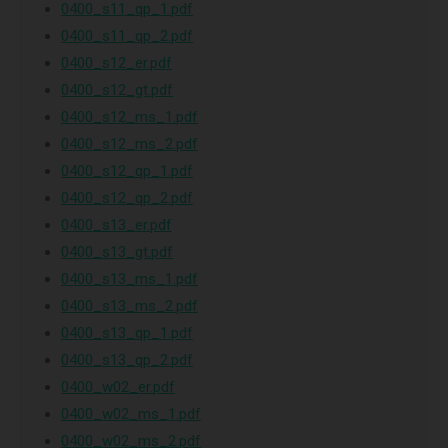
0400_s11_qp_1.pdf
0400_s11_qp_2.pdf
0400_s12_er.pdf
0400_s12_gt.pdf
0400_s12_ms_1.pdf
0400_s12_ms_2.pdf
0400_s12_qp_1.pdf
0400_s12_qp_2.pdf
0400_s13_er.pdf
0400_s13_gt.pdf
0400_s13_ms_1.pdf
0400_s13_ms_2.pdf
0400_s13_qp_1.pdf
0400_s13_qp_2.pdf
0400_w02_er.pdf
0400_w02_ms_1.pdf
0400_w02_ms_2.pdf