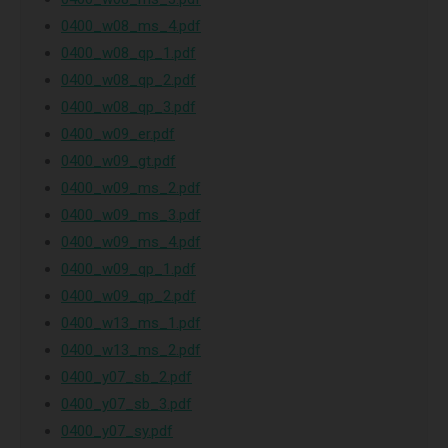
0400_w08_ms_4.pdf
0400_w08_qp_1.pdf
0400_w08_qp_2.pdf
0400_w08_qp_3.pdf
0400_w09_er.pdf
0400_w09_gt.pdf
0400_w09_ms_2.pdf
0400_w09_ms_3.pdf
0400_w09_ms_4.pdf
0400_w09_qp_1.pdf
0400_w09_qp_2.pdf
0400_w13_ms_1.pdf
0400_w13_ms_2.pdf
0400_y07_sb_2.pdf
0400_y07_sb_3.pdf
0400_y07_sy.pdf