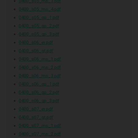
0400_s05_ms_3.pdf
0400_s05_ms_4.pdf
0400_s05_qp_1.pdf
0400_s05_qp_2.pdf
0400_s05_qp_3.pdf
0400_s06_er.pdf
0400_s06_gt.pdf
0400_s06_ms_1.pdf
0400_s06_ms_2.pdf
0400_s06_ms_3.pdf
0400_s06_qp_1.pdf
0400_s06_qp_2.pdf
0400_s06_qp_3.pdf
0400_s07_er.pdf
0400_s07_gt.pdf
0400_s07_ms_1.pdf
0400_s07_ms_2.pdf