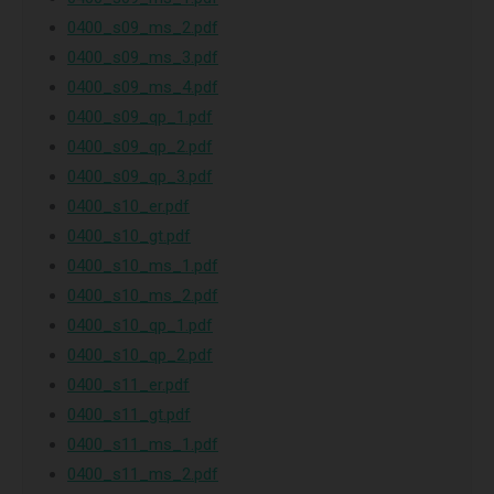
0400_s09_ms_2.pdf
0400_s09_ms_3.pdf
0400_s09_ms_4.pdf
0400_s09_qp_1.pdf
0400_s09_qp_2.pdf
0400_s09_qp_3.pdf
0400_s10_er.pdf
0400_s10_gt.pdf
0400_s10_ms_1.pdf
0400_s10_ms_2.pdf
0400_s10_qp_1.pdf
0400_s10_qp_2.pdf
0400_s11_er.pdf
0400_s11_gt.pdf
0400_s11_ms_1.pdf
0400_s11_ms_2.pdf