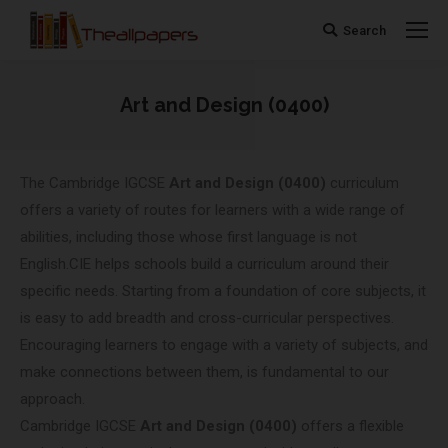
Search
Search:
Art and Design (0400)
You are here:
The Cambridge IGCSE
Art and Design (0400)
curriculum
offers a variety of routes for learners with a wide range of
abilities, including those whose first language is not
English.CIE helps schools build a curriculum around their
specific needs. Starting from a foundation of core subjects, it
is easy to add breadth and cross-curricular perspectives.
Encouraging learners to engage with a variety of subjects, and
make connections between them, is fundamental to our
approach.
Cambridge IGCSE
Art and Design (0400)
offers a flexible