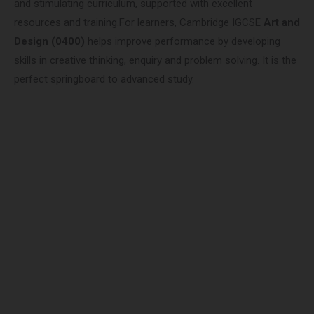
and stimulating curriculum, supported with excellent
resources and training.For learners, Cambridge IGCSE
Art and
Design (0400)
helps improve performance by developing
skills in creative thinking, enquiry and problem solving. It is the
perfect springboard to advanced study.