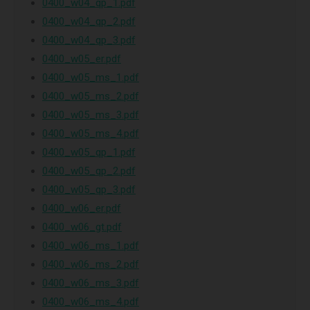
0400_w04_qp_1.pdf
0400_w04_qp_2.pdf
0400_w04_qp_3.pdf
0400_w05_er.pdf
0400_w05_ms_1.pdf
0400_w05_ms_2.pdf
0400_w05_ms_3.pdf
0400_w05_ms_4.pdf
0400_w05_qp_1.pdf
0400_w05_qp_2.pdf
0400_w05_qp_3.pdf
0400_w06_er.pdf
0400_w06_gt.pdf
0400_w06_ms_1.pdf
0400_w06_ms_2.pdf
0400_w06_ms_3.pdf
0400_w06_ms_4.pdf