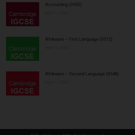
Accounting (0452)
April 11, 2020
Afrikaans – First Language (0512)
April 11, 2020
Afrikaans – Second Language (0548)
April 11, 2020