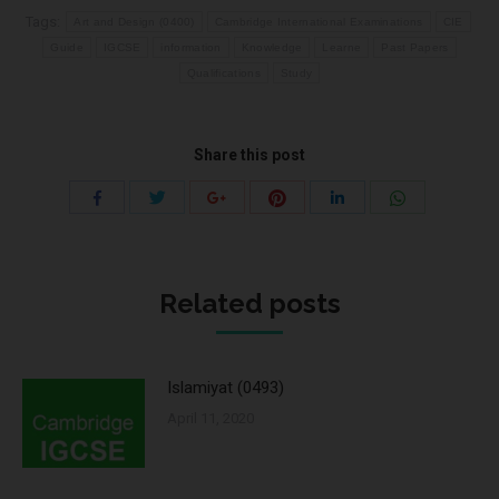
Tags:
Art and Design (0400)
Cambridge International Examinations
CIE
Guide
IGCSE
information
Knowledge
Learne
Past Papers
Qualifications
Study
Share this post
Share
Share
Share
Share
Share
Share
with
with
with
with
with
with
Twitter
Pinterest
WhatsApp
Facebook
Google+
LinkedIn
Related posts
Islamiyat (0493)
April 11, 2020