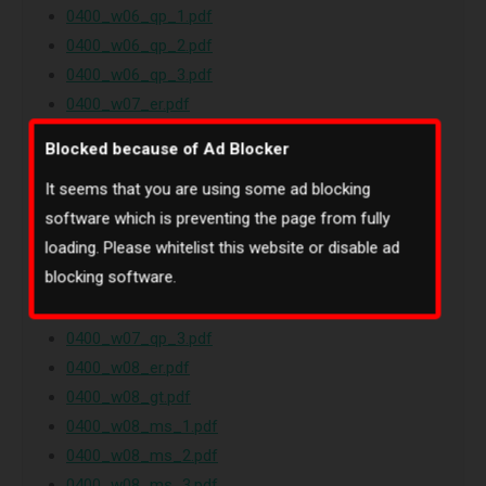
0400_w06_qp_1.pdf
0400_w06_qp_2.pdf
0400_w06_qp_3.pdf
0400_w07_er.pdf
0400_w07_gt.pdf
Blocked because of Ad Blocker
0400_w07_ms_1.pdf
It seems that you are using some ad blocking
0400_w07_ms_2.pdf
software which is preventing the page from fully
0400_w07_ms_3.pdf
loading. Please whitelist this website or disable ad
0400_w07_ms_4.pdf
blocking software.
0400_w07_qp_1.pdf
0400_w07_qp_2.pdf
0400_w07_qp_3.pdf
0400_w08_er.pdf
0400_w08_gt.pdf
0400_w08_ms_1.pdf
0400_w08_ms_2.pdf
0400_w08_ms_3.pdf