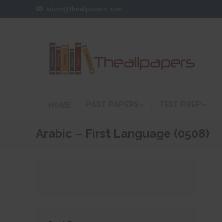
admin@theallpapers.com
PAST PAPERS
TEST PREP
HOME
Arabic – First Language (0508)