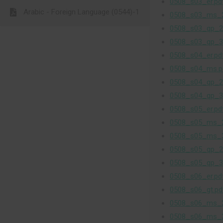
0508_s03_er.pd
Arabic - Foreign Language (0544)-1
0508_s03_ms_2
0508_s03_qp_2
0508_s03_qp_3
0508_s04_er.pd
0508_s04_ms.p
0508_s04_qp_2
0508_s04_qp_3
0508_s05_er.pd
0508_s05_ms_2
0508_s05_ms_3
0508_s05_qp_2
0508_s05_qp_3
0508_s06_er.pd
0508_s06_gt.pd
0508_s06_ms_2
0508_s06_ms_3