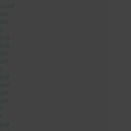
2+3.pdf
.pdf
.pdf
f
2.pdf
3.pdf
.pdf
.pdf
f
2.pdf
3.pdf
.pdf
.pdf
f
df
2.pdf