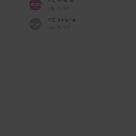
VCE: Albanian
July 18, 2020
VCE: Armenian
July 18, 2020