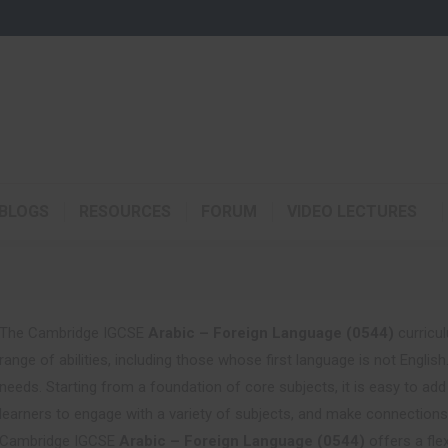
BLOGS
RESOURCES
FORUM
VIDEO LECTURES
The Cambridge IGCSE
Arabic – Foreign Language (0544)
curricul
range of abilities, including those whose first language is not Englis
needs. Starting from a foundation of core subjects, it is easy to ad
learners to engage with a variety of subjects, and make connection
Cambridge IGCSE
Arabic – Foreign Language (0544)
offers a fle