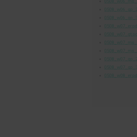
0508_w06_ms_
0508_w06_qp_2
0508_w06_qp_3
0508_w07_er.pd
0508_w07_gt.p
0508_w07_ms_
0508_w07_ms_
0508_w07_qp_2
0508_w07_qp_3
0508_w08_er.pd