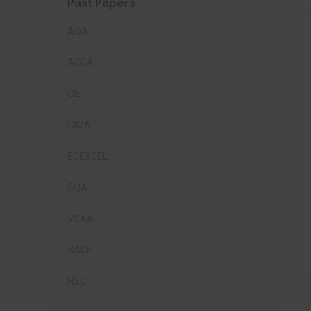
Past Papers
AQA
ACCA
CIE
CIMA
EDEXCEL
SQA
VCAA
SACE
HSC