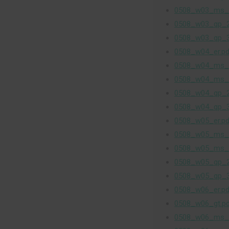
0508_w03_ms_
0508_w03_qp_2
0508_w03_qp_3
0508_w04_er.pd
0508_w04_ms_
0508_w04_ms_
0508_w04_qp_2
0508_w04_qp_3
0508_w05_er.pd
0508_w05_ms_
0508_w05_ms_
0508_w05_qp_2
0508_w05_qp_3
0508_w06_er.pd
0508_w06_gt.p
0508_w06_ms_