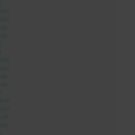
f
.pdf
.pdf
.pdf
.pdf
f
f
.pdf
.pdf
.pdf
.pdf
f
2.pdf
3.pdf
.pdf
.pdf
f