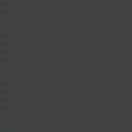
.pdf
.pdf
f
f
.pdf
.pdf
.pdf
.pdf
f
f
.pdf
.pdf
.pdf
.pdf
f
f
.pdf