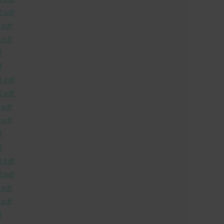
.pdf
.pdf
.pdf
f
f
.pdf
.pdf
.pdf
.pdf
f
f
.pdf
.pdf
.pdf
.pdf
f