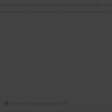
resources and training.For learners, Cambridge IGCSE
Arabic – For
developing skills in creative thinking, enquiry and problem solving. It
Arabic - Foreign Language (0544)