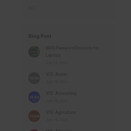
ACT
Blog Post
BIOS Password Recovery for
Laptops
July 21, 2020
VCE: Arabic
July 18, 2020
VCE: Accounting
July 18, 2020
VCE: Agriculture
July 18, 2020