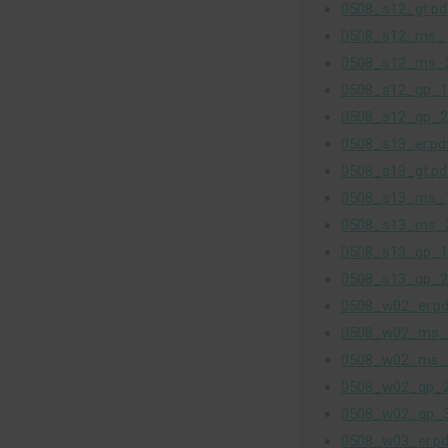
0508_s12_gt.pd
0508_s12_ms_1
0508_s12_ms_2
0508_s12_qp_1
0508_s12_qp_2
0508_s13_er.pd
0508_s13_gt.pd
0508_s13_ms_1
0508_s13_ms_2
0508_s13_qp_1
0508_s13_qp_2
0508_w02_er.pd
0508_w02_ms_
0508_w02_ms_
0508_w02_qp_2
0508_w02_qp_3
0508_w03_er.pd