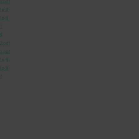
3.pdf
.pdf
.pdf
f
df
2.pdf
3.pdf
.pdf
.pdf
f