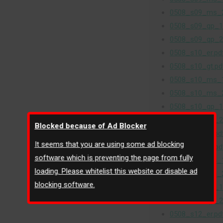
0508_s09_ms_2
0508_s09_qp_1
0508_s09_qp_2
0508_s10_er.pd
0508_s10_gt.pd
0508_s10_ms_1
0508_s10_ms_2
0508_s10_qp_1
0508_s10_qp_2
Blocked because of Ad Blocker
0508_s11_er.pd
It seems that you are using some ad blocking
0508_s11_gt.pd
software which is preventing the page from fully
0508_s11_ms_1
loading. Please whitelist this website or disable ad
0508_s11_ms_2
blocking software.
0508_s11_qp_1
0508_s11_qp_2
0508_s12_er.pd