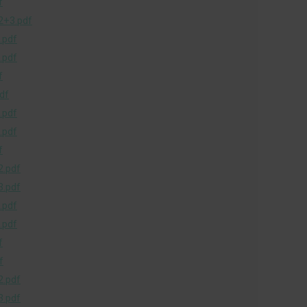
f
+3.pdf
.pdf
.pdf
f
df
.pdf
.pdf
f
.pdf
.pdf
.pdf
.pdf
f
f
.pdf
.pdf