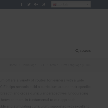
English
Facebook
Twitter
Google+
Dribbble
Search
Search:
You are here:
Home
Cambridge IGCSE
Arabic – First Language (0508)
um offers a variety of routes for learners with a wide
h.CIE helps schools build a curriculum around their specific
d breadth and cross-curricular perspectives. Encouraging
s between them, is fundamental to our approach.
xible and stimulating curriculum, supported with excellent