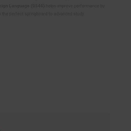
eign Language (0544)
helps improve performance by
 is the perfect springboard to advanced study.