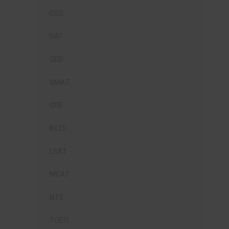
CSS
SAT
GED
GMAT
GRE
IELTS
LSAT
MCAT
NTS
TOEFL