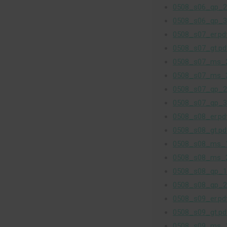
0508_s06_qp_2
0508_s06_qp_3
0508_s07_er.pd
0508_s07_gt.pd
0508_s07_ms_2
0508_s07_ms_3
0508_s07_qp_2
0508_s07_qp_3
0508_s08_er.pd
0508_s08_gt.pd
0508_s08_ms_1
0508_s08_ms_2
0508_s08_qp_1
0508_s08_qp_2
0508_s09_er.pd
0508_s09_gt.pd
0508_s09_ms_1