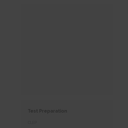
Test Preparation
CLEP