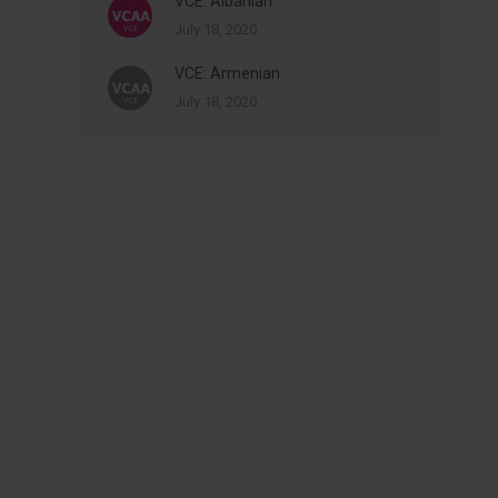
VCE: Albanian
July 18, 2020
VCE: Armenian
July 18, 2020