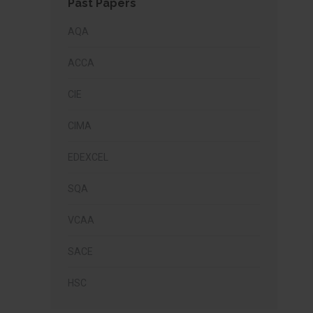
Past Papers
AQA
ACCA
CIE
CIMA
EDEXCEL
SQA
VCAA
SACE
HSC