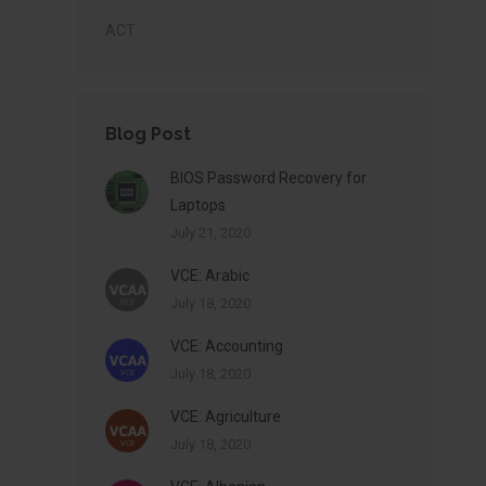
ACT
Blog Post
BIOS Password Recovery for
Laptops
July 21, 2020
VCE: Arabic
July 18, 2020
VCE: Accounting
July 18, 2020
VCE: Agriculture
July 18, 2020