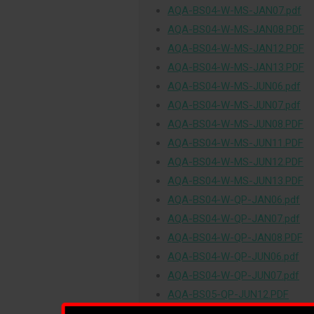
AQA-BS04-W-MS-JAN07.pdf
AQA-BS04-W-MS-JAN08.PDF
AQA-BS04-W-MS-JAN12.PDF
AQA-BS04-W-MS-JAN13.PDF
AQA-BS04-W-MS-JUN06.pdf
AQA-BS04-W-MS-JUN07.pdf
AQA-BS04-W-MS-JUN08.PDF
AQA-BS04-W-MS-JUN11.PDF
AQA-BS04-W-MS-JUN12.PDF
AQA-BS04-W-MS-JUN13.PDF
AQA-BS04-W-QP-JAN06.pdf
AQA-BS04-W-QP-JAN07.pdf
AQA-BS04-W-QP-JAN08.PDF
AQA-BS04-W-QP-JUN06.pdf
AQA-BS04-W-QP-JUN07.pdf
AQA-BS05-QP-JUN12.PDF
AQA-BS05-QP-JUN13.PDF