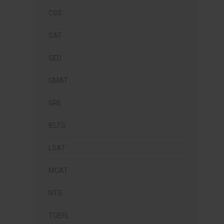
CSS
SAT
GED
GMAT
GRE
IELTS
LSAT
MCAT
NTS
TOEFL