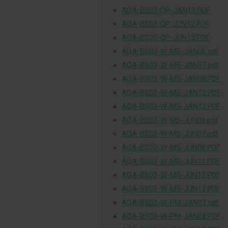
AQA-BS03-QP-JAN13.PDF
AQA-BS03-QP-JUN12.PDF
AQA-BS03-QP-JUN13.PDF
AQA-BS03-W-MS-JAN06.pdf
AQA-BS03-W-MS-JAN07.pdf
AQA-BS03-W-MS-JAN08.PDF
AQA-BS03-W-MS-JAN12.PDF
AQA-BS03-W-MS-JAN13.PDF
AQA-BS03-W-MS-JUN06.pdf
AQA-BS03-W-MS-JUN07.pdf
AQA-BS03-W-MS-JUN08.PDF
AQA-BS03-W-MS-JUN11.PDF
AQA-BS03-W-MS-JUN12.PDF
AQA-BS03-W-MS-JUN13.PDF
AQA-BS03-W-PM-JAN07.pdf
AQA-BS03-W-PM-JAN08.PDF