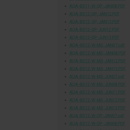
AQA-BS11-W-QP-JAN08.PDF
AQA-BS12-QP-JAN12.PDF
AQA-BS12-QP-JAN13.PDF
AQA-BS12-QP-JUN12.PDF
AQA-BS12-QP-JUN13.PDF
AQA-BS12-W-MS-JAN07.pdf
AQA-BS12-W-MS-JAN08.PDF
AQA-BS12-W-MS-JAN12.PDF
AQA-BS12-W-MS-JAN13.PDF
AQA-BS12-W-MS-JUN07.pdf
AQA-BS12-W-MS-JUN08.PDF
AQA-BS12-W-MS-JUN11.PDF
AQA-BS12-W-MS-JUN12.PDF
AQA-BS12-W-MS-JUN13.PDF
AQA-BS12-W-QP-JAN07.pdf
AQA-BS12-W-QP-JAN08.PDF