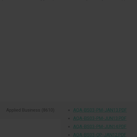
Applied Business (8610)
AQA-BS03-PM-JAN13.PDF
AQA-BS03-PM-JUN13.PDF
AQA-BS03-PM-JUN14.PDF
AQA-BS03-QP-JAN12.PDF