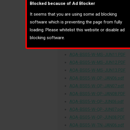
Blocked because of Ad Blocker
AQA-BS05-W-MS-JAN06.pdf
It seems that you are using some ad blocking
AQA-BS05-W-MS-JAN07.pdf
software which is preventing the page from fully
AQA-BS05-W-MS-JAN08.PDF
loading. Please whitelist this website or disable ad
AQA-BS05-W-MS-JUN06.pdf
blocking software.
AQA-BS05-W-MS-JUN07.pdf
AQA-BS05-W-MS-JUN08.PDF
AQA-BS05-W-MS-JUN11.PDF
AQA-BS05-W-MS-JUN12.PDF
AQA-BS05-W-MS-JUN13.PDF
AQA-BS05-W-QP-JAN06.pdf
AQA-BS05-W-QP-JAN07.pdf
AQA-BS05-W-QP-JAN08.PDF
AQA-BS05-W-QP-JUN06.pdf
AQA-BS05-W-QP-JUN07.pdf
AQA-BS05-W-QP-JUN08.PDF
AQA-BS05-W-TN-JAN06.pdf