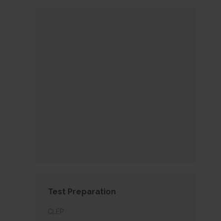
Test Preparation
CLEP