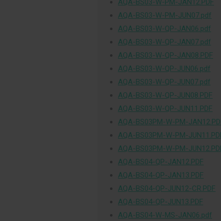
AQA-BS03-W-PM-JAN12.PDF
AQA-BS03-W-PM-JUN07.pdf
AQA-BS03-W-QP-JAN06.pdf
AQA-BS03-W-QP-JAN07.pdf
AQA-BS03-W-QP-JAN08.PDF
AQA-BS03-W-QP-JUN06.pdf
AQA-BS03-W-QP-JUN07.pdf
AQA-BS03-W-QP-JUN08.PDF
AQA-BS03-W-QP-JUN11.PDF
AQA-BS03PM-W-PM-JAN12.PD
AQA-BS03PM-W-PM-JUN11.PD
AQA-BS03PM-W-PM-JUN12.PD
AQA-BS04-QP-JAN12.PDF
AQA-BS04-QP-JAN13.PDF
AQA-BS04-QP-JUN12-CR.PDF
AQA-BS04-QP-JUN13.PDF
AQA-BS04-W-MS-JAN06.pdf