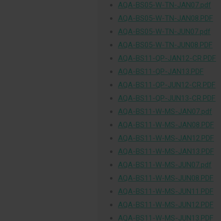
AQA-BS05-W-TN-JAN07.pdf
AQA-BS05-W-TN-JAN08.PDF
AQA-BS05-W-TN-JUN07.pdf
AQA-BS05-W-TN-JUN08.PDF
AQA-BS11-QP-JAN12-CR.PDF
AQA-BS11-QP-JAN13.PDF
AQA-BS11-QP-JUN12-CR.PDF
AQA-BS11-QP-JUN13-CR.PDF
AQA-BS11-W-MS-JAN07.pdf
AQA-BS11-W-MS-JAN08.PDF
AQA-BS11-W-MS-JAN12.PDF
AQA-BS11-W-MS-JAN13.PDF
AQA-BS11-W-MS-JUN07.pdf
AQA-BS11-W-MS-JUN08.PDF
AQA-BS11-W-MS-JUN11.PDF
AQA-BS11-W-MS-JUN12.PDF
AQA-BS11-W-MS-JUN13.PDF