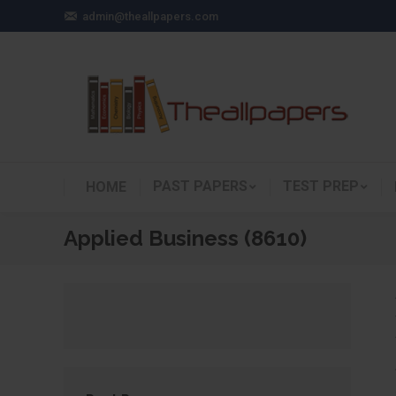
admin@theallpapers.com
PAST PAPERS
TEST PREP
HOME
Applied Business (8610)