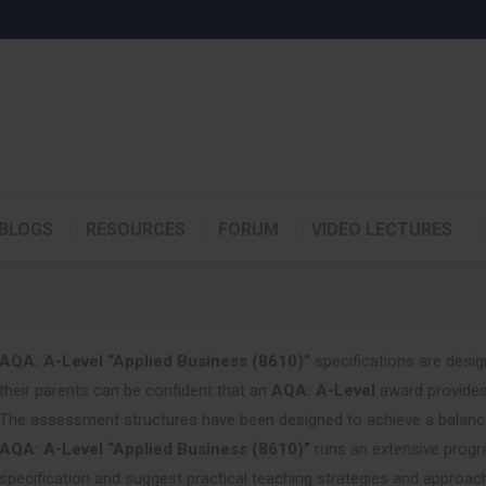
BLOGS
RESOURCES
FORUM
VIDEO LECTURES
AQA: A-Level “Applied Business (8610)”
specifications are desig
their parents can be confident that an
AQA: A-Level
award provides
The assessment structures have been designed to achieve a balance 
AQA: A-Level “Applied Business (8610)”
runs an extensive progr
specification and suggest practical teaching strategies and approac