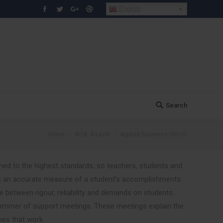
English
Facebook
Twitter
Google+
Dribbble
Search
Search:
You are here:
Home
AQA: A-Level
Applied Business (8610)
ned to the highest standards, so teachers, students and
 an accurate measure of a student’s accomplishments.
between rigour, reliability and demands on students.
ammer of support meetings. These meetings explain the
hes that work.