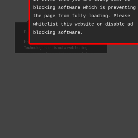
blocking software which is preventing
the page from fully loading. Please
whitelist this website or disable ad
blocking software.