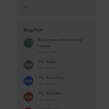
ACT
Blog Post
BIOS Password Recovery for
Laptops
July 21, 2020
VCE: Arabic
July 18, 2020
VCE: Accounting
July 18, 2020
VCE: Agriculture
July 18, 2020