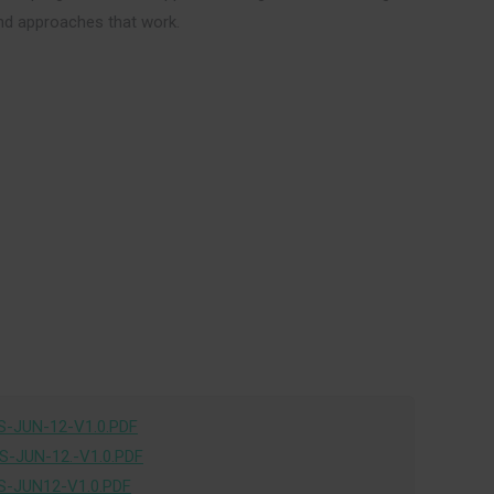
and approaches that work.
-JUN-12-V1.0.PDF
-JUN-12.-V1.0.PDF
-JUN12-V1.0.PDF