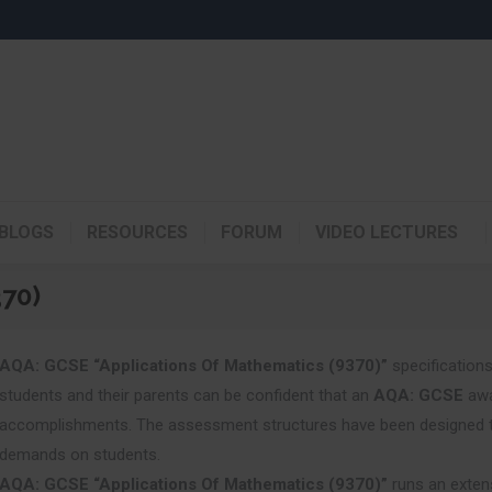
BLOGS
RESOURCES
FORUM
VIDEO LECTURES
370)
AQA: GCSE “Applications Of Mathematics (9370)”
specifications
students and their parents can be confident that an
AQA: GCSE
awa
accomplishments. The assessment structures have been designed to a
demands on students.
AQA: GCSE “Applications Of Mathematics (9370)”
runs an exten