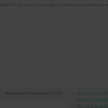
explain the specification and suggest practical teaching strategies 
Applications Of Mathematics (9370)
AQA-9370-1F-W-MS
AQA-9370-1H-W-MS
AQA-9370-2F-W-MS