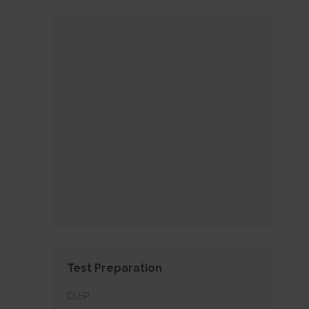
Test Preparation
CLEP