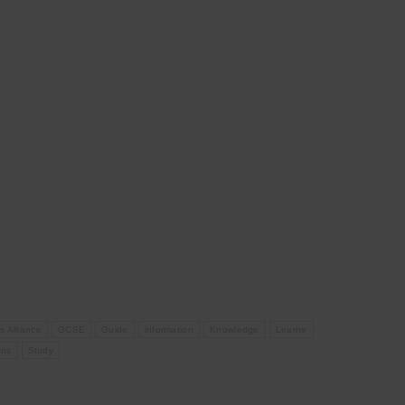
s Alliance
GCSE
Guide
information
Knowledge
Learne
ons
Study