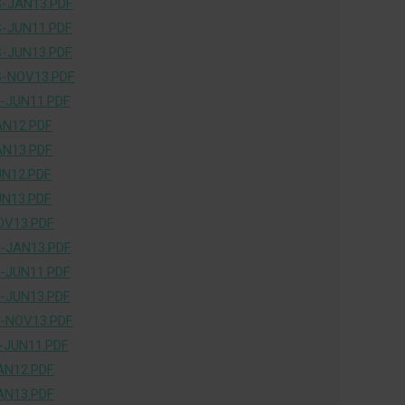
-JAN13.PDF
-JUN11.PDF
-JUN13.PDF
-NOV13.PDF
-JUN11.PDF
AN12.PDF
AN13.PDF
UN12.PDF
UN13.PDF
OV13.PDF
-JAN13.PDF
-JUN11.PDF
-JUN13.PDF
-NOV13.PDF
-JUN11.PDF
AN12.PDF
AN13.PDF