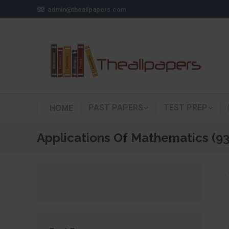
admin@theallpapers.com
PAST PAPERS
TEST PREP
HOME
Applications Of Mathematics (9