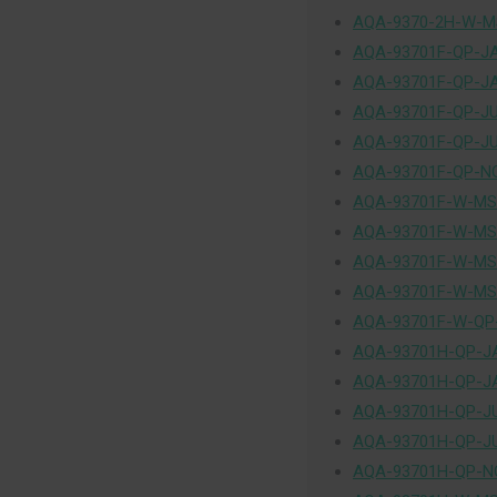
AQA-9370-2H-W-MS
AQA-93701F-QP-J
AQA-93701F-QP-J
AQA-93701F-QP-J
AQA-93701F-QP-J
AQA-93701F-QP-N
AQA-93701F-W-MS
AQA-93701F-W-MS
AQA-93701F-W-MS
AQA-93701F-W-MS
AQA-93701F-W-QP
AQA-93701H-QP-J
AQA-93701H-QP-J
AQA-93701H-QP-J
AQA-93701H-QP-J
AQA-93701H-QP-N