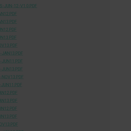
-JUN-12-V1.0.PDF
AN12.PDF
AN13.PDF
UN12.PDF
UN13.PDF
OV13.PDF
-JAN13.PDF
-JUN11.PDF
-JUN13.PDF
-NOV13.PDF
-JUN11.PDF
AN12.PDF
AN13.PDF
UN12.PDF
UN13.PDF
OV13.PDF