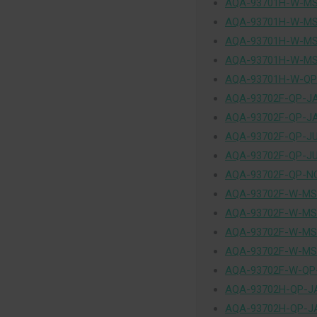
AQA-93701H-W-MS
AQA-93701H-W-MS
AQA-93701H-W-MS
AQA-93701H-W-MS
AQA-93701H-W-QP
AQA-93702F-QP-J
AQA-93702F-QP-J
AQA-93702F-QP-J
AQA-93702F-QP-J
AQA-93702F-QP-N
AQA-93702F-W-MS
AQA-93702F-W-MS
AQA-93702F-W-MS
AQA-93702F-W-MS
AQA-93702F-W-QP
AQA-93702H-QP-J
AQA-93702H-QP-J