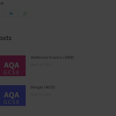
ost
Share
Share
Share
with
with
with
Pinterest
WhatsApp
LinkedIn
osts
Additional Science (4408)
April 18, 2020
Bengali (4635)
April 18, 2020