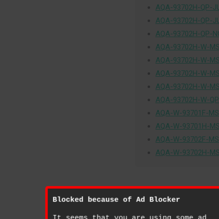
AQA-93702H-QP-J
AQA-93702H-QP-J
AQA-93702H-QP-N
AQA-93702H-W-MS
AQA-93702H-W-MS
AQA-93702H-W-MS
AQA-93702H-W-MS
AQA-93702H-W-QP
AQA-W-93701F-MS
AQA-W-93701H-MS
AQA-W-93702F-MS
AQA-W-93702H-MS
Blocked because of Ad Blocker
It seems that you are using some ad