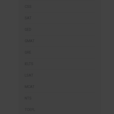
CSS
SAT
GED
GMAT
GRE
IELTS
LSAT
MCAT
NTS
TOEFL