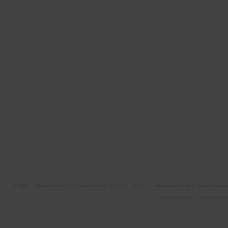
Tags:
Applications Of Mathematics (9370)
AQA
Assessment and Qualification
Past Papers
Qualificati