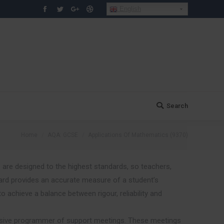
English
Facebook
Twitter
Google+
Dribbble
Search
Search:
You are here:
Home
AQA: GCSE
Applications Of Mathematics (9370)
 are designed to the highest standards, so teachers,
rd provides an accurate measure of a student’s
chieve a balance between rigour, reliability and
sive programmer of support meetings. These meetings