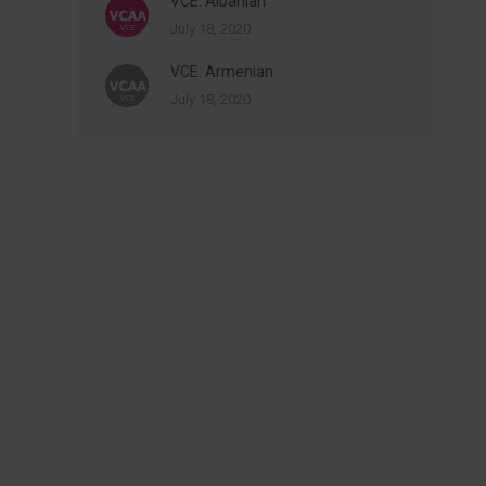
VCE: Albanian
July 18, 2020
VCE: Armenian
July 18, 2020