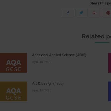
Share this p
Share
Share
Share
with
with
with
Twitter
Facebook
Google+
Related p
Additional Applied Science (4505)
April 18, 2020
Art & Design (4200)
April 18, 2020