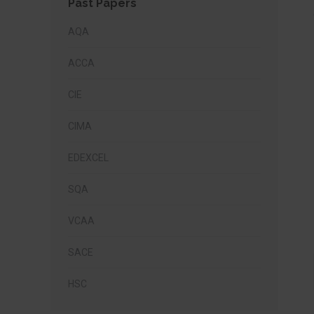
Past Papers
AQA
ACCA
CIE
CIMA
EDEXCEL
SQA
VCAA
SACE
HSC