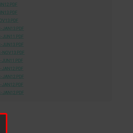
UN12.PDF
UN13.PDF
OV13.PDF
-JAN13.PDF
-JUN11.PDF
-JUN13.PDF
-NOV13.PDF
-JUN11.PDF
-JAN12.PDF
-JAN12.PDF
-JAN12.PDF
-JAN12.PDF