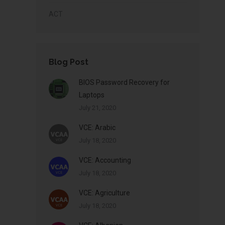
ACT
Blog Post
BIOS Password Recovery for
Laptops
July 21, 2020
VCE: Arabic
July 18, 2020
VCE: Accounting
July 18, 2020
VCE: Agriculture
July 18, 2020