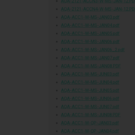
AQA-2121-ACCN3-W-MS-JAN-12.PD
AQA-2121-ACCN4-W-MS-JAN-12.PD
AQA-ACC1-W-MS-JAN03.pdf
AQA-ACC1-W-MS-JAN04.pdf
AQA-ACC1-W-MS-JAN05.pdf
AQA-ACC1-W-MS-JAN06.pdf
AQA-ACC1-W-MS-JAN06_2.pdf
AQA-ACC1-W-MS-JAN07.pdf
AQA-ACC1-W-MS-JAN08.PDF
AQA-ACC1-W-MS-JUN03.pdf
AQA-ACC1-W-MS-JUN04.pdf
AQA-ACC1-W-MS-JUN05.pdf
AQA-ACC1-W-MS-JUN06.pdf
AQA-ACC1-W-MS-JUN07.pdf
AQA-ACC1-W-MS-JUN08.PDF
AQA-ACC1-W-QP-JAN03.pdf
AQA-ACC1-W-QP-JAN04.pdf