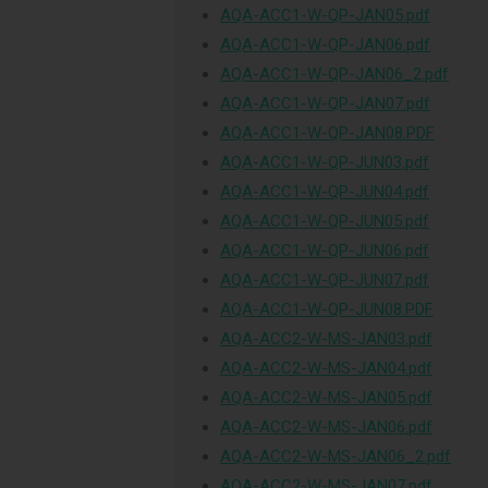
AQA-ACC1-W-QP-JAN05.pdf
AQA-ACC1-W-QP-JAN06.pdf
AQA-ACC1-W-QP-JAN06_2.pdf
AQA-ACC1-W-QP-JAN07.pdf
AQA-ACC1-W-QP-JAN08.PDF
AQA-ACC1-W-QP-JUN03.pdf
AQA-ACC1-W-QP-JUN04.pdf
AQA-ACC1-W-QP-JUN05.pdf
AQA-ACC1-W-QP-JUN06.pdf
AQA-ACC1-W-QP-JUN07.pdf
AQA-ACC1-W-QP-JUN08.PDF
AQA-ACC2-W-MS-JAN03.pdf
AQA-ACC2-W-MS-JAN04.pdf
AQA-ACC2-W-MS-JAN05.pdf
AQA-ACC2-W-MS-JAN06.pdf
AQA-ACC2-W-MS-JAN06_2.pdf
AQA-ACC2-W-MS-JAN07.pdf