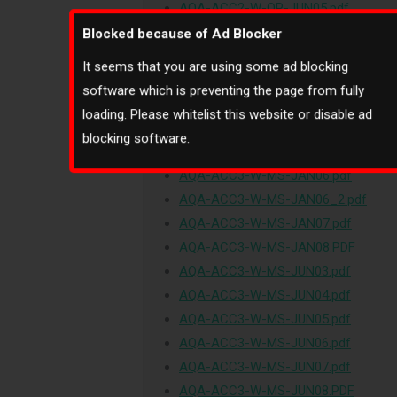
AQA-ACC2-W-QP-JUN05.pdf
AQA-ACC2-W-QP-JUN06.pdf
Blocked because of Ad Blocker
AQA-ACC2-W-QP-JUN07.pdf
It seems that you are using some ad blocking
AQA-ACC2-W-QP-JUN08.PDF
software which is preventing the page from fully
AQA-ACC3-W-MS-JAN03.pdf
loading. Please whitelist this website or disable ad
AQA-ACC3-W-MS-JAN04.pdf
blocking software.
AQA-ACC3-W-MS-JAN05.pdf
AQA-ACC3-W-MS-JAN06.pdf
AQA-ACC3-W-MS-JAN06_2.pdf
AQA-ACC3-W-MS-JAN07.pdf
AQA-ACC3-W-MS-JAN08.PDF
AQA-ACC3-W-MS-JUN03.pdf
AQA-ACC3-W-MS-JUN04.pdf
AQA-ACC3-W-MS-JUN05.pdf
AQA-ACC3-W-MS-JUN06.pdf
AQA-ACC3-W-MS-JUN07.pdf
AQA-ACC3-W-MS-JUN08.PDF