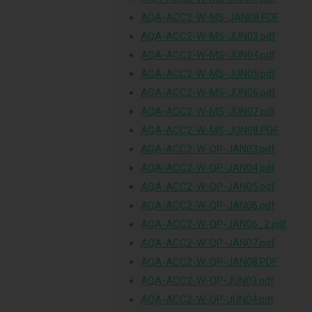
AQA-ACC2-W-MS-JAN08.PDF
AQA-ACC2-W-MS-JUN03.pdf
AQA-ACC2-W-MS-JUN04.pdf
AQA-ACC2-W-MS-JUN05.pdf
AQA-ACC2-W-MS-JUN06.pdf
AQA-ACC2-W-MS-JUN07.pdf
AQA-ACC2-W-MS-JUN08.PDF
AQA-ACC2-W-QP-JAN03.pdf
AQA-ACC2-W-QP-JAN04.pdf
AQA-ACC2-W-QP-JAN05.pdf
AQA-ACC2-W-QP-JAN06.pdf
AQA-ACC2-W-QP-JAN06_2.pdf
AQA-ACC2-W-QP-JAN07.pdf
AQA-ACC2-W-QP-JAN08.PDF
AQA-ACC2-W-QP-JUN03.pdf
AQA-ACC2-W-QP-JUN04.pdf