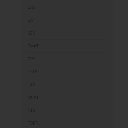
CSS
SAT
GED
GMAT
GRE
IELTS
LSAT
MCAT
NTS
TOEFL