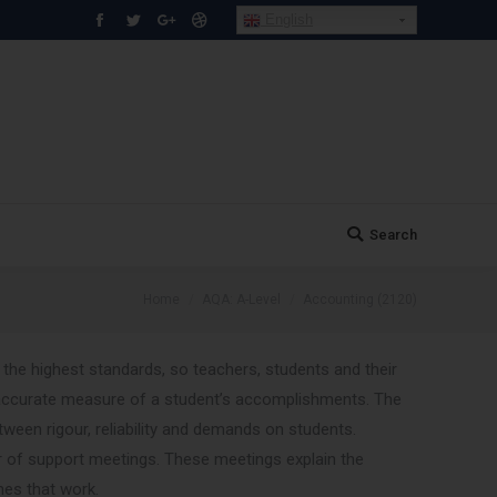
English
Facebook
Twitter
Google+
Dribbble
Search
Search:
You are here:
Home
AQA: A-Level
Accounting (2120)
 the highest standards, so teachers, students and their
ccurate measure of a student’s accomplishments. The
een rigour, reliability and demands on students.
of support meetings. These meetings explain the
hes that work.