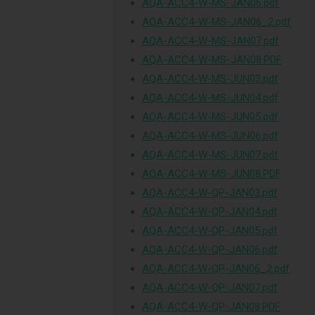
AQA-ACC4-W-MS-JAN06.pdf
AQA-ACC4-W-MS-JAN06_2.pdf
AQA-ACC4-W-MS-JAN07.pdf
AQA-ACC4-W-MS-JAN08.PDF
AQA-ACC4-W-MS-JUN03.pdf
AQA-ACC4-W-MS-JUN04.pdf
AQA-ACC4-W-MS-JUN05.pdf
AQA-ACC4-W-MS-JUN06.pdf
AQA-ACC4-W-MS-JUN07.pdf
AQA-ACC4-W-MS-JUN08.PDF
AQA-ACC4-W-QP-JAN03.pdf
AQA-ACC4-W-QP-JAN04.pdf
AQA-ACC4-W-QP-JAN05.pdf
AQA-ACC4-W-QP-JAN06.pdf
AQA-ACC4-W-QP-JAN06_2.pdf
AQA-ACC4-W-QP-JAN07.pdf
AQA-ACC4-W-QP-JAN08.PDF