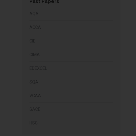
Past Papers
AQA
ACCA
CIE
CIMA
EDEXCEL
SQA
VCAA
SACE
HSC