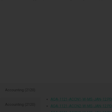
Accounting (2120)
AQA-1121-ACCN1-W-MS-JAN-12.PD
Accounting (2120)
AQA-1121-ACCN2-W-MS-JAN-12.PD