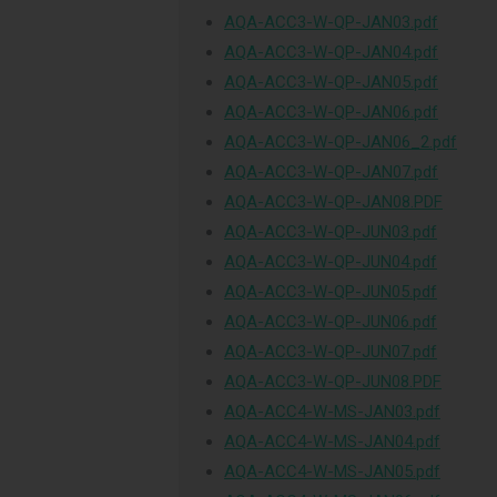
AQA-ACC3-W-QP-JAN03.pdf
AQA-ACC3-W-QP-JAN04.pdf
AQA-ACC3-W-QP-JAN05.pdf
AQA-ACC3-W-QP-JAN06.pdf
AQA-ACC3-W-QP-JAN06_2.pdf
AQA-ACC3-W-QP-JAN07.pdf
AQA-ACC3-W-QP-JAN08.PDF
AQA-ACC3-W-QP-JUN03.pdf
AQA-ACC3-W-QP-JUN04.pdf
AQA-ACC3-W-QP-JUN05.pdf
AQA-ACC3-W-QP-JUN06.pdf
AQA-ACC3-W-QP-JUN07.pdf
AQA-ACC3-W-QP-JUN08.PDF
AQA-ACC4-W-MS-JAN03.pdf
AQA-ACC4-W-MS-JAN04.pdf
AQA-ACC4-W-MS-JAN05.pdf