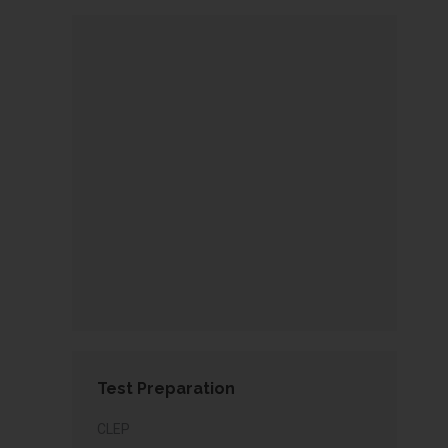
Test Preparation
CLEP