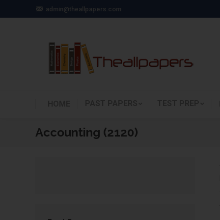
admin@theallpapers.com
PAST PAPERS
TEST PREP
HOME
Accounting (2120)