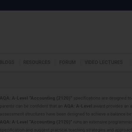
BLOGS
RESOURCES
FORUM
VIDEO LECTURES
AQA: A-Level “Accounting (2120)”
specifications are designed to
parents can be confident that an
AQA: A-Level
award provides an a
assessment structures have been designed to achieve a balance betw
AQA: A-Level “Accounting (2120)”
runs an extensive programmer 
specification and suggest practical teaching strategies and approac