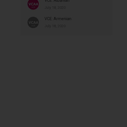
VCE: Albanian
July 18, 2020
VCE: Armenian
July 18, 2020