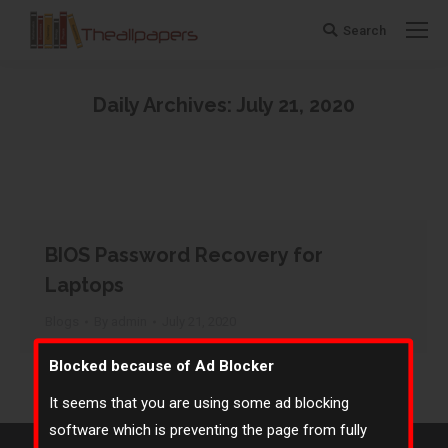
Search
Search:
Daily Archives:
July 21, 2020
You are here:
BIOS Password Recovery for
Laptops
Blogs
By
admin
July 21, 2020
Blocked because of Ad Blocker
It seems that you are using some ad blocking
software which is preventing the page from fully
©
The All Papers
- 2020. All rights reserved.