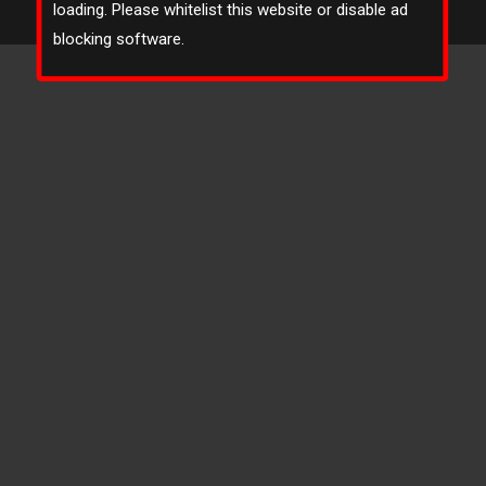
loading. Please whitelist this website or disable ad
Footer Bottom
blocking software.