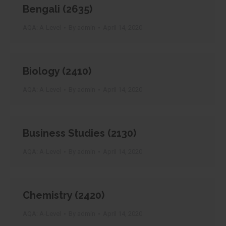
Bengali (2635)
AQA: A-Level
By
admin
April 14, 2020
Biology (2410)
AQA: A-Level
By
admin
April 14, 2020
Business Studies (2130)
AQA: A-Level
By
admin
April 14, 2020
Chemistry (2420)
AQA: A-Level
By
admin
April 14, 2020