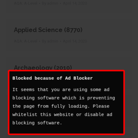
AQA: A-Level
By
admin
April 14, 2020
Applied Science (8770)
AQA: A-Level
By
admin
April 14, 2020
Archaeology (2010)
Blocked because of Ad Blocker
AQA: A-Level
By
admin
April 14, 2020
It seems that you are using some ad
blocking software which is preventing
Art and Design (2200)
the page from fully loading. Please
whitelist this website or disable ad
AQA: A-Level
By
admin
April 14, 2020
blocking software.