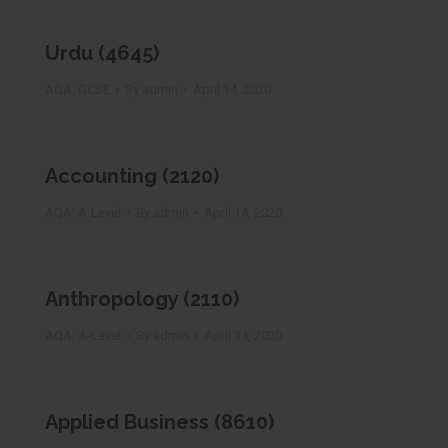
Urdu (4645)
AQA: GCSE
By
admin
April 14, 2020
Accounting (2120)
AQA: A-Level
By
admin
April 14, 2020
Anthropology (2110)
AQA: A-Level
By
admin
April 14, 2020
Applied Business (8610)