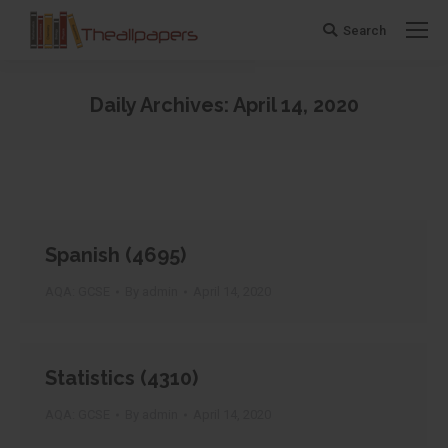
Search
Search:
Daily Archives:
April 14, 2020
You are here:
Spanish (4695)
AQA: GCSE
By
admin
April 14, 2020
Statistics (4310)
AQA: GCSE
By
admin
April 14, 2020