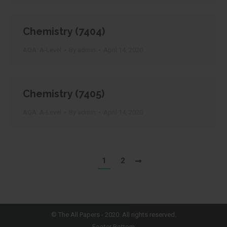
Chemistry (7404)
AQA: A-Level
By
admin
April 14, 2020
Chemistry (7405)
AQA: A-Level
By
admin
April 14, 2020
1
2
©
The All Papers
- 2020. All rights reserved.
Footer Bottom