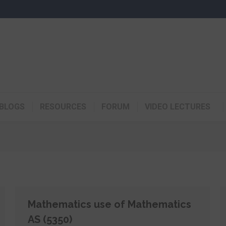
BLOGS
RESOURCES
FORUM
VIDEO LECTURES
Mathematics use of Mathematics
AS (5350)