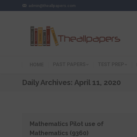
admin@theallpapers.com
PAST PAPERS
TEST PREP
HOME
Daily Archives:
April 11, 2020
Mathematics Pilot use of
Mathematics (9360)