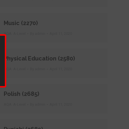
Music (2270)
AQA: A-Level
By
admin
April 11, 2020
Physical Education (2580)
AQA: A-Level
By
admin
April 11, 2020
Polish (2685)
AQA: A-Level
By
admin
April 11, 2020