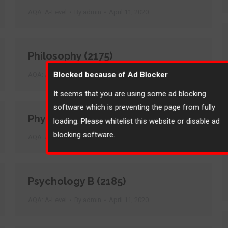
AQA: A-Level
By
admin
April 11, 2020
Philosophy (2175)
Blocked because of Ad Blocker
AQA: A-Level
By
admin
April 11, 2020
It seems that you are using some ad blocking
software which is preventing the page from fully
Physics B (2455)
loading. Please whitelist this website or disable ad
blocking software.
AQA: A-Level
By
admin
April 11, 2020
Psychology B (2185)
AQA: A-Level
By
admin
April 11, 2020