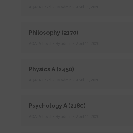
AQA: A-Level
By
admin
April 11, 2020
Philosophy (2170)
AQA: A-Level
By
admin
April 11, 2020
Physics A (2450)
AQA: A-Level
By
admin
April 11, 2020
Psychology A (2180)
AQA: A-Level
By
admin
April 11, 2020