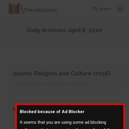
Search
Search:
Daily Archives:
April 6, 2020
You are here:
Islamic Religion and Culture (2056)
Cambridge O-Level
By
admin
April 6, 2020
Islamiyat (2058)
Blocked because of Ad Blocker
Cambridge O-Level
By
admin
April 6, 2020
It seems that you are using some ad blocking