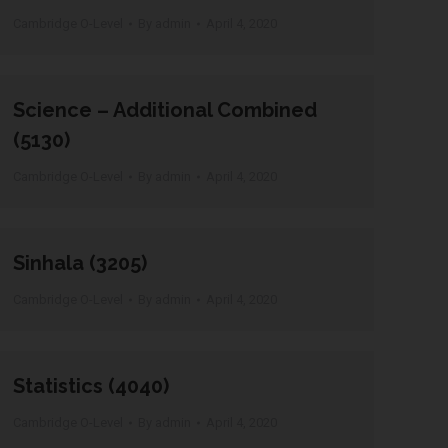
Cambridge O-Level
By
admin
April 4, 2020
Science – Additional Combined
(5130)
Cambridge O-Level
By
admin
April 4, 2020
Sinhala (3205)
Cambridge O-Level
By
admin
April 4, 2020
Statistics (4040)
Cambridge O-Level
By
admin
April 4, 2020