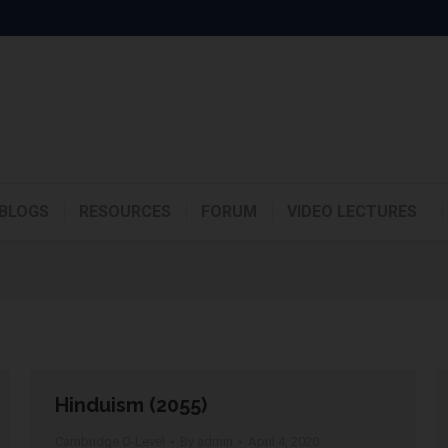
BLOGS
RESOURCES
FORUM
VIDEO LECTURES
Hinduism (2055)
Cambridge O-Level
By
admin
April 4, 2020