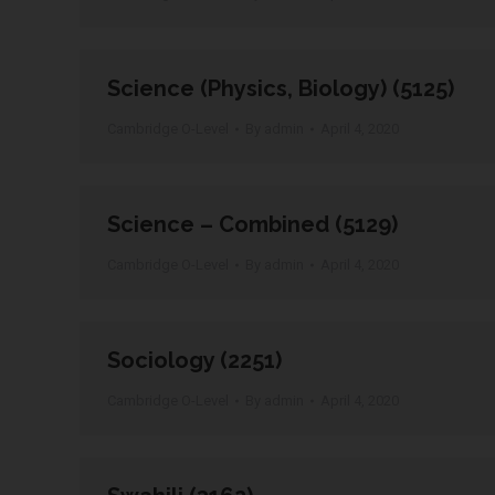
Science (Physics, Biology) (5125)
Cambridge O-Level
By
admin
April 4, 2020
Science – Combined (5129)
Cambridge O-Level
By
admin
April 4, 2020
Sociology (2251)
Cambridge O-Level
By
admin
April 4, 2020