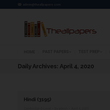
admin@theallpapers.com
PAST PAPERS
TEST PREP
HOME
Daily Archives:
April 4, 2020
Hindi (3195)
Cambridge O-Level
By
admin
April 4, 2020