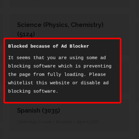
Science (Physics, Chemistry)
(5124)
Cambridge O-Level
By
admin
April 4, 2020
Blocked because of Ad Blocker
It seems that you are using some ad
blocking software which is preventing
Setswana (3158)
the page from fully loading. Please
whitelist this website or disable ad
Cambridge O-Level
By
admin
April 4, 2020
blocking software.
Spanish (3035)
Cambridge O-Level
By
admin
April 4, 2020