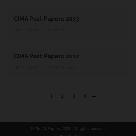
CIMA Past Papers 2013
CIMA
By
admin
March 31, 2020
CIMA Past Papers 2012
CIMA
By
admin
March 31, 2020
1
2
3
4
©
The All Papers
- 2020. All rights reserved.
Footer Bottom