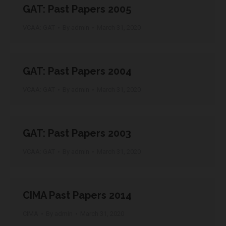
GAT: Past Papers 2005
VCAA: GAT
By
admin
March 31, 2020
GAT: Past Papers 2004
VCAA: GAT
By
admin
March 31, 2020
GAT: Past Papers 2003
VCAA: GAT
By
admin
March 31, 2020
CIMA Past Papers 2014
CIMA
By
admin
March 31, 2020