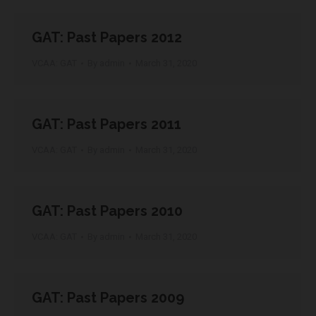
GAT: Past Papers 2012
VCAA: GAT
By
admin
March 31, 2020
GAT: Past Papers 2011
VCAA: GAT
By
admin
March 31, 2020
GAT: Past Papers 2010
VCAA: GAT
By
admin
March 31, 2020
GAT: Past Papers 2009