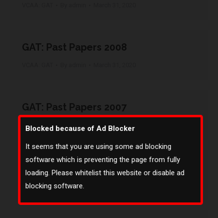
VCAA: GAT
By
admin
March 31, 2020
GAT: Past Papers 2008
VCAA: GAT
By
admin
March 31, 2020
GAT: Past Papers 2007
VCAA: GAT
By
admin
March 31, 2020
Blocked because of Ad Blocker
It seems that you are using some ad blocking
software which is preventing the page from fully
GAT: Past Papers 2006
loading. Please whitelist this website or disable ad
VCAA: GAT
By
admin
March 31, 2020
blocking software.