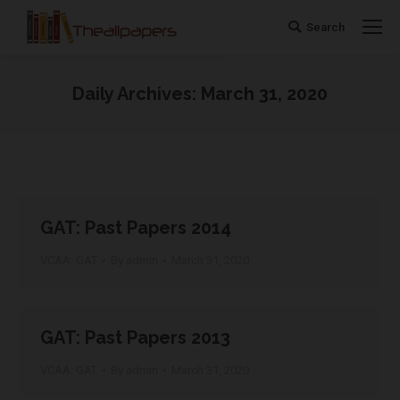
Search
Search:
Daily Archives:
March 31, 2020
You are here:
GAT: Past Papers 2014
VCAA: GAT
By
admin
March 31, 2020
GAT: Past Papers 2013
VCAA: GAT
By
admin
March 31, 2020